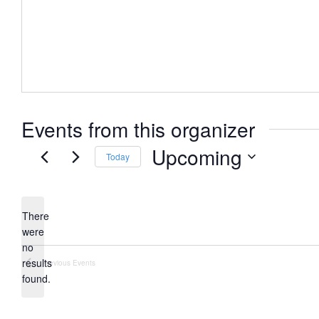
Events from this organizer
Upcoming
Today
Select
date.
There
were
no
Notice
results
Previous
Events
found.