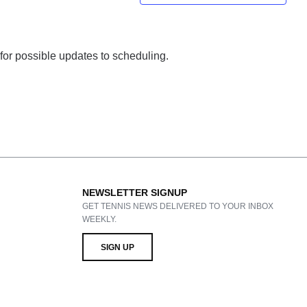
 for possible updates to scheduling.
NEWSLETTER SIGNUP
GET TENNIS NEWS DELIVERED TO YOUR INBOX
WEEKLY.
SIGN UP