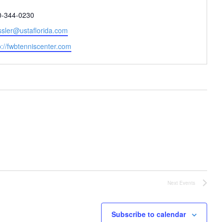
one
0-344-0230
il
ssler@ustaflorida.com
site
p://fwbtenniscenter.com
Next
Events
Subscribe to calendar