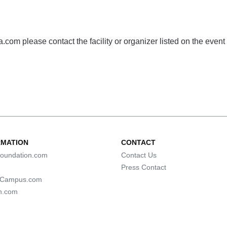
com please contact the facility or organizer listed on the event
RMATION
CONTACT
oundation.com
Contact Us
Press Contact
lCampus.com
n.com