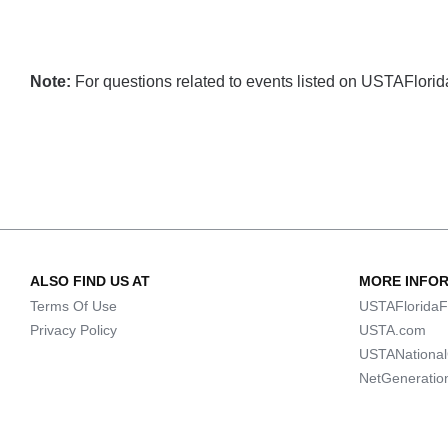
Note:
For questions related to events listed on USTAFlorida.
ALSO FIND US AT
MORE INFO
Terms Of Use
USTAFloridaF
Privacy Policy
USTA.com
USTANationa
NetGeneratio