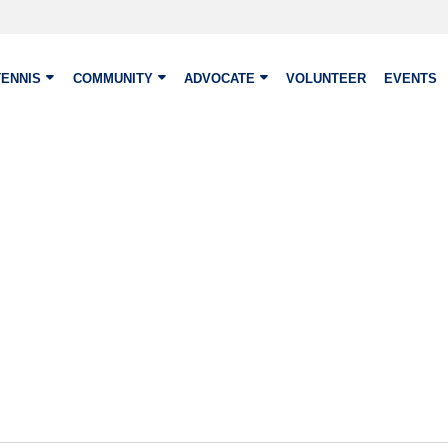
TENNIS
COMMUNITY
ADVOCATE
VOLUNTEER
EVENTS