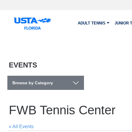
Skip to main content
ADULT TENNIS
JUNIOR 
EVENTS
Browse by Category
FWB Tennis Center
« All Events