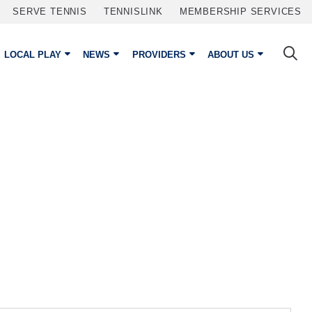
SERVE TENNIS
TENNISLINK
MEMBERSHIP SERVICES
LOCAL PLAY
NEWS
PROVIDERS
ABOUT US