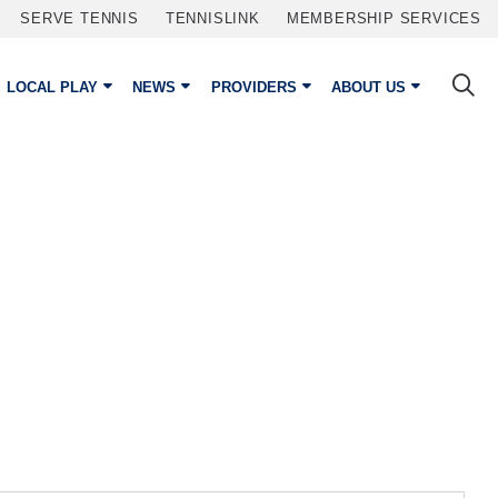
SERVE TENNIS
TENNISLINK
MEMBERSHIP SERVICES
LOCAL PLAY
NEWS
PROVIDERS
ABOUT US