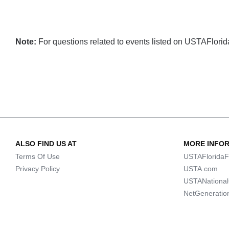
Note:
For questions related to events listed on USTAFlorida.
ALSO FIND US AT
MORE INFO
Terms Of Use
USTAFloridaF
Privacy Policy
USTA.com
USTANationa
NetGeneratio