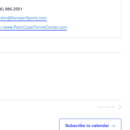
one
86) 986-2551
il
ubin@KemperSports.com
site
p://www.PalmCoastTennisCenter.com
Next
Events
Subscribe to calendar