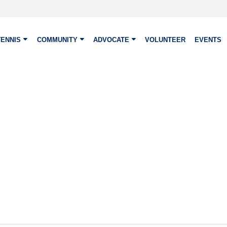
TENNIS
COMMUNITY
ADVOCATE
VOLUNTEER
EVENTS