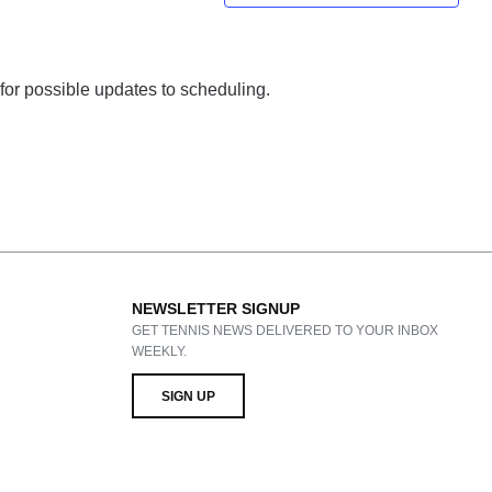
 for possible updates to scheduling.
NEWSLETTER SIGNUP
GET TENNIS NEWS DELIVERED TO YOUR INBOX
WEEKLY.
SIGN UP