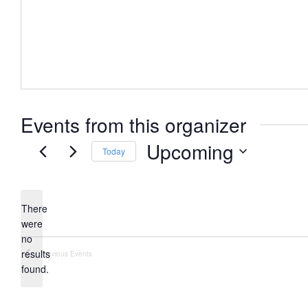
Events from this organizer
Upcoming
Today
Select
date.
There
were
no
Notice
results
Previous
Events
found.