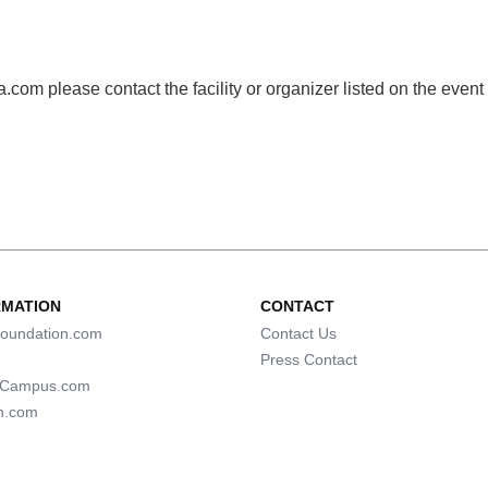
com please contact the facility or organizer listed on the event
RMATION
CONTACT
oundation.com
Contact Us
Press Contact
lCampus.com
n.com