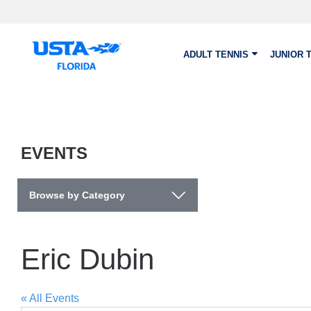
Skip to main content
ADULT TENNIS
JUNIOR 
EVENTS
Browse by Category
Eric Dubin
« All Events