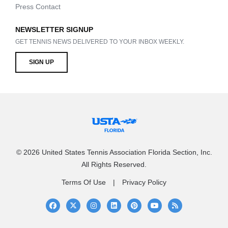
Press Contact
NEWSLETTER SIGNUP
GET TENNIS NEWS DELIVERED TO YOUR INBOX WEEKLY.
SIGN UP
© 2026 United States Tennis Association Florida Section, Inc.
All Rights Reserved.
Terms Of Use
Privacy Policy