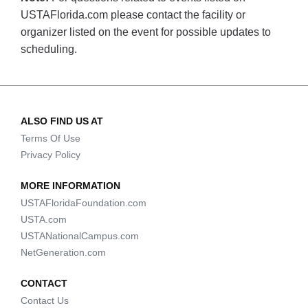
USTAFlorida.com please contact the facility or
organizer listed on the event for possible updates to
scheduling.
ALSO FIND US AT
Terms Of Use
Privacy Policy
MORE INFORMATION
USTAFloridaFoundation.com
USTA.com
USTANationalCampus.com
NetGeneration.com
CONTACT
Contact Us