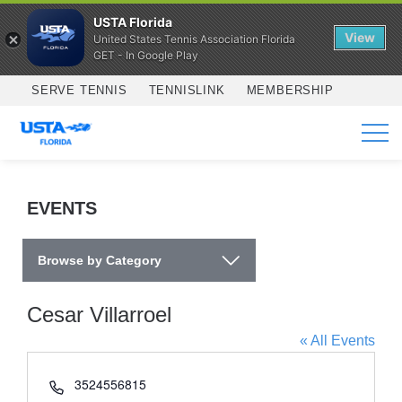
USTA Florida
View
United States Tennis Association Florida
GET - In Google Play
Skip to main content
SERVE TENNIS
TENNISLINK
MEMBERSHIP
SERVICES
EVENTS
Browse by Category
Cesar Villarroel
« All Events
Phone
3524556815