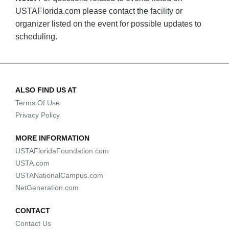
USTAFlorida.com please contact the facility or
organizer listed on the event for possible updates to
scheduling.
ALSO FIND US AT
Terms Of Use
Privacy Policy
MORE INFORMATION
USTAFloridaFoundation.com
USTA.com
USTANationalCampus.com
NetGeneration.com
CONTACT
Contact Us