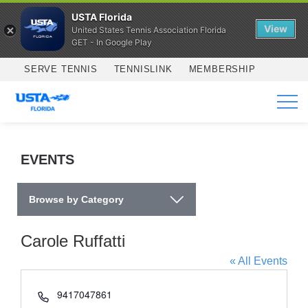
USTA Florida
View
United States Tennis Association Florida
GET - In Google Play
Skip to main content
SERVE TENNIS
TENNISLINK
MEMBERSHIP
SERVICES
EVENTS
Browse by Category
Carole Ruffatti
« All Events
Phone
9417047861