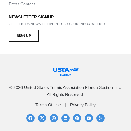
Press Contact
NEWSLETTER SIGNUP
GET TENNIS NEWS DELIVERED TO YOUR INBOX WEEKLY.
SIGN UP
© 2026 United States Tennis Association Florida Section, Inc.
All Rights Reserved.
Terms Of Use
Privacy Policy