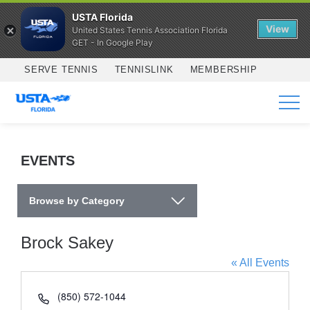
USTA Florida
View
United States Tennis Association Florida
GET - In Google Play
Skip to main content
SERVE TENNIS
TENNISLINK
MEMBERSHIP
SERVICES
EVENTS
Browse by Category
Brock Sakey
« All Events
Phone
(850) 572-1044