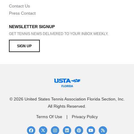
Contact Us
Press Contact
NEWSLETTER SIGNUP
GET TENNIS NEWS DELIVERED TO YOUR INBOX WEEKLY.
SIGN UP
© 2026 United States Tennis Association Florida Section, Inc.
All Rights Reserved.
Terms Of Use
Privacy Policy