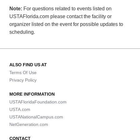
Note:
For questions related to events listed on
USTAFlorida.com please contact the facility or
organizer listed on the event for possible updates to
scheduling.
ALSO FIND US AT
Terms Of Use
Privacy Policy
MORE INFORMATION
USTAFloridaFoundation.com
USTA.com
USTANationalCampus.com
NetGeneration.com
CONTACT