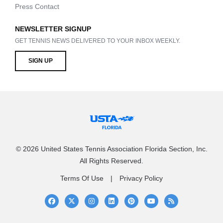
Press Contact
NEWSLETTER SIGNUP
GET TENNIS NEWS DELIVERED TO YOUR INBOX WEEKLY.
SIGN UP
© 2026 United States Tennis Association Florida Section, Inc.
All Rights Reserved.
Terms Of Use
Privacy Policy