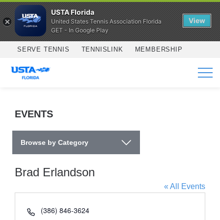
USTA Florida
View
United States Tennis Association Florida
GET - In Google Play
Skip to main content
SERVE TENNIS
TENNISLINK
MEMBERSHIP
SERVICES
EVENTS
Browse by Category
Brad Erlandson
« All Events
Phone
(386) 846-3624