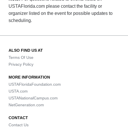
USTAFlorida.com please contact the facility or
organizer listed on the event for possible updates to
scheduling.
ALSO FIND US AT
Terms Of Use
Privacy Policy
MORE INFORMATION
USTAFloridaFoundation.com
USTA.com
USTANationalCampus.com
NetGeneration.com
CONTACT
Contact Us