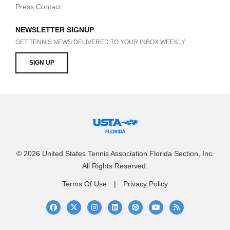
Press Contact
NEWSLETTER SIGNUP
GET TENNIS NEWS DELIVERED TO YOUR INBOX WEEKLY.
SIGN UP
© 2026 United States Tennis Association Florida Section, Inc.
All Rights Reserved.
Terms Of Use
Privacy Policy