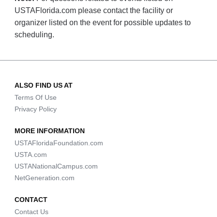
USTAFlorida.com please contact the facility or
organizer listed on the event for possible updates to
scheduling.
ALSO FIND US AT
Terms Of Use
Privacy Policy
MORE INFORMATION
USTAFloridaFoundation.com
USTA.com
USTANationalCampus.com
NetGeneration.com
CONTACT
Contact Us