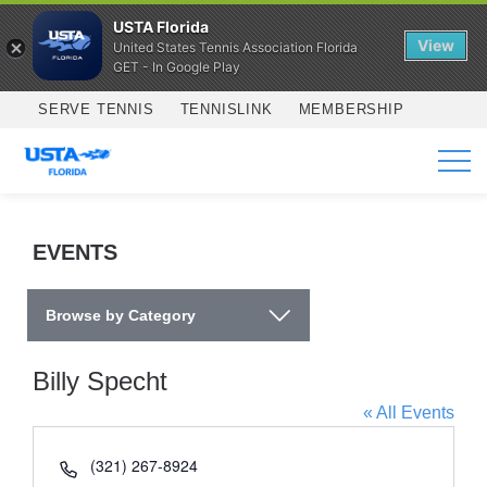
USTA Florida
View
United States Tennis Association Florida
GET - In Google Play
Skip to main content
SERVE TENNIS
TENNISLINK
MEMBERSHIP
SERVICES
EVENTS
Browse by Category
Billy Specht
« All Events
Phone
(321) 267-8924