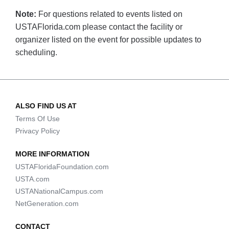
Note:
For questions related to events listed on
USTAFlorida.com please contact the facility or
organizer listed on the event for possible updates to
scheduling.
ALSO FIND US AT
Terms Of Use
Privacy Policy
MORE INFORMATION
USTAFloridaFoundation.com
USTA.com
USTANationalCampus.com
NetGeneration.com
CONTACT