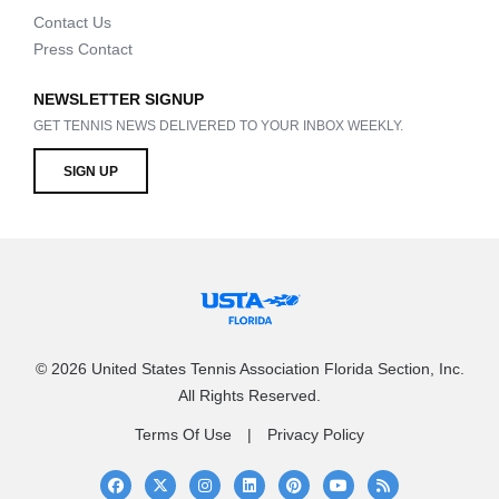
Contact Us
Press Contact
NEWSLETTER SIGNUP
GET TENNIS NEWS DELIVERED TO YOUR INBOX WEEKLY.
SIGN UP
© 2026 United States Tennis Association Florida Section, Inc.
All Rights Reserved.
Terms Of Use
Privacy Policy