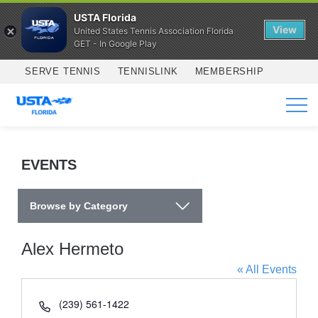
USTA Florida
View
United States Tennis Association Florida
GET - In Google Play
Skip to main content
SERVE TENNIS
TENNISLINK
MEMBERSHIP
SERVICES
EVENTS
Browse by Category
Alex Hermeto
« All Events
Phone
(239) 561-1422