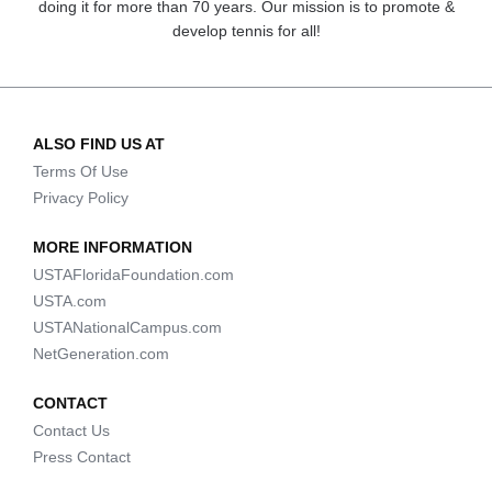
doing it for more than 70 years. Our mission is to promote &
develop tennis for all!
ALSO FIND US AT
Terms Of Use
Privacy Policy
MORE INFORMATION
USTAFloridaFoundation.com
USTA.com
USTANationalCampus.com
NetGeneration.com
CONTACT
Contact Us
Press Contact