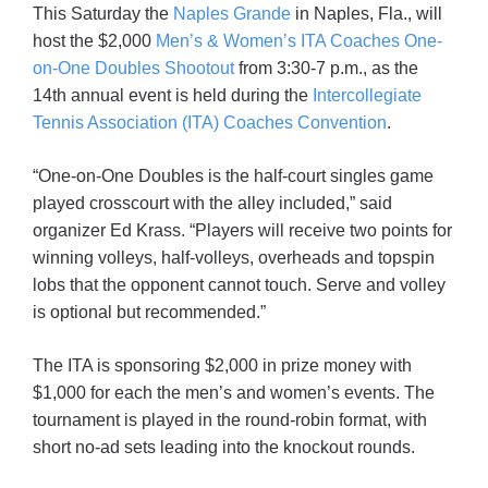
This Saturday the
Naples Grande
in Naples, Fla., will
host the $2,000
Men’s & Women’s ITA Coaches One-
on-One Doubles Shootout
from 3:30-7 p.m., as the
14th annual event is held during the
Intercollegiate
Tennis Association (ITA) Coaches Convention
.
“One-on-One Doubles is the half-court singles game
played crosscourt with the alley included,” said
organizer Ed Krass. “Players will receive two points for
winning volleys, half-volleys, overheads and topspin
lobs that the opponent cannot touch. Serve and volley
is optional but recommended.”
The ITA is sponsoring $2,000 in prize money with
$1,000 for each the men’s and women’s events. The
tournament is played in the round-robin format, with
short no-ad sets leading into the knockout rounds.