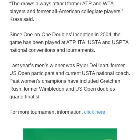
“The draws always attract former ATP and WTA
players and former all-American collegiate players,”
Krass said.
Since One-on-One Doubles’ inception in 2004, the
game has been played at ATP, ITA, USTA and USPTA
national conventions and tournaments.
Last year’s men’s winner was Ryler DeHeart, former
US Open participant and current USTA national coach.
Past women’s champions have included Gretchen
Rush, former Wimbledon and US Open doubles
quarterfinalist.
For more tournament information,
click here
.