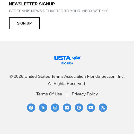
NEWSLETTER SIGNUP
GET TENNIS NEWS DELIVERED TO YOUR INBOX WEEKLY.
SIGN UP
© 2026 United States Tennis Association Florida Section, Inc.
All Rights Reserved.
Terms Of Use
Privacy Policy