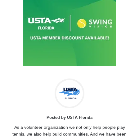
Posted by USTA Florida
As a volunteer organization we not only help people play
tennis, we also help build communities. And we have been