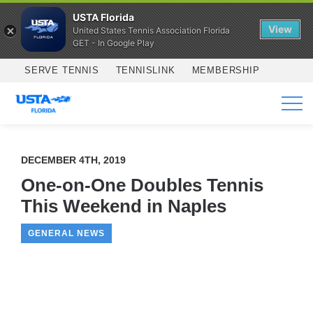
USTA Florida
View
United States Tennis Association Florida
GET - In Google Play
Skip to main content
SERVE TENNIS
TENNISLINK
MEMBERSHIP
SERVICES
DECEMBER 4TH, 2019
One-on-One Doubles Tennis
This Weekend in Naples
GENERAL NEWS