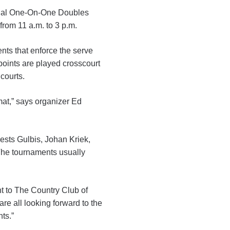
nnual One-On-One Doubles
rom 11 a.m. to 3 p.m.
ents that enforce the serve
 points are played crosscourt
courts.
mat,” says organizer Ed
sts Gulbis, Johan Kriek,
The tournaments usually
nt to The Country Club of
re all looking forward to the
ts.”