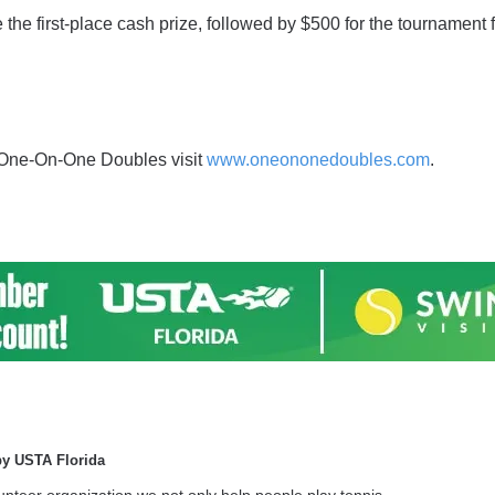
the first-place cash prize, followed by $500 for the tournament fi
 One-On-One Doubles visit
www.oneononedoubles.com
.
by USTA Florida