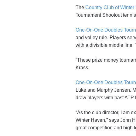
The
Country Club of Winter
Tournament Shootout tennis 
One-On-One Doubles Tour
and volley rule. Players serv
with a divisible middle line
“These prize money tourname
Krass.
One-On-One Doubles Tour
Luke and Murphy Jensen, Mi
draw players with past ATP 
“As the club director, I am
Winter Haven,” says John Hag
great competition and high 