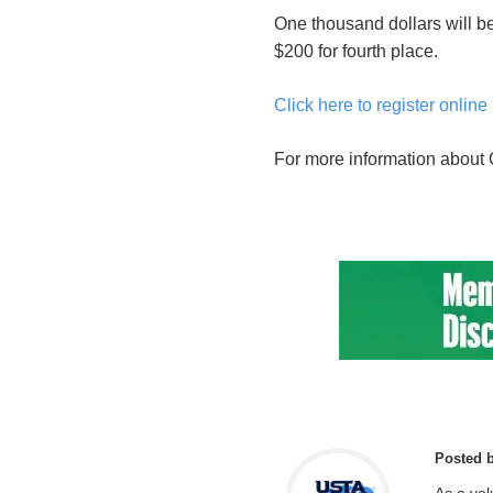
One thousand dollars will be 
$200 for fourth place.
Click here to register online
For more information about
Posted 