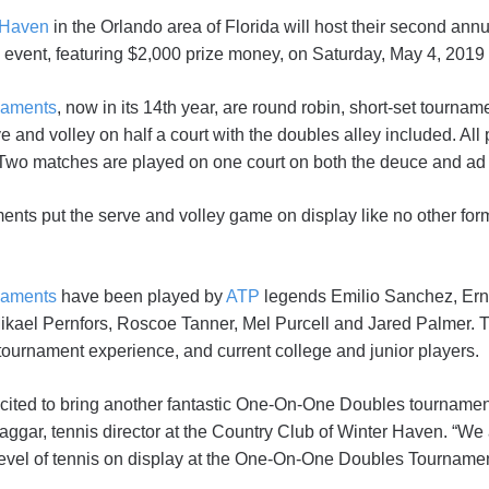
 Haven
in the Orlando area of Florida will host their second a
event, featuring $2,000 prize money, on Saturday, May 4, 2019 f
naments
, now in its 14th year, are round robin, short-set tournam
e and volley on half a court with the doubles alley included. All
. Two matches are played on one court on both the deuce and ad 
nts put the serve and volley game on display like no other for
naments
have been played by
ATP
legends Emilio Sanchez, Erne
kael Pernfors, Roscoe Tanner, Mel Purcell and Jared Palmer. 
tournament experience, and current college and junior players.
 excited to bring another fantastic One-On-One Doubles tourname
gar, tennis director at the Country Club of Winter Haven. “We a
level of tennis on display at the One-On-One Doubles Tournamen