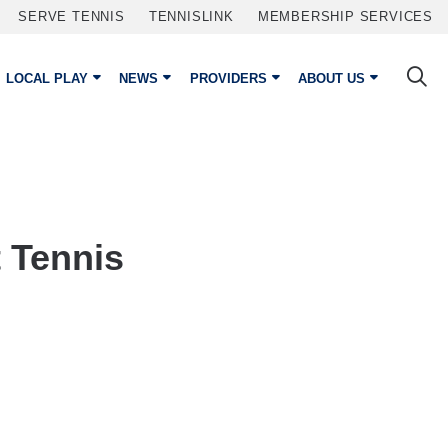
SERVE TENNIS
TENNISLINK
MEMBERSHIP SERVICES
LOCAL PLAY
NEWS
PROVIDERS
ABOUT US
 Tennis