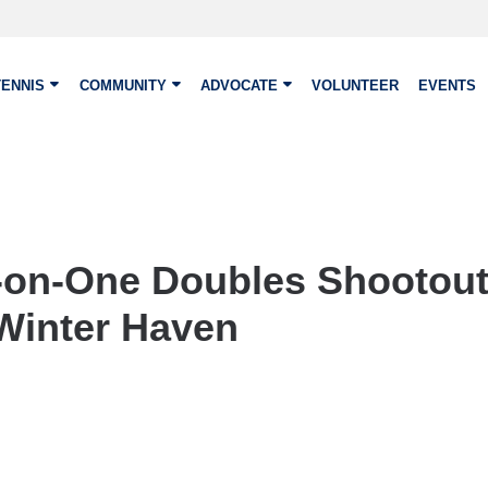
TENNIS
COMMUNITY
ADVOCATE
VOLUNTEER
EVENTS
-on-One Doubles Shootout
Winter Haven