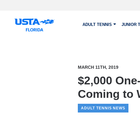
Skip to main content
ADULT TENNIS
JUNIOR 
MARCH 11TH, 2019
$2,000 One
Coming to 
ADULT TENNIS NEWS