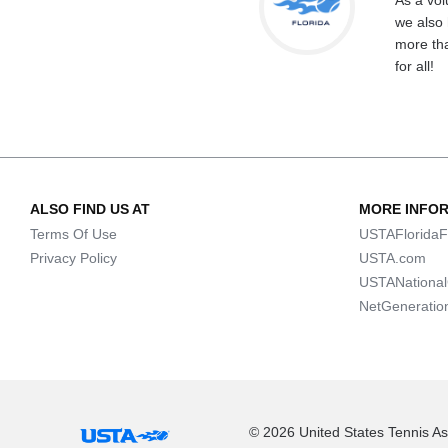
As a vol
we also 
more tha
for all!
ALSO FIND US AT
MORE INFO
Terms Of Use
USTAFloridaF
Privacy Policy
USTA.com
USTANationa
NetGeneratio
© 2026 United States Tennis Ass