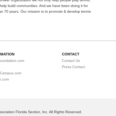
unteer organization we not only help people play tennis,
help build communities. And we have been doing it for
n 70 years. Our mission is to promote & develop tennis
RMATION
CONTACT
oundation.com
Contact Us
Press Contact
lCampus.com
n.com
ociation Florida Section, Inc. All Rights Reserved.