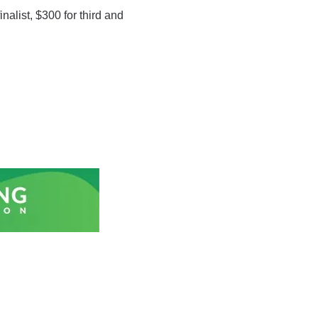
nalist, $300 for third and