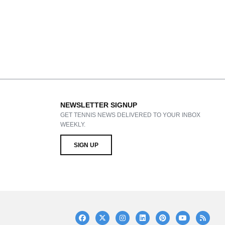
NEWSLETTER SIGNUP
GET TENNIS NEWS DELIVERED TO YOUR INBOX
WEEKLY.
SIGN UP