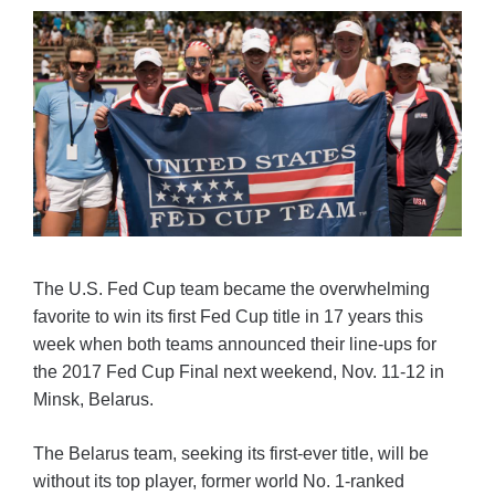
The U.S. Fed Cup team became the overwhelming
favorite to win its first Fed Cup title in 17 years this
week when both teams announced their line-ups for
the 2017 Fed Cup Final next weekend, Nov. 11-12 in
Minsk, Belarus.
The Belarus team, seeking its first-ever title, will be
without its top player, former world No. 1-ranked