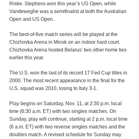
Riske. Stephens won this year’s US Open, while
Vandeweghe was a semifinalist at both the Australian
Open and US Open.
The best-of-five match series will be played at the
Chizhovka Arena in Minsk on an indoor hard court.
Chizhovka Arena hosted Belarus’ two other home ties
earlier this year.
The U.S. won the last of its record 17 Fed Cup titles in
2000. The most recent appearance in the final for the
U.S. squad was 2010, losing to Italy 3-1.
Play begins on Saturday, Nov. 11, at 2:30 p.m. local
time (6:30 a.m. ET) with two singles matches. On
Sunday, play will continue, starting at 2 p.m. local time
(6 a.m. ET) with two reverse singles matches and the
doubles match. A revised schedule for Sunday may