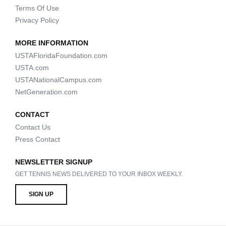
Terms Of Use
Privacy Policy
MORE INFORMATION
USTAFloridaFoundation.com
USTA.com
USTANationalCampus.com
NetGeneration.com
CONTACT
Contact Us
Press Contact
NEWSLETTER SIGNUP
GET TENNIS NEWS DELIVERED TO YOUR INBOX WEEKLY.
SIGN UP