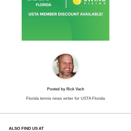
Posted by Rick Vach
Florida tennis news writer for USTA Florida
ALSO FIND US AT