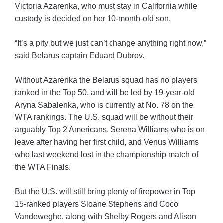
Victoria Azarenka, who must stay in California while
custody is decided on her 10-month-old son.
“It’s a pity but we just can’t change anything right now,”
said Belarus captain Eduard Dubrov.
Without Azarenka the Belarus squad has no players
ranked in the Top 50, and will be led by 19-year-old
Aryna Sabalenka, who is currently at No. 78 on the
WTA rankings. The U.S. squad will be without their
arguably Top 2 Americans, Serena Williams who is on
leave after having her first child, and Venus Williams
who last weekend lost in the championship match of
the WTA Finals.
But the U.S. will still bring plenty of firepower in Top
15-ranked players Sloane Stephens and Coco
Vandeweghe, along with Shelby Rogers and Alison