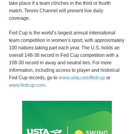
take place if a team clinches in the third or fourth
match. Tennis Channel will present live daily
coverage.
Fed Cup is the world’s largest annual international
team competition in women’s sport, with approximately
100 nations taking part each year. The U.S. holds an
overall 148-36 record in Fed Cup competition with a
108-30 record in away and neutral ties. For more
information, including access to player and historical
Fed Cup records, go to
www.usta.com/fedcup
or
www.fedcup.com
.