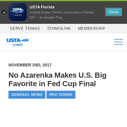
USTA Florida
View
United States Tennis Association Florida
GET - In Google Play
Skip to main content
SERVE TENNIS
TENNISLINK
MEMBERSHIP
SERVICES
NOVEMBER 2ND, 2017
No Azarenka Makes U.S. Big
Favorite in Fed Cup Final
GENERAL NEWS
PRO TENNIS