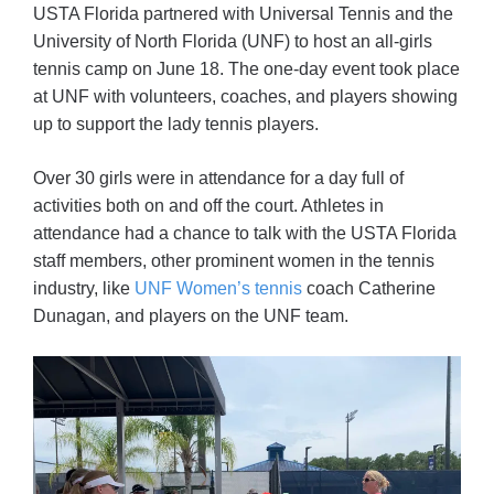
USTA Florida partnered with Universal Tennis and the
University of North Florida (UNF) to host an all-girls
tennis camp on June 18. The one-day event took place
at UNF with volunteers, coaches, and players showing
up to support the lady tennis players.
Over 30 girls were in attendance for a day full of
activities both on and off the court. Athletes in
attendance had a chance to talk with the USTA Florida
staff members, other prominent women in the tennis
industry, like
UNF Women’s tennis
coach Catherine
Dunagan, and players on the UNF team.