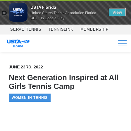
USTA Florida
View
United States Tennis Association Florida
GET - In Google Play
Skip to main content
SERVE TENNIS
TENNISLINK
MEMBERSHIP
SERVICES
JUNE 23RD, 2022
Next Generation Inspired at All
Girls Tennis Camp
WOMEN IN TENNIS