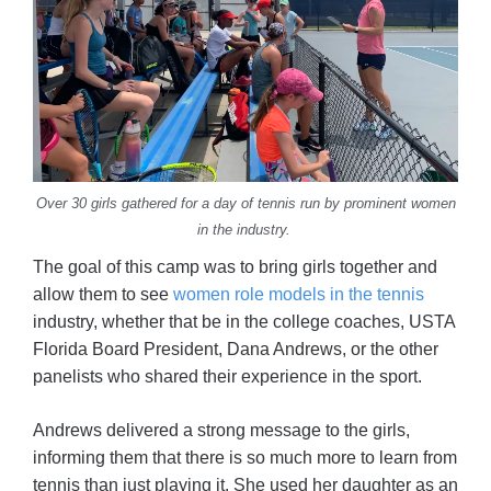
Over 30 girls gathered for a day of tennis run by prominent women
in the industry.
The goal of this camp was to bring girls together and
allow them to see
women role models in the tennis
industry, whether that be in the college coaches, USTA
Florida Board President, Dana Andrews, or the other
panelists who shared their experience in the sport.
Andrews delivered a strong message to the girls,
informing them that there is so much more to learn from
tennis than just playing it. She used her daughter as an