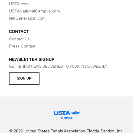
USTA.com
USTANationalCampus.com
NetGeneration.com
CONTACT
Contact Us
Press Contact
NEWSLETTER SIGNUP
GET TENNIS NEWS DELIVERED TO YOUR INBOX WEEKLY.
SIGN UP
© 2026 United States Tennis Association Florida Section, Inc.