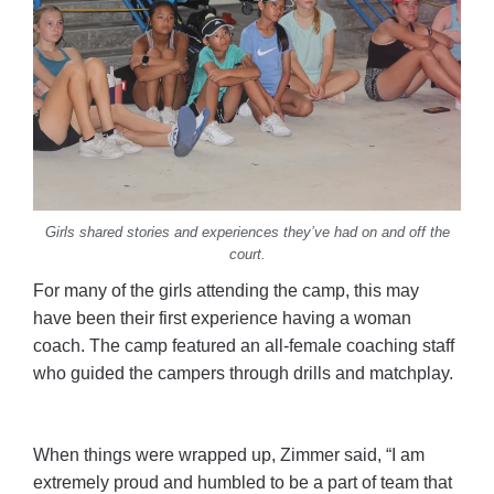
Girls shared stories and experiences they’ve had on and off the
court.
For many of the girls attending the camp, this may
have been their first experience having a woman
coach. The camp featured an all-female coaching staff
who guided the campers through drills and matchplay.
When things were wrapped up, Zimmer said, “I am
extremely proud and humbled to be a part of team that