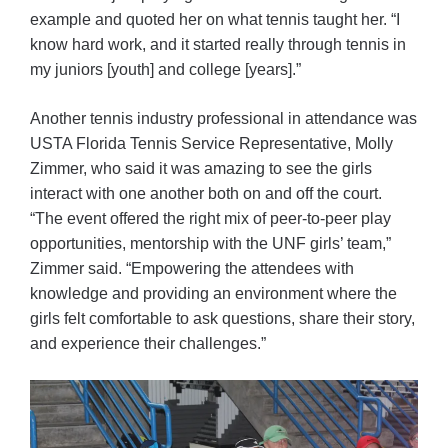
example and quoted her on what tennis taught her. “I
know hard work, and it started really through tennis in
my juniors [youth] and college [years].”
Another tennis industry professional in attendance was
USTA Florida Tennis Service Representative, Molly
Zimmer, who said it was amazing to see the girls
interact with one another both on and off the court.
“The event offered the right mix of peer-to-peer play
opportunities, mentorship with the UNF girls’ team,”
Zimmer said. “Empowering the attendees with
knowledge and providing an environment where the
girls felt comfortable to ask questions, share their story,
and experience their challenges.”