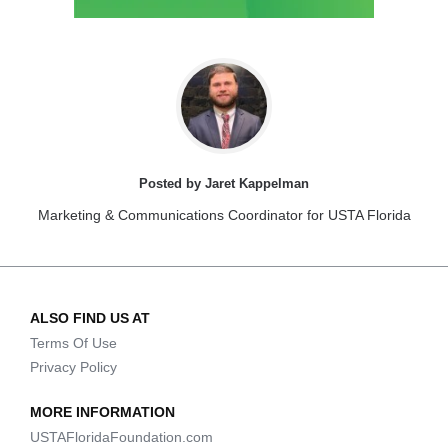
Posted by Jaret Kappelman
Marketing & Communications Coordinator for USTA Florida
ALSO FIND US AT
Terms Of Use
Privacy Policy
MORE INFORMATION
USTAFloridaFoundation.com