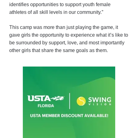
identifies opportunities to support youth female
athletes of all skill levels in our community.”
This camp was more than just playing the game, it
gave girls the opportunity to experience what it’s like to
be surrounded by support, love, and most importantly
other girls that share the same goals as them.