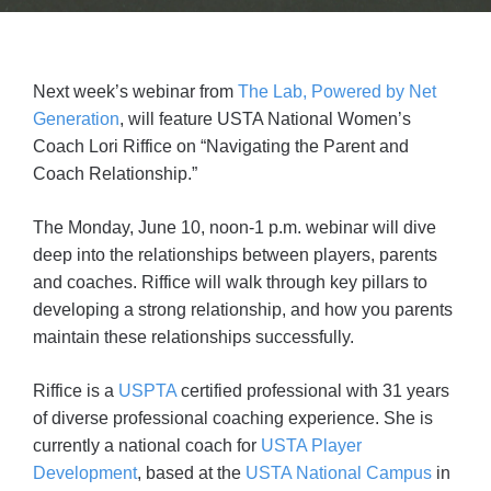
Next week’s webinar from
The Lab, Powered by Net
Generation
, will feature USTA National Women’s
Coach Lori Riffice on “Navigating the Parent and
Coach Relationship.”
The Monday, June 10, noon-1 p.m. webinar will dive
deep into the relationships between players, parents
and coaches. Riffice will walk through key pillars to
developing a strong relationship, and how you parents
maintain these relationships successfully.
Riffice is a
USPTA
certified professional with 31 years
of diverse professional coaching experience. She is
currently a national coach for
USTA Player
Development
, based at the
USTA National Campus
in