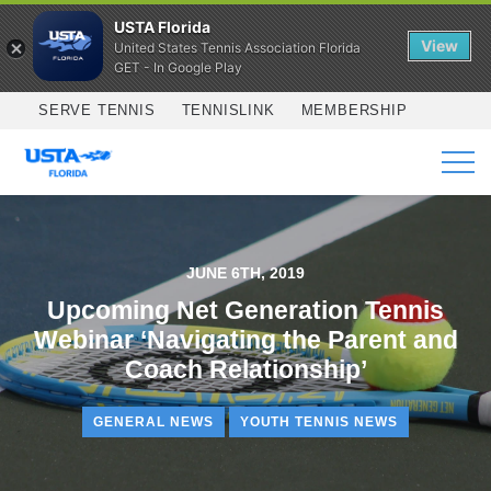
USTA Florida
View
United States Tennis Association Florida
GET - In Google Play
Skip to main content
SERVE TENNIS
TENNISLINK
MEMBERSHIP
SERVICES
JUNE 6TH, 2019
Upcoming Net Generation Tennis
Webinar ‘Navigating the Parent and
Coach Relationship’
GENERAL NEWS
YOUTH TENNIS NEWS