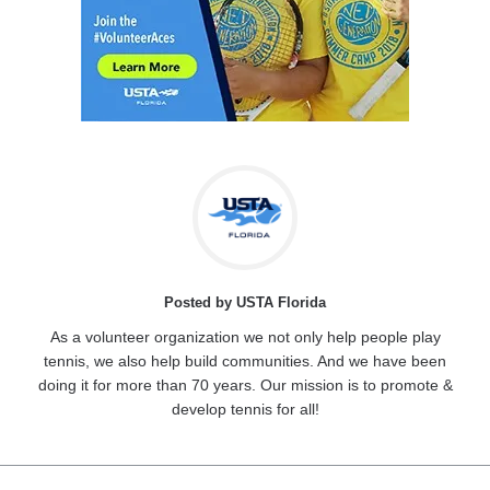
Posted by USTA Florida
As a volunteer organization we not only help people play
tennis, we also help build communities. And we have been
doing it for more than 70 years. Our mission is to promote &
develop tennis for all!