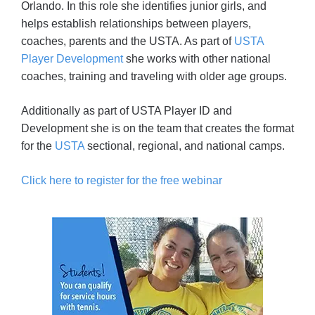
Orlando. In this role she identifies junior girls, and
helps establish relationships between players,
coaches, parents and the USTA. As part of
USTA
Player Development
she works with other national
coaches, training and traveling with older age groups.
Additionally as part of USTA Player ID and
Development she is on the team that creates the format
for the
USTA
sectional, regional, and national camps.
Click here to register for the free webinar