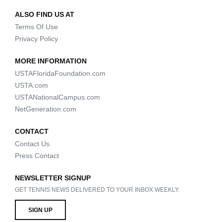
ALSO FIND US AT
Terms Of Use
Privacy Policy
MORE INFORMATION
USTAFloridaFoundation.com
USTA.com
USTANationalCampus.com
NetGeneration.com
CONTACT
Contact Us
Press Contact
NEWSLETTER SIGNUP
GET TENNIS NEWS DELIVERED TO YOUR INBOX WEEKLY.
SIGN UP