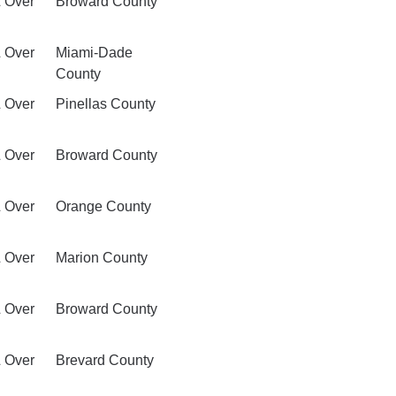
 Over
Broward County
 Over
Miami-Dade
County
 Over
Pinellas County
 Over
Broward County
 Over
Orange County
 Over
Marion County
 Over
Broward County
 Over
Brevard County