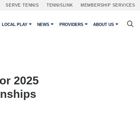
SERVE TENNIS
TENNISLINK
MEMBERSHIP SERVICES
LOCAL PLAY
NEWS
PROVIDERS
ABOUT US
or 2025
onships