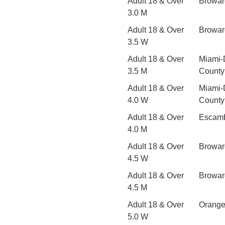
Adult 18 & Over
Browar
3.0 M
Adult 18 & Over
Browar
3.5 W
Adult 18 & Over
Miami
3.5 M
County
Adult 18 & Over
Miami
4.0 W
County
Adult 18 & Over
Escamb
4.0 M
Adult 18 & Over
Browar
4.5 W
Adult 18 & Over
Browar
4.5 M
Adult 18 & Over
Orange
5.0 W