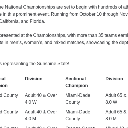
 National Championships are set to begin with hundreds of ath
e in this prominent event. Running from October 10 through Nov
 California, and Florida.
epresented at the Championships, with more than 35 teams earni
te in men’s, women’s, and mixed matches, showcasing the depth
ms representing the Sunshine State!
nal
Division
Sectional
Division
ion
Champion
d County
Adult 40 & Over
Miami-Dade
Adult 65 &
4.0 W
County
8.0 W
d County
Adult 40 & Over
Miami-Dade
Adult 65 &
4.0 M
County
8.0 M