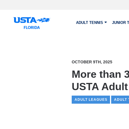
Skip to main content
ADULT TENNIS
JUNIOR 
OCTOBER 9TH, 2025
More than 3
USTA Adult
ADULT LEAGUES
ADULT 