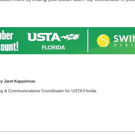
by Jaret Kappelman
ng & Communications Coordinator for USTA Florida