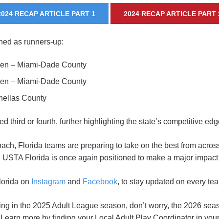
2024 RECAP ARTICLE PART 1
2024 RECAP ARTICLE PART 
shed as runners-up:
men – Miami-Dade County
men – Miami-Dade County
nellas County
d third or fourth, further highlighting the state’s competitive edg
ch, Florida teams are preparing to take on the best from across
, USTA Florida is once again positioned to make a major impact 
lorida on
Instagram
and
Facebook
, to stay updated on every t
ing in the 2025 Adult League season, don’t worry, the 2026 seas
Learn more by finding your Local Adult Play Coordinator in your