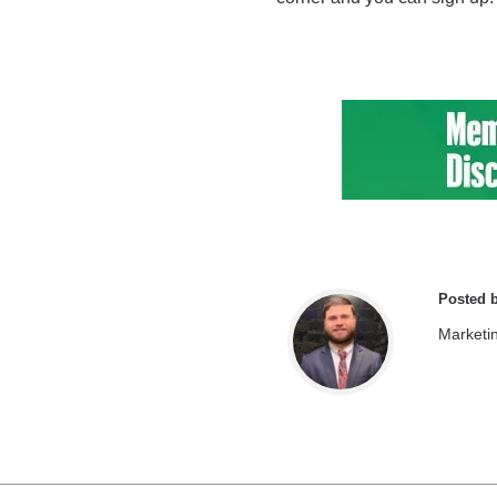
Posted 
Marketi