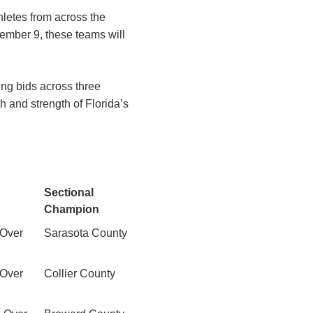
letes from across the
ember 9, these teams will
ng bids across three
 and strength of Florida’s
Sectional
Champion
 Over
Sarasota County
 Over
Collier County