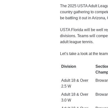
The 2025 USTA Adult League
country gathering to compet
be battling it out in Arizona,
USTA Florida will be well r
divisions. Teams will compe
adult league tennis.
Let’s take a look at the tea
Division
Sectio
Champ
Adult 18 & Over
Browar
2.5 W
Adult 18 & Over
Browar
3.0 W