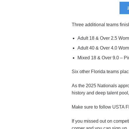
Three additional teams fini
Adult 18 & Over 2.5 Wo
Adult 40 & Over 4.0 Wo
Mixed 18 & Over 9.0 – Pi
Six other Florida teams place
As the 2025 Nationals approa
history and deep talent pool
Make sure to follow USTA F
If you missed out on compet
corner and you can sign up. 