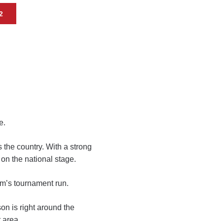
2
e.
 the country. With a strong
on the national stage.
eam’s tournament run.
on is right around the
 area.