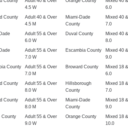
d County
Adult 40 & Over
Orange County
Mixed 40 &
4.5 W
6.0
d County
Adult 40 & Over
Miami-Dade
Mixed 40 &
4.5 M
County
7.0
-Dade
Adult 55 & Over
Duval County
Mixed 40 &
6.0 W
8.0
-Dade
Adult 55 & Over
Escambia County
Mixed 40 &
7.0 W
9.0
ia County
Adult 55 & Over
Broward County
Mixed 18 &
7.0 M
6.0
d County
Adult 55 & Over
Hillsborough
Mixed 18 &
8.0 W
County
7.0
d County
Adult 55 & Over
Miami-Dade
Mixed 18 &
8.0 M
County
9.0
 County
Adult 55 & Over
Orange County
Mixed 18 &
9.0 W
10.0