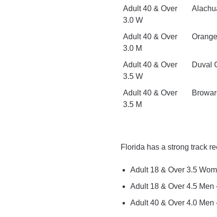
Adult 40 & Over
Alachu
3.0 W
Adult 40 & Over
Orange
3.0 M
Adult 40 & Over
Duval 
3.5 W
Adult 40 & Over
Browar
3.5 M
Florida has a strong track re
Adult 18 & Over 3.5 Wo
Adult 18 & Over 4.5 Men
Adult 40 & Over 4.0 Men