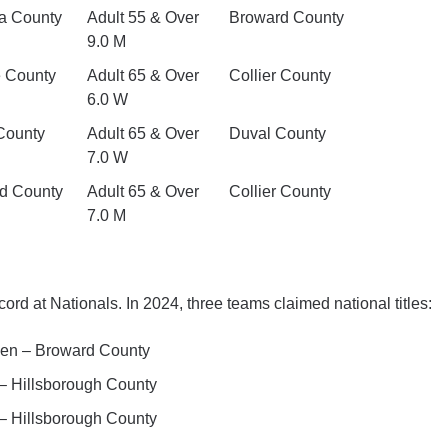
a County
Adult 55 & Over
Broward County
9.0 M
 County
Adult 65 & Over
Collier County
6.0 W
County
Adult 65 & Over
Duval County
7.0 W
d County
Adult 65 & Over
Collier County
7.0 M
cord at Nationals. In 2024, three teams claimed national titles:
men – Broward County
 – Hillsborough County
 – Hillsborough County