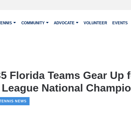
TENNIS
COMMUNITY
ADVOCATE
VOLUNTEER
EVENTS
5 Florida Teams Gear Up f
 League National Champi
TENNIS NEWS