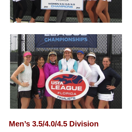
Men’s 3.5/4.0/4.5 Division