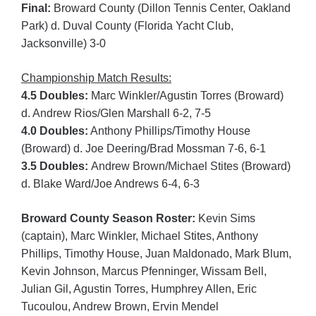
Final:
Broward County (Dillon Tennis Center, Oakland
Park) d. Duval County (Florida Yacht Club,
Jacksonville) 3-0
Championship Match Results:
4.5 Doubles:
Marc Winkler/Agustin Torres (Broward)
d. Andrew Rios/Glen Marshall 6-2, 7-5
4.0 Doubles:
Anthony Phillips/Timothy House
(Broward) d. Joe Deering/Brad Mossman 7-6, 6-1
3.5 Doubles:
Andrew Brown/Michael Stites (Broward)
d. Blake Ward/Joe Andrews 6-4, 6-3
Broward County Season Roster:
Kevin Sims
(captain), Marc Winkler, Michael Stites, Anthony
Phillips, Timothy House, Juan Maldonado, Mark Blum,
Kevin Johnson, Marcus Pfenninger, Wissam Bell,
Julian Gil, Agustin Torres, Humphrey Allen, Eric
Tucoulou, Andrew Brown, Ervin Mendel