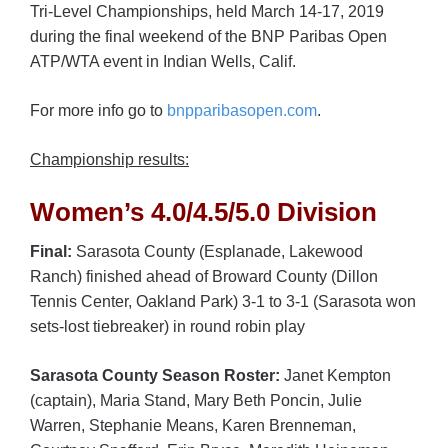
Tri-Level Championships, held March 14-17, 2019
during the final weekend of the BNP Paribas Open
ATP/WTA event in Indian Wells, Calif.
For more info go to
bnpparibasopen.com
.
Championship results:
Women’s 4.0/4.5/5.0 Division
Final:
Sarasota County (Esplanade, Lakewood
Ranch) finished ahead of Broward County (Dillon
Tennis Center, Oakland Park) 3-1 to 3-1 (Sarasota won
sets-lost tiebreaker) in round robin play
Sarasota County Season Roster:
Janet Kempton
(captain), Maria Stand, Mary Beth Poncin, Julie
Warren, Stephanie Means, Karen Brenneman,