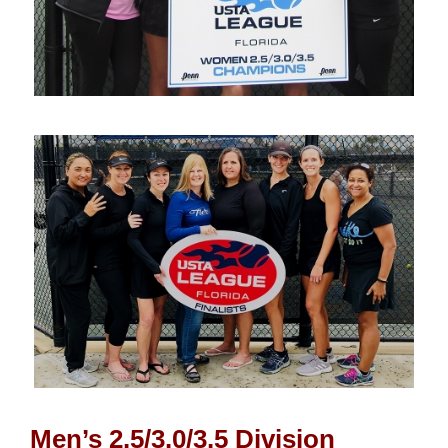
Men’s 2.5/3.0/3.5 Division