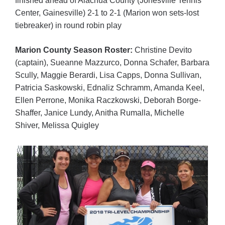
finished ahead of Alachua County (Jonesville Tennis
Center, Gainesville) 2-1 to 2-1 (Marion won sets-lost
tiebreaker) in round robin play
Marion County Season Roster:
Christine Devito
(captain), Sueanne Mazzurco, Donna Schafer, Barbara
Scully, Maggie Berardi, Lisa Capps, Donna Sullivan,
Patricia Saskowski, Ednaliz Schramm, Amanda Keel,
Ellen Perrone, Monika Raczkowski, Deborah Borge-
Shaffer, Janice Lundy, Anitha Rumalla, Michelle
Shiver, Melissa Quigley