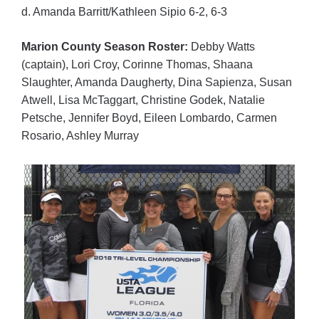
d. Amanda Barritt/Kathleen Sipio 6-2, 6-3
Marion County Season Roster:
Debby Watts
(captain), Lori Croy, Corinne Thomas, Shaana
Slaughter, Amanda Daugherty, Dina Sapienza, Susan
Atwell, Lisa McTaggart, Christine Godek, Natalie
Petsche, Jennifer Boyd, Eileen Lombardo, Carmen
Rosario, Ashley Murray