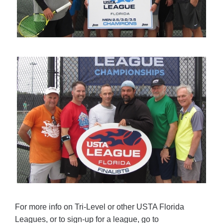
For more info on Tri-Level or other USTA Florida
Leagues, or to sign-up for a league, go to