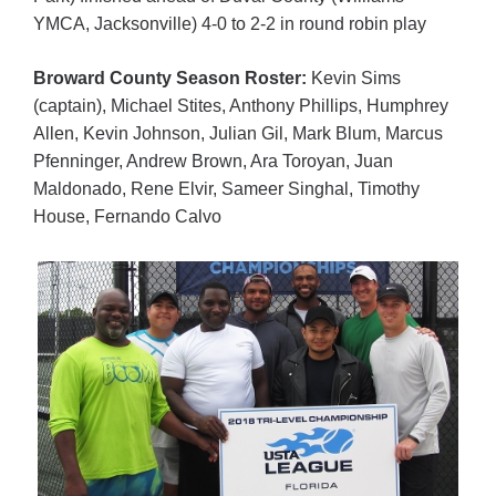
YMCA, Jacksonville) 4-0 to 2-2 in round robin play
Broward County Season Roster:
Kevin Sims
(captain), Michael Stites, Anthony Phillips, Humphrey
Allen, Kevin Johnson, Julian Gil, Mark Blum, Marcus
Pfenninger, Andrew Brown, Ara Toroyan, Juan
Maldonado, Rene Elvir, Sameer Singhal, Timothy
House, Fernando Calvo