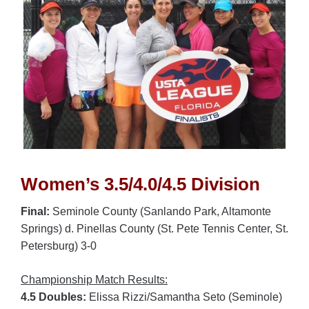
Women’s 3.5/4.0/4.5 Division
Final:
Seminole County (Sanlando Park, Altamonte
Springs) d. Pinellas County (St. Pete Tennis Center, St.
Petersburg) 3-0
Championship Match Results:
4.5 Doubles:
Elissa Rizzi/Samantha Seto (Seminole)