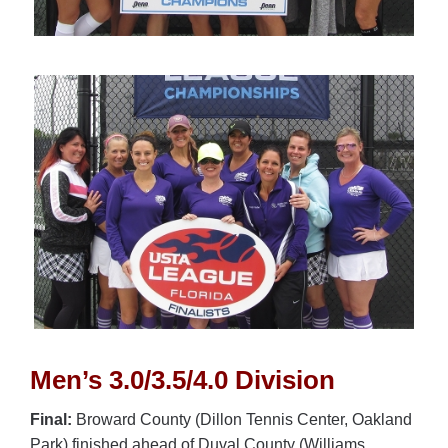
Men’s 3.0/3.5/4.0 Division
Final:
Broward County (Dillon Tennis Center, Oakland
Park) finished ahead of Duval County (Williams