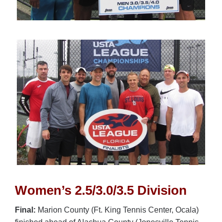
Women’s 2.5/3.0/3.5 Division
Final:
Marion County (Ft. King Tennis Center, Ocala)