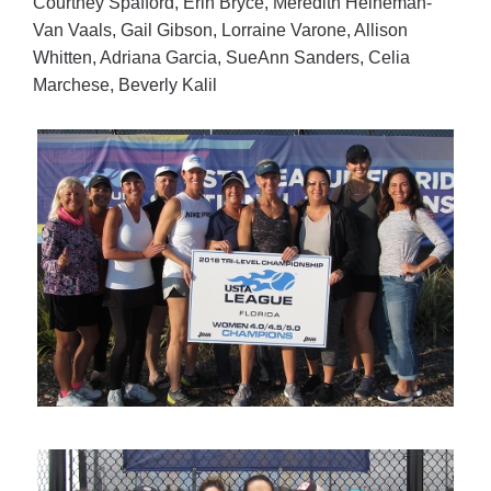
Courtney Spafford, Erin Bryce, Meredith Heineman-
Van Vaals, Gail Gibson, Lorraine Varone, Allison
Whitten, Adriana Garcia, SueAnn Sanders, Celia
Marchese, Beverly Kalil