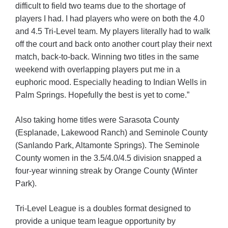
difficult to field two teams due to the shortage of
players I had. I had players who were on both the 4.0
and 4.5 Tri-Level team. My players literally had to walk
off the court and back onto another court play their next
match, back-to-back. Winning two titles in the same
weekend with overlapping players put me in a
euphoric mood. Especially heading to Indian Wells in
Palm Springs. Hopefully the best is yet to come.”
Also taking home titles were Sarasota County
(Esplanade, Lakewood Ranch) and Seminole County
(Sanlando Park, Altamonte Springs). The Seminole
County women in the 3.5/4.0/4.5 division snapped a
four-year winning streak by Orange County (Winter
Park).
Tri-Level League is a doubles format designed to
provide a unique team league opportunity by