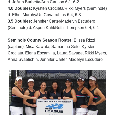
d. JoAnn Barbetta/Ann Carlson 6-1, 6-2
4.0 Doubles:
Kyrsten Crociata/Rikki Myers (Seminole)
d. Ethel Murphy/Uri Covarrubias 6-4, 6-3
3.5 Doubles:
Jennifer Carter/Madelyn Escudero
(Seminole) d. Aspen Kahl/Beth Thompson 6-4, 6-1
Seminole County Season Roster:
Elissa Rizzi
(captain), Misa Kawata, Samantha Seto, Kyrsten
Crociata, Elena Escamilla, Laura Savage, Rikki Myers,
Anna Svaetichin, Jennifer Carter, Madelyn Escudero