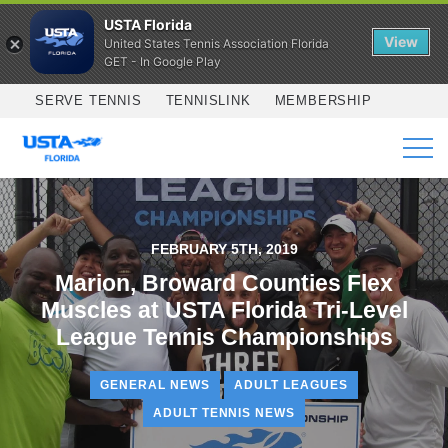
USTA Florida
View
United States Tennis Association Florida
GET - In Google Play
Skip to main content
SERVE TENNIS
TENNISLINK
MEMBERSHIP
SERVICES
FEBRUARY 5TH, 2019
Marion, Broward Counties Flex
Muscles at USTA Florida Tri-Level
League Tennis Championships
GENERAL NEWS
ADULT LEAGUES
ADULT TENNIS NEWS