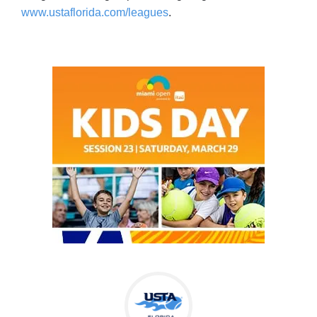
www.ustaflorida.com/leagues
.