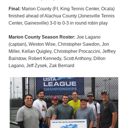
Final:
Marion County (Ft. King Tennis Center, Ocala)
finished ahead of Alachua County (Jonesville Tennis
Center, Gainesville) 3-0 to 0-3 in round robin play
Marion County Season Roster:
Joe Lagano
(captain), Weston Wise, Christopher Sawdon, Jon
Miller, Kellan Quigley, Christopher Procaccini, Jeffrey
Bairstow, Robert Kennedy, Scott Anthony, Dillon
Lagano, Jeff Zysek, Zak Bernard