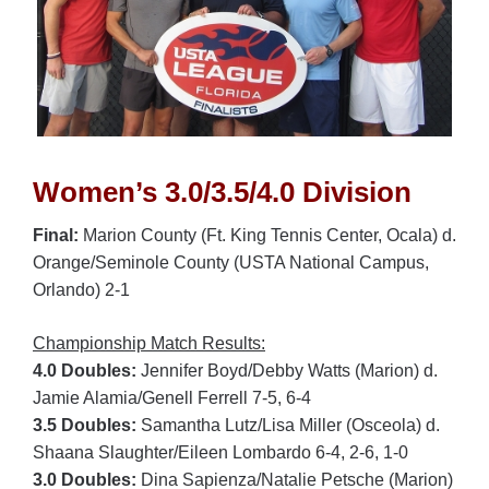
Women’s 3.0/3.5/4.0 Division
Final:
Marion County (Ft. King Tennis Center, Ocala) d.
Orange/Seminole County (USTA National Campus,
Orlando) 2-1
Championship Match Results:
4.0 Doubles:
Jennifer Boyd/Debby Watts (Marion) d.
Jamie Alamia/Genell Ferrell 7-5, 6-4
3.5 Doubles:
Samantha Lutz/Lisa Miller (Osceola) d.
Shaana Slaughter/Eileen Lombardo 6-4, 2-6, 1-0
3.0 Doubles:
Dina Sapienza/Natalie Petsche (Marion)