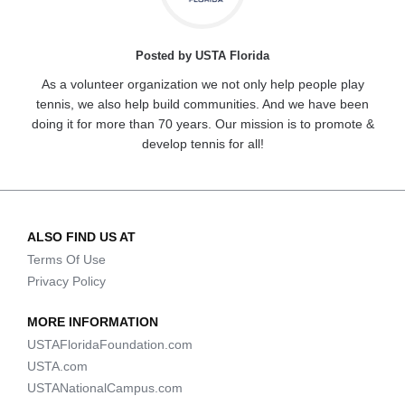
Posted by USTA Florida
As a volunteer organization we not only help people play
tennis, we also help build communities. And we have been
doing it for more than 70 years. Our mission is to promote &
develop tennis for all!
ALSO FIND US AT
Terms Of Use
Privacy Policy
MORE INFORMATION
USTAFloridaFoundation.com
USTA.com
USTANationalCampus.com