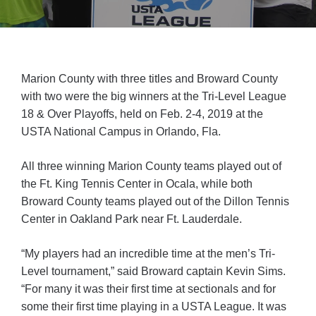
Marion County with three titles and Broward County
with two were the big winners at the Tri-Level League
18 & Over Playoffs, held on Feb. 2-4, 2019 at the
USTA National Campus in Orlando, Fla.
All three winning Marion County teams played out of
the Ft. King Tennis Center in Ocala, while both
Broward County teams played out of the Dillon Tennis
Center in Oakland Park near Ft. Lauderdale.
“My players had an incredible time at the men’s Tri-
Level tournament,” said Broward captain Kevin Sims.
“For many it was their first time at sectionals and for
some their first time playing in a USTA League. It was