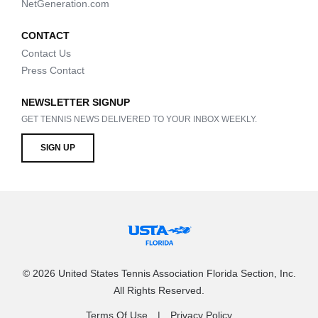
NetGeneration.com
CONTACT
Contact Us
Press Contact
NEWSLETTER SIGNUP
GET TENNIS NEWS DELIVERED TO YOUR INBOX WEEKLY.
SIGN UP
© 2026 United States Tennis Association Florida Section, Inc.
All Rights Reserved.
Terms Of Use
Privacy Policy