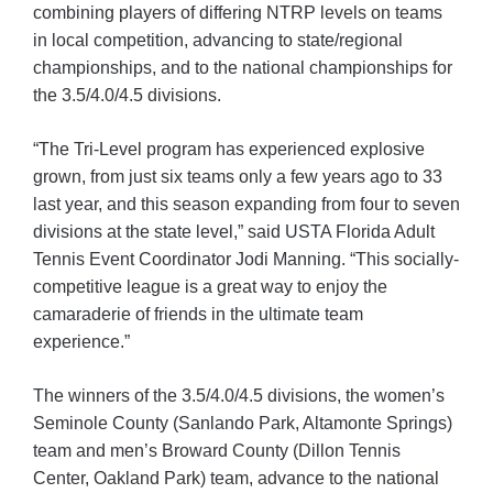
combining players of differing NTRP levels on teams
in local competition, advancing to state/regional
championships, and to the national championships for
the 3.5/4.0/4.5 divisions.
“The Tri-Level program has experienced explosive
grown, from just six teams only a few years ago to 33
last year, and this season expanding from four to seven
divisions at the state level,” said USTA Florida Adult
Tennis Event Coordinator Jodi Manning. “This socially-
competitive league is a great way to enjoy the
camaraderie of friends in the ultimate team
experience.”
The winners of the 3.5/4.0/4.5 divisions, the women’s
Seminole County (Sanlando Park, Altamonte Springs)
team and men’s Broward County (Dillon Tennis
Center, Oakland Park) team, advance to the national