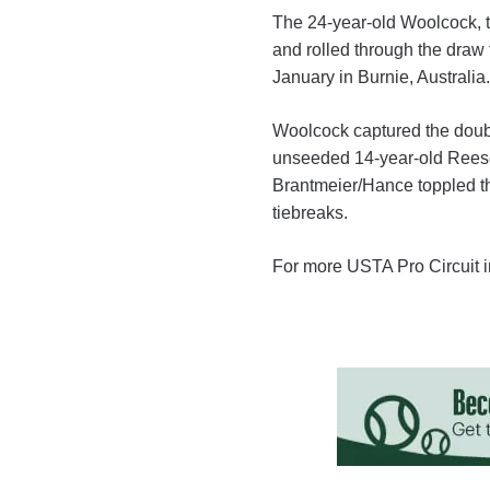
The 24-year-old Woolcock, th
and rolled through the draw to
January in Burnie, Australia.
Woolcock captured the double
unseeded 14-year-old Reese
Brantmeier/Hance toppled the
tiebreaks.
For more USTA Pro Circuit i