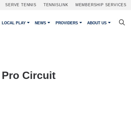
SERVE TENNIS
TENNISLINK
MEMBERSHIP SERVICES
LOCAL PLAY
NEWS
PROVIDERS
ABOUT US
Pro Circuit