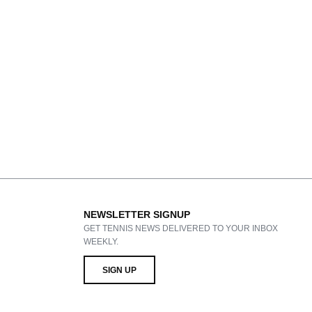
NEWSLETTER SIGNUP
GET TENNIS NEWS DELIVERED TO YOUR INBOX
WEEKLY.
SIGN UP