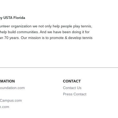
by USTA Florida
unteer organization we not only help people play tennis,
help build communities. And we have been doing it for
n 70 years. Our mission is to promote & develop tennis
RMATION
CONTACT
oundation.com
Contact Us
Press Contact
lCampus.com
n.com