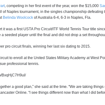
art
, competing in her first event of the year, won the $15,000
Sa
f Naples tournament, in the singles championship defeating 
ut
Belinda Woolcock
of Australia 6-4, 6-3 in Naples, Fla.
 it was a first USTA Pro Circuit/ITF World Tennis Tour title sinc
e a seeded player until the final and did not drop a set througho
r pro circuit finals, winning her last six dating to 2015.
ircuit to enroll at the United States Military Academy at West Point
sue professional tennis.
/p/BxqHjC7H9uI/
ogether a good plan,” she said at the time. “We are taking things
Lancaster Online. “I see things different now than what I did bef