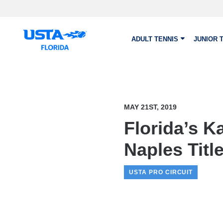
Skip to main content
ADULT TENNIS
JUNIOR 
MAY 21ST, 2019
Florida’s K
Naples Titl
USTA PRO CIRCUIT