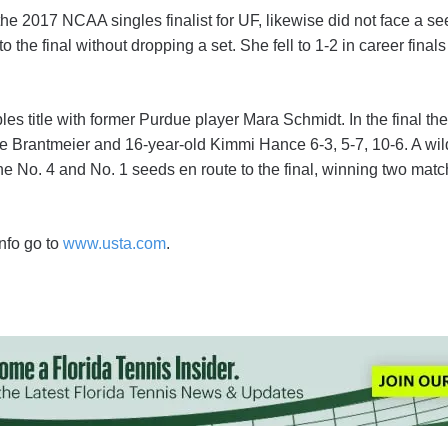
e 2017 NCAA singles finalist for UF, likewise did not face a see
 the final without dropping a set. She fell to 1-2 in career finals a
s title with former Purdue player Mara Schmidt. In the final th
 Brantmeier and 16-year-old Kimmi Hance 6-3, 5-7, 10-6. A wil
 No. 4 and No. 1 seeds en route to the final, winning two match
nfo go to
www.usta.com
.