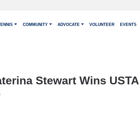
TENNIS
COMMUNITY
ADVOCATE
VOLUNTEER
EVENTS
aterina Stewart Wins USTA 
e