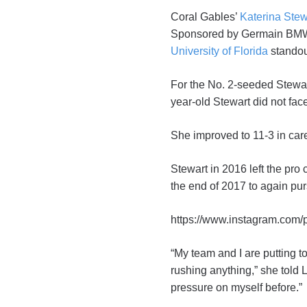
Coral Gables’
Katerina Stew
Sponsored by Germain BMW o
University of Florida
stando
For the No. 2-seeded Stewart
year-old Stewart did not fac
She improved to 11-3 in caree
Stewart in 2016 left the pro c
the end of 2017 to again pur
https://www.instagram.com
“My team and I are putting t
rushing anything,” she told 
pressure on myself before.”