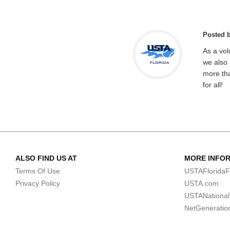
Posted 
As a vol
we also 
more tha
for all!
ALSO FIND US AT
MORE INFO
Terms Of Use
USTAFloridaF
Privacy Policy
USTA.com
USTANationa
NetGeneratio