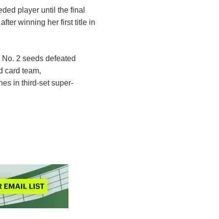
ded player until the final
fter winning her first title in
e No. 2 seeds defeated
d card team,
es in third-set super-