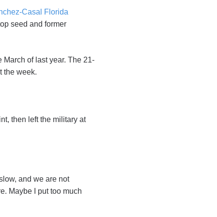
nchez-Casal Florida
top seed and former
e March of last year. The 21-
ut the week.
, then left the military at
 slow, and we are not
ore. Maybe I put too much