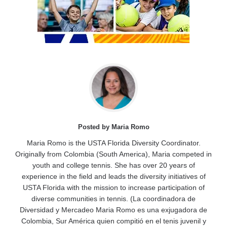
Posted by Maria Romo
Maria Romo is the USTA Florida Diversity Coordinator.
Originally from Colombia (South America), Maria competed in
youth and college tennis. She has over 20 years of
experience in the field and leads the diversity initiatives of
USTA Florida with the mission to increase participation of
diverse communities in tennis. (La coordinadora de
Diversidad y Mercadeo Maria Romo es una exjugadora de
Colombia, Sur América quien compitió en el tenis juvenil y