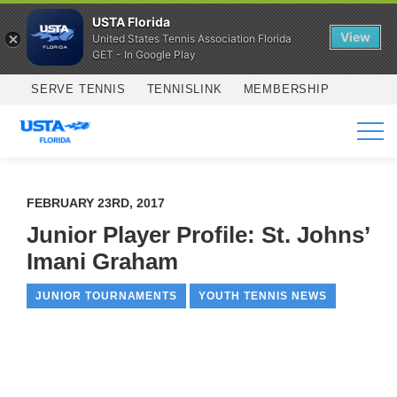
USTA Florida
View
United States Tennis Association Florida
GET - In Google Play
Skip to main content
SERVE TENNIS
TENNISLINK
MEMBERSHIP
SERVICES
FEBRUARY 23RD, 2017
Junior Player Profile: St. Johns’
Imani Graham
JUNIOR TOURNAMENTS
YOUTH TENNIS NEWS