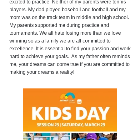
excited to practice. Neither of my parents were tennis
players. My dad played baseball and football and my
mom was on the track team in middle and high school.
My parents supported me during practice and
tournaments. We all hate losing more than we love
winning so as a family we are all committed to
excellence. It is essential to find your passion and work
hard to achieve your goals. As my father often reminds
me, your dreams can come true if you are committed to
making your dreams a reality!