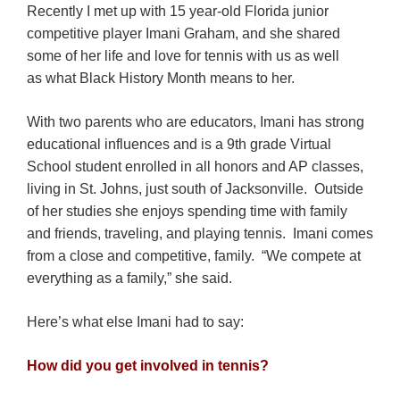
Recently I met up with 15 year-old Florida junior
competitive player Imani Graham, and she shared
some of her life and love for tennis with us as well
as what Black History Month means to her.
With two parents who are educators, Imani has strong
educational influences and is a 9th grade Virtual
School student enrolled in all honors and AP classes,
living in St. Johns, just south of Jacksonville. Outside
of her studies she enjoys spending time with family
and friends, traveling, and playing tennis. Imani comes
from a close and competitive, family. “We compete at
everything as a family,” she said.
Here’s what else Imani had to say:
How did you get involved in tennis?