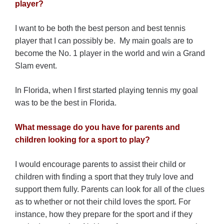
player?
I want to be both the best person and best tennis
player that I can possibly be. My main goals are to
become the No. 1 player in the world and win a Grand
Slam event.
In Florida, when I first started playing tennis my goal
was to be the best in Florida.
What message do you have for parents and
children looking for a sport to play?
I would encourage parents to assist their child or
children with finding a sport that they truly love and
support them fully. Parents can look for all of the clues
as to whether or not their child loves the sport. For
instance, how they prepare for the sport and if they