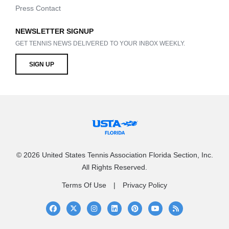
Press Contact
NEWSLETTER SIGNUP
GET TENNIS NEWS DELIVERED TO YOUR INBOX WEEKLY.
SIGN UP
© 2026 United States Tennis Association Florida Section, Inc.
All Rights Reserved.
Terms Of Use
Privacy Policy