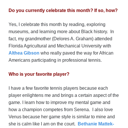
Do you currently celebrate this month? If so, how?
Yes, I celebrate this month by reading, exploring
museums, and learning more about Black history. In
fact, my grandmother (Delores A. Graham) attended
Florida Agricultural and Mechanical University with
Althea Gibson
who really paved the way for African
Americans participating in professional tennis.
Who is your favorite player?
I have a few favorite tennis players because each
player enlightens me and brings a certain aspect of the
game. I learn how to improve my mental game and
how a champion competes from Serena. I also love
Venus because her game style is similar to mine and
she is calm like I am on the court.
Bethanie Mattek-