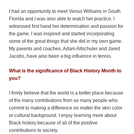
I had an opportunity to meet Venus Williams in South
Florida and I was also able to watch her practice. I
witnessed first hand her determination and passion for
the game. I was inspired and started incorporating
some of the great things that she did in my own game.
My parents and coaches, Adam Altschuler and Jared
Jacobs, have also been a big influence in tennis.
What is the significance of Black History Month to
you?
I firmly believe that the world is a better place because
of the many contributions from so many people who
commit to making a difference no matter the skin color
or cultural background. I enjoy learning more about
Black history because of all of the positive
contributions to society.