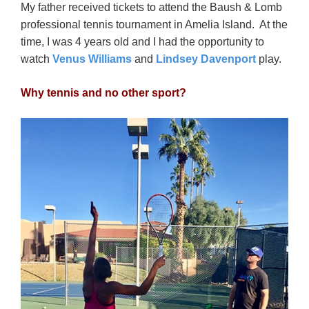
My father received tickets to attend the Baush & Lomb
professional tennis tournament in Amelia Island. At the
time, I was 4 years old and I had the opportunity to
watch
Venus Williams
and
Lindsey Davenport
play.
Why tennis and no other sport?