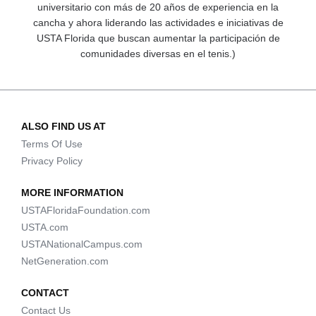
universitario con más de 20 años de experiencia en la
cancha y ahora liderando las actividades e iniciativas de
USTA Florida que buscan aumentar la participación de
comunidades diversas en el tenis.)
ALSO FIND US AT
Terms Of Use
Privacy Policy
MORE INFORMATION
USTAFloridaFoundation.com
USTA.com
USTANationalCampus.com
NetGeneration.com
CONTACT
Contact Us