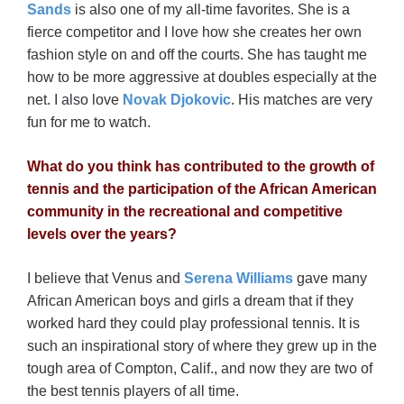
Sands
is also one of my all-time favorites. She is a
fierce competitor and I love how she creates her own
fashion style on and off the courts. She has taught me
how to be more aggressive at doubles especially at the
net. I also love
Novak Djokovic
. His matches are very
fun for me to watch.
What do you think has contributed to the growth of
tennis and the participation of the African American
community in the recreational and competitive
levels over the years?
I believe that Venus and
Serena Williams
gave many
African American boys and girls a dream that if they
worked hard they could play professional tennis. It is
such an inspirational story of where they grew up in the
tough area of Compton, Calif., and now they are two of
the best tennis players of all time.