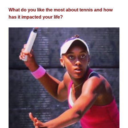
What do you like the most about tennis and how
has it impacted your life?