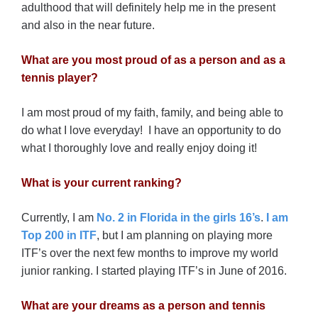
adulthood that will definitely help me in the present
and also in the near future.
What are you most proud of as a person and as a
tennis player?
I am most proud of my faith, family, and being able to
do what I love everyday! I have an opportunity to do
what I thoroughly love and really enjoy doing it!
What is your current ranking?
Currently, I am
No. 2 in Florida in the girls 16’s
.
I am
Top 200 in ITF
, but I am planning on playing more
ITF’s over the next few months to improve my world
junior ranking. I started playing ITF’s in June of 2016.
What are your dreams as a person and tennis