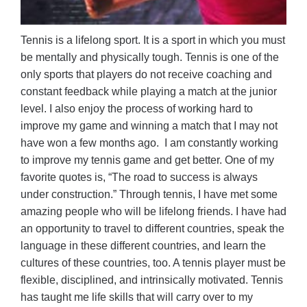
Tennis is a lifelong sport. It is a sport in which you must
be mentally and physically tough. Tennis is one of the
only sports that players do not receive coaching and
constant feedback while playing a match at the junior
level. I also enjoy the process of working hard to
improve my game and winning a match that I may not
have won a few months ago. I am constantly working
to improve my tennis game and get better. One of my
favorite quotes is, “The road to success is always
under construction.” Through tennis, I have met some
amazing people who will be lifelong friends. I have had
an opportunity to travel to different countries, speak the
language in these different countries, and learn the
cultures of these countries, too. A tennis player must be
flexible, disciplined, and intrinsically motivated. Tennis
has taught me life skills that will carry over to my