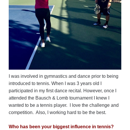
I was involved in gymnastics and dance prior to being
introduced to tennis. When I was 3 years old I
participated in my first dance recital. However, once I
attended the Bausch & Lomb tournament I knew I
wanted to be a tennis player. I love the challenge and
competition. Also, I working hard to be the best.
Who has been your biggest influence in tennis?