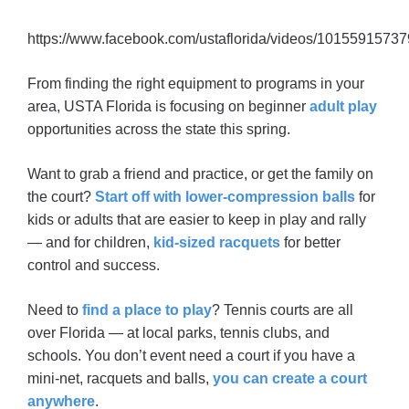
https://www.facebook.com/ustaflorida/videos/1015591573
From finding the right equipment to programs in your
area, USTA Florida is focusing on beginner
adult play
opportunities across the state this spring.
Want to grab a friend and practice, or get the family on
the court?
Start off with lower-compression balls
for
kids or adults that are easier to keep in play and rally
— and for children,
kid-sized racquets
for better
control and success.
Need to
find a place to play
? Tennis courts are all
over Florida — at local parks, tennis clubs, and
schools. You don’t event need a court if you have a
mini-net, racquets and balls,
you can create a court
anywhere
.