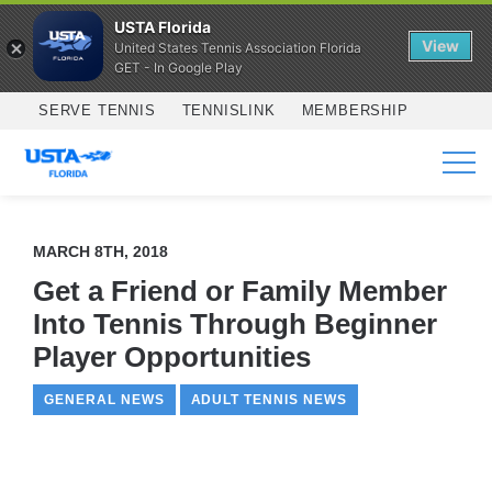
USTA Florida
View
United States Tennis Association Florida
GET - In Google Play
Skip to main content
SERVE TENNIS
TENNISLINK
MEMBERSHIP
SERVICES
MARCH 8TH, 2018
Get a Friend or Family Member
Into Tennis Through Beginner
Player Opportunities
GENERAL NEWS
ADULT TENNIS NEWS