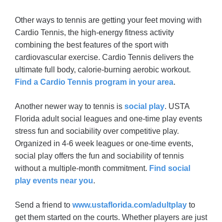
Other ways to tennis are getting your feet moving with
Cardio Tennis, the high-energy fitness activity
combining the best features of the sport with
cardiovascular exercise. Cardio Tennis delivers the
ultimate full body, calorie-burning aerobic workout.
Find a Cardio Tennis program in your area
.
Another newer way to tennis is
social play
. USTA
Florida adult social leagues and one-time play events
stress fun and sociability over competitive play.
Organized in 4-6 week leagues or one-time events,
social play offers the fun and sociability of tennis
without a multiple-month commitment.
Find social
play events near you
.
Send a friend to
www.ustaflorida.com/adultplay
to
get them started on the courts. Whether players are just