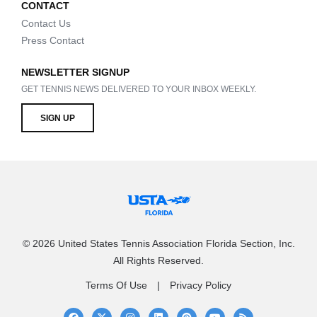
CONTACT
Contact Us
Press Contact
NEWSLETTER SIGNUP
GET TENNIS NEWS DELIVERED TO YOUR INBOX WEEKLY.
SIGN UP
© 2026 United States Tennis Association Florida Section, Inc.
All Rights Reserved.
Terms Of Use
Privacy Policy