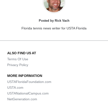
Posted by Rick Vach
Florida tennis news writer for USTA Florida
ALSO FIND US AT
Terms Of Use
Privacy Policy
MORE INFORMATION
USTAFloridaFoundation.com
USTA.com
USTANationalCampus.com
NetGeneration.com