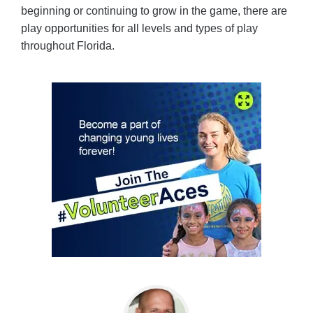
beginning or continuing to grow in the game, there are
play opportunities for all levels and types of play
throughout Florida.