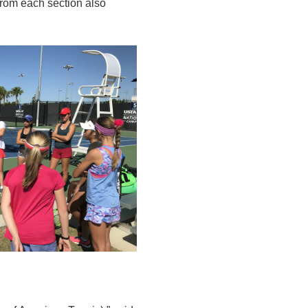
 from each section also