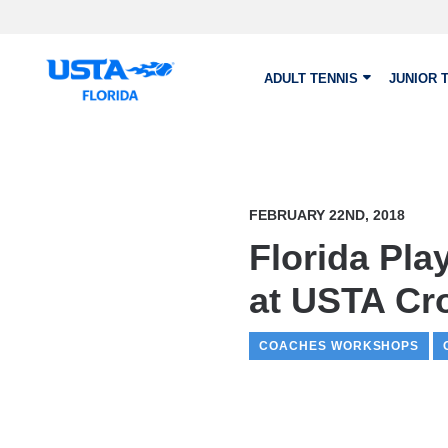
Skip to main content
ADULT TENNIS
JUNIOR 
FEBRUARY 22ND, 2018
Florida Pla
at USTA Cr
COACHES WORKSHOPS