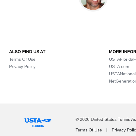
ALSO FIND US AT
MORE INFO
Terms Of Use
USTAFloridaF
Privacy Policy
USTA.com
USTANationa
NetGeneratio
© 2026 United States Tennis Ass
Terms Of Use
Privacy Poli