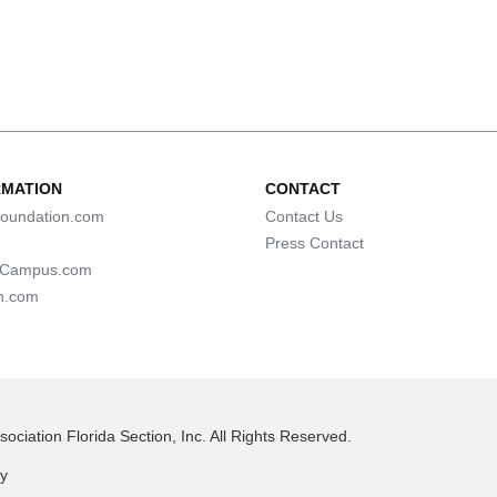
RMATION
CONTACT
oundation.com
Contact Us
Press Contact
lCampus.com
n.com
ociation Florida Section, Inc. All Rights Reserved.
cy