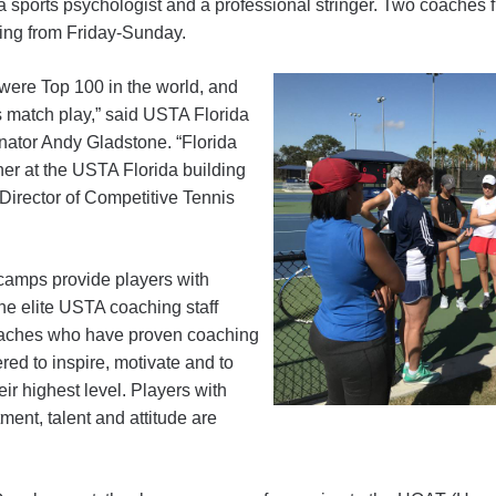
, a sports psychologist and a professional stringer. Two coaches
ting from Friday-Sunday.
 were Top 100 in the world, and
s match play,” said USTA Florida
ator Andy Gladstone. “Florida
ner at the USTA Florida building
Director of Competitive Tennis
amps provide players with
he elite USTA coaching staff
oaches who have proven coaching
ed to inspire, motivate and to
eir highest level. Players with
ment, talent and attitude are