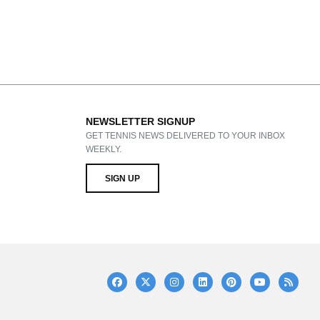
NEWSLETTER SIGNUP
GET TENNIS NEWS DELIVERED TO YOUR INBOX
WEEKLY.
SIGN UP