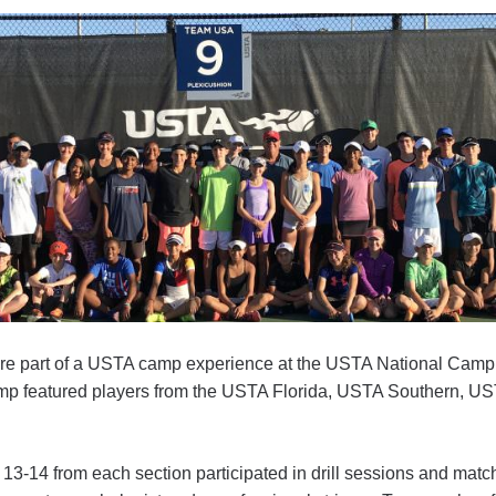
ere part of a USTA camp experience at the USTA National Camp
p featured players from the USTA Florida, USTA Southern, UST
 13-14 from each section participated in drill sessions and matc