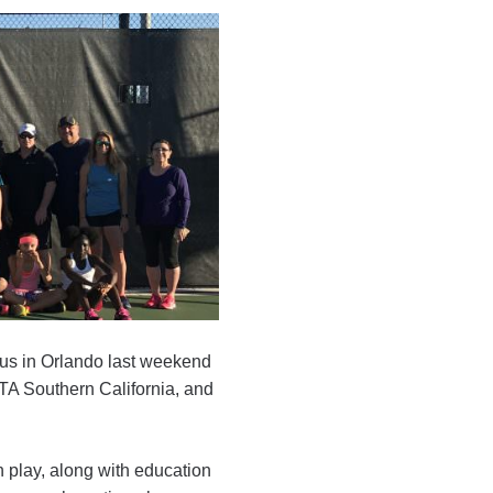
us in Orlando last weekend
A Southern California, and
h play, along with education