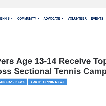
TENNIS
COMMUNITY
ADVOCATE
VOLUNTEER
EVENTS
yers Age 13-14 Receive To
oss Sectional Tennis Cam
GENERAL NEWS
YOUTH TENNIS NEWS