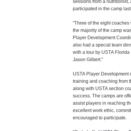
sessions from a nutritionist
participated in the camp las
“Three of the eight coaches
the majority of the camp wa
Player Development Coordin
also had a special team din
with a tour by USTA Florida 
Jason Gilbert.”
USTA Player Development c
training and coaching from t
along with USTA section c
success. The camps are offer
assist players in reaching th
excellent work ethic, commit
encouraged to participate.