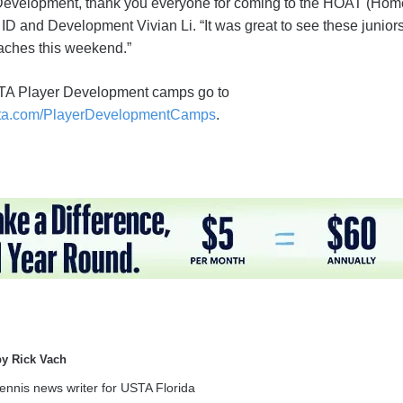
Development, thank you everyone for coming to the HOAT (Home
D and Development Vivian Li. “It was great to see these juniors
aches this weekend.”
STA Player Development camps go to
ta.com/PlayerDevelopmentCamps
.
by Rick Vach
tennis news writer for USTA Florida