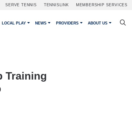
SERVE TENNIS
TENNISLINK
MEMBERSHIP SERVICES
LOCAL PLAY
NEWS
PROVIDERS
ABOUT US
p Training
p