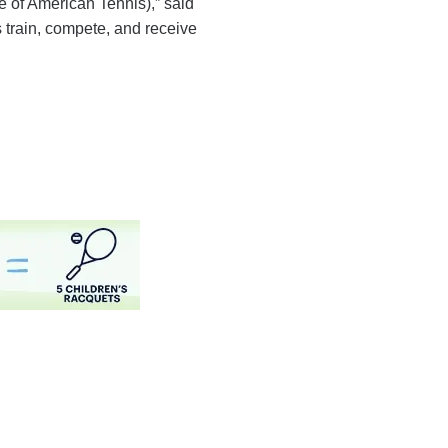
 of American Tennis),” said
 train, compete, and receive