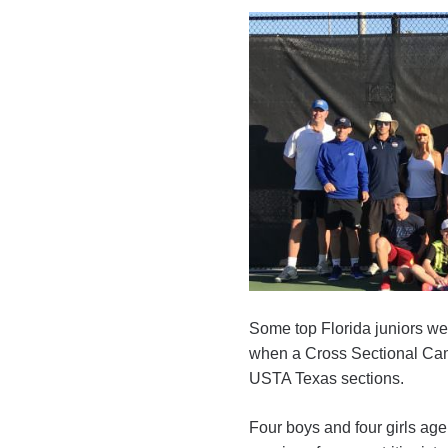
Some top Florida juniors w
when a Cross Sectional Cam
USTA Texas sections.
Four boys and four girls age