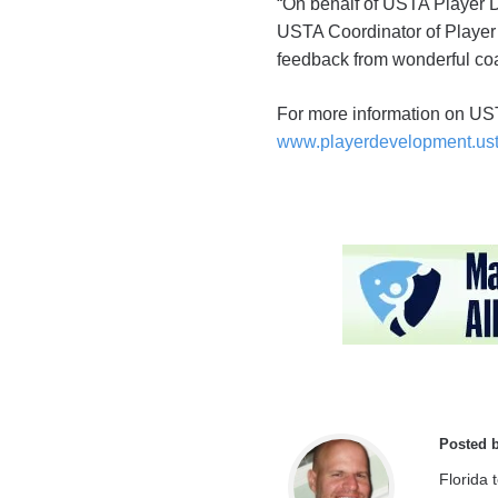
“On behalf of USTA Player 
USTA Coordinator of Player I
feedback from wonderful co
For more information on U
www.playerdevelopment.us
Posted 
Florida 