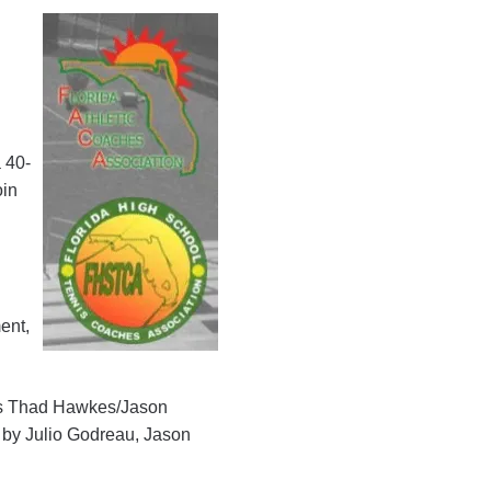
a 40-
oin
l
ent,
ers Thad Hawkes/Jason
s by Julio Godreau, Jason