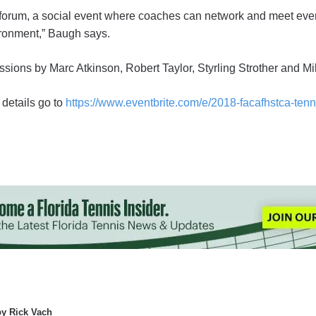
 forum, a social event where coaches can network and meet eve
ironment,” Baugh says.
ssions by Marc Atkinson, Robert Taylor, Styrling Strother and M
 details go to
https://www.eventbrite.com/e/2018-facafhstca-tenn
by Rick Vach