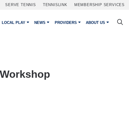
SERVE TENNIS
TENNISLINK
MEMBERSHIP SERVICES
LOCAL PLAY
NEWS
PROVIDERS
ABOUT US
 Workshop