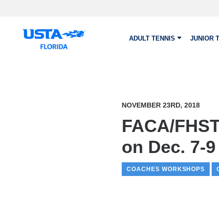
Skip to main content
ADULT TENNIS
JUNIOR 
NOVEMBER 23RD, 2018
FACA/FHSTC
on Dec. 7-9
COACHES WORKSHOPS