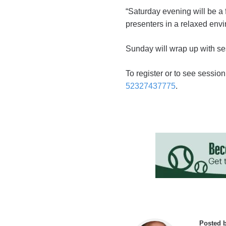
“Saturday evening will be a
presenters in a relaxed env
Sunday will wrap up with se
To register or to see session
52327437775
.
Posted 