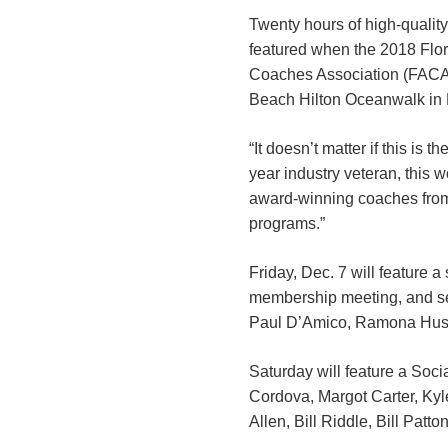
Twenty hours of high-quality 
featured when the 2018 Flor
Coaches Association (FACA
Beach Hilton Oceanwalk in 
“It doesn’t matter if this is 
year industry veteran, this
award-winning coaches from
programs.”
Friday, Dec. 7 will feature
membership meeting, and s
Paul D’Amico, Ramona Husar
Saturday will feature a So
Cordova, Margot Carter, Kyle
Allen, Bill Riddle, Bill Patt