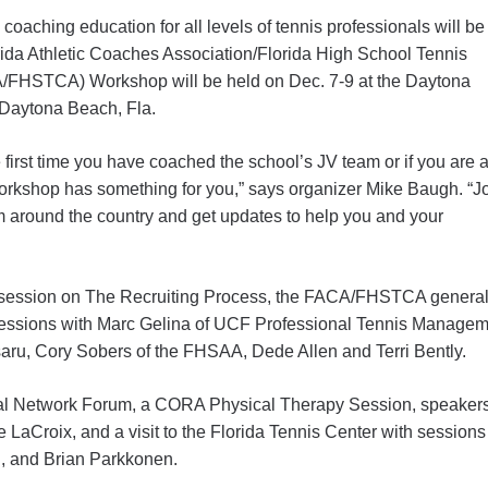
coaching education for all levels of tennis professionals will be
ida Athletic Coaches Association/Florida High School Tennis
/FHSTCA) Workshop will be held on Dec. 7-9 at the Daytona
Daytona Beach, Fla.
the first time you have coached the school’s JV team or if you are 
 workshop has something for you,” says organizer Mike Baugh. “J
 around the country and get updates to help you and your
 a session on The Recruiting Process, the FACA/FHSTCA genera
essions with Marc Gelina of UCF Professional Tennis Managem
u, Cory Sobers of the FHSAA, Dede Allen and Terri Bently.
cial Network Forum, a CORA Physical Therapy Session, speak
 LaCroix, and a visit to the Florida Tennis Center with session
on, and Brian Parkkonen.