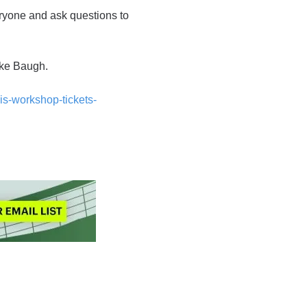
ryone and ask questions to
ike Baugh.
is-workshop-tickets-