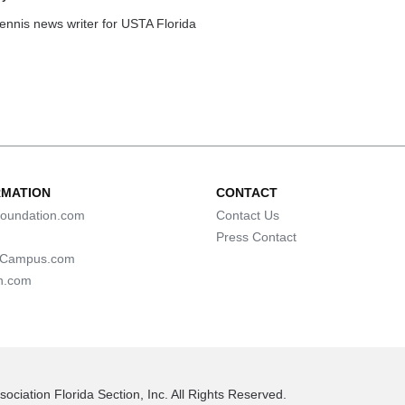
tennis news writer for USTA Florida
RMATION
CONTACT
oundation.com
Contact Us
Press Contact
lCampus.com
n.com
ociation Florida Section, Inc. All Rights Reserved.