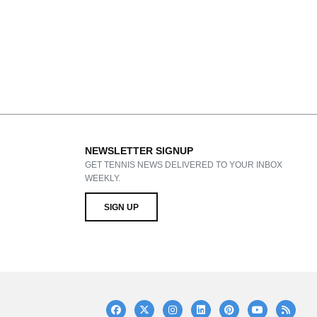
NEWSLETTER SIGNUP
GET TENNIS NEWS DELIVERED TO YOUR INBOX
WEEKLY.
SIGN UP