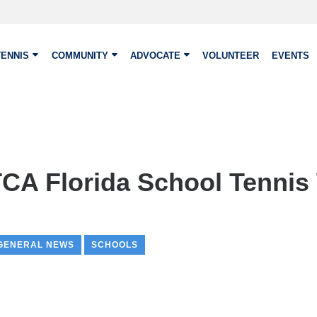
TENNIS
COMMUNITY
ADVOCATE
VOLUNTEER
EVENTS
A Florida School Tennis
GENERAL NEWS
SCHOOLS