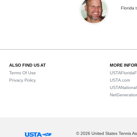
Florida 
ALSO FIND US AT
MORE INFO
Terms Of Use
USTAFloridaF
Privacy Policy
USTA.com
USTANationa
NetGeneratio
© 2026 United States Tennis Ass