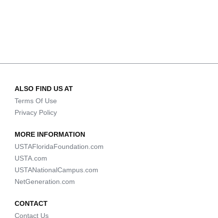
ALSO FIND US AT
Terms Of Use
Privacy Policy
MORE INFORMATION
USTAFloridaFoundation.com
USTA.com
USTANationalCampus.com
NetGeneration.com
CONTACT
Contact Us