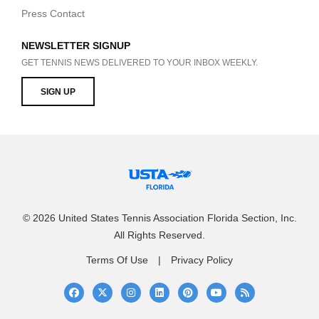
Press Contact
NEWSLETTER SIGNUP
GET TENNIS NEWS DELIVERED TO YOUR INBOX WEEKLY.
SIGN UP
© 2026 United States Tennis Association Florida Section, Inc.
All Rights Reserved.
Terms Of Use
Privacy Policy