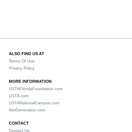
ALSO FIND US AT
Terms Of Use
Privacy Policy
MORE INFORMATION
USTAFloridaFoundation.com
USTA.com
USTANationalCampus.com
NetGeneration.com
CONTACT
Contact Us