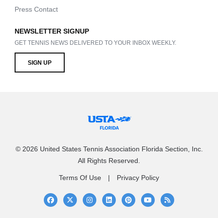
Press Contact
NEWSLETTER SIGNUP
GET TENNIS NEWS DELIVERED TO YOUR INBOX WEEKLY.
SIGN UP
© 2026 United States Tennis Association Florida Section, Inc.
All Rights Reserved.
Terms Of Use
Privacy Policy