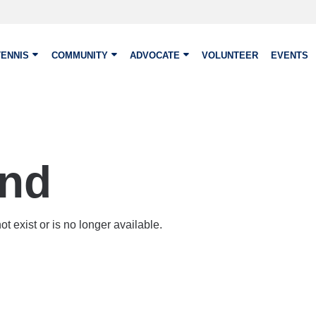
TENNIS
COMMUNITY
ADVOCATE
VOLUNTEER
EVENTS
und
t exist or is no longer available.