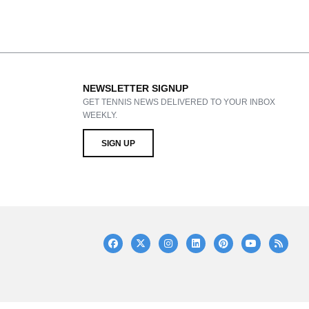
NEWSLETTER SIGNUP
GET TENNIS NEWS DELIVERED TO YOUR INBOX
WEEKLY.
SIGN UP