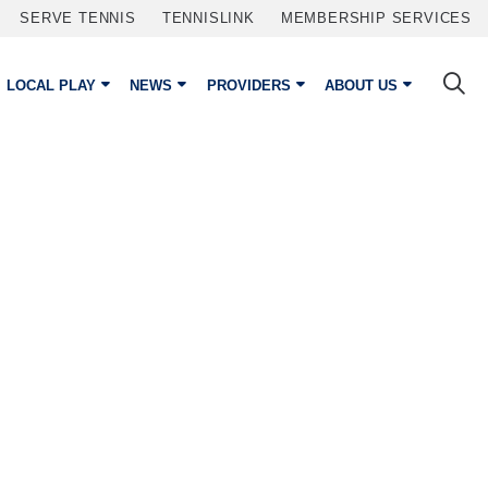
SERVE TENNIS
TENNISLINK
MEMBERSHIP SERVICES
LOCAL PLAY
NEWS
PROVIDERS
ABOUT US