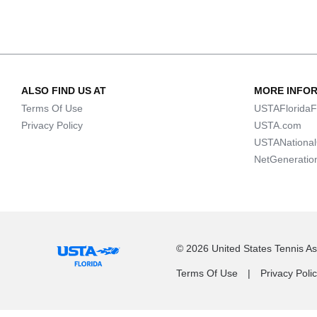
ALSO FIND US AT
MORE INFO
Terms Of Use
USTAFloridaF
Privacy Policy
USTA.com
USTANationa
NetGeneratio
© 2026 United States Tennis Ass
Terms Of Use
Privacy Poli