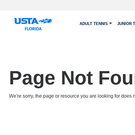
Skip to main content
ADULT TENNIS
JUNIOR 
Page Not Fo
We're sorry, the page or resource you are looking for does no