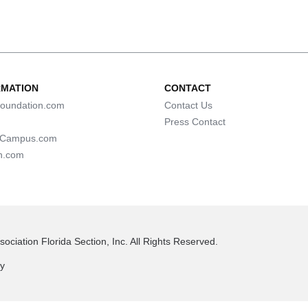
RMATION
CONTACT
oundation.com
Contact Us
Press Contact
lCampus.com
n.com
ociation Florida Section, Inc. All Rights Reserved.
cy