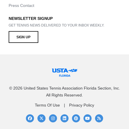
Press Contact
NEWSLETTER SIGNUP
GET TENNIS NEWS DELIVERED TO YOUR INBOX WEEKLY.
SIGN UP
© 2026 United States Tennis Association Florida Section, Inc.
All Rights Reserved.
Terms Of Use
Privacy Policy