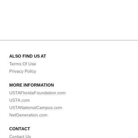
ALSO FIND US AT
Terms Of Use
Privacy Policy
MORE INFORMATION
USTAFloridaFoundation.com
USTA.com
USTANationalCampus.com
NetGeneration.com
CONTACT
Contact Us