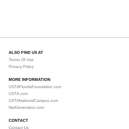
ALSO FIND US AT
Terms Of Use
Privacy Policy
MORE INFORMATION
USTAFloridaFoundation.com
USTA.com
USTANationalCampus.com
NetGeneration.com
CONTACT
Contact Us