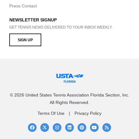
Press Contact
NEWSLETTER SIGNUP
GET TENNIS NEWS DELIVERED TO YOUR INBOX WEEKLY.
SIGN UP
© 2026 United States Tennis Association Florida Section, Inc.
All Rights Reserved.
Terms Of Use
Privacy Policy