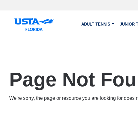
Skip to main content
ADULT TENNIS
JUNIOR 
Page Not Fo
We're sorry, the page or resource you are looking for does no