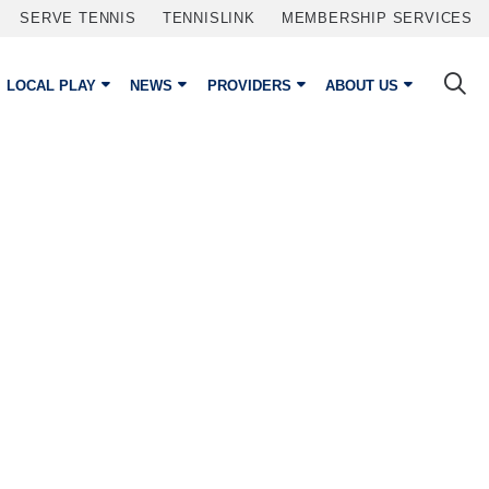
SERVE TENNIS
TENNISLINK
MEMBERSHIP SERVICES
LOCAL PLAY
NEWS
PROVIDERS
ABOUT US