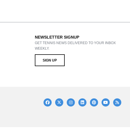
NEWSLETTER SIGNUP
GET TENNIS NEWS DELIVERED TO YOUR INBOX
WEEKLY.
SIGN UP