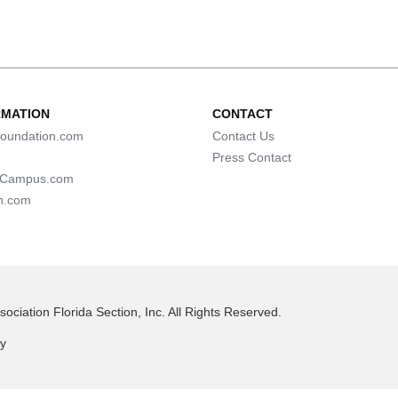
RMATION
CONTACT
oundation.com
Contact Us
Press Contact
lCampus.com
n.com
ociation Florida Section, Inc. All Rights Reserved.
cy