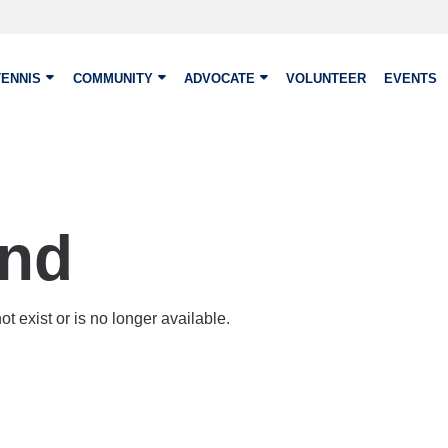
TENNIS
COMMUNITY
ADVOCATE
VOLUNTEER
EVENTS
und
t exist or is no longer available.