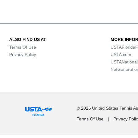
ALSO FIND US AT
MORE INFO
Terms Of Use
USTAFloridaF
Privacy Policy
USTA.com
USTANationa
NetGeneratio
© 2026 United States Tennis Ass
Terms Of Use
Privacy Poli