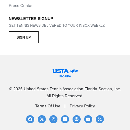
Press Contact
NEWSLETTER SIGNUP
GET TENNIS NEWS DELIVERED TO YOUR INBOX WEEKLY.
SIGN UP
© 2026 United States Tennis Association Florida Section, Inc.
All Rights Reserved.
Terms Of Use
Privacy Policy