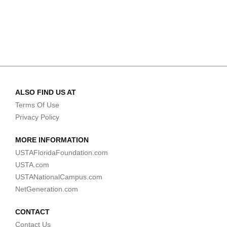
ALSO FIND US AT
Terms Of Use
Privacy Policy
MORE INFORMATION
USTAFloridaFoundation.com
USTA.com
USTANationalCampus.com
NetGeneration.com
CONTACT
Contact Us