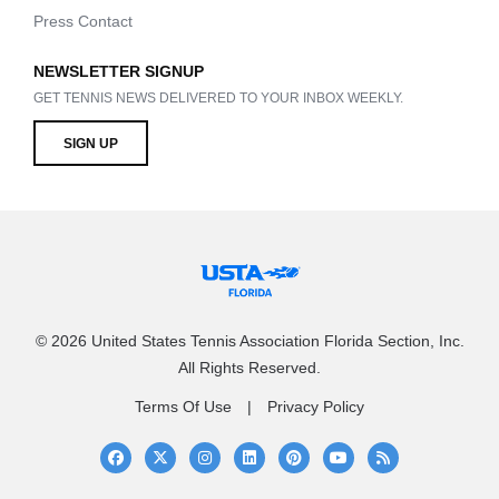
Press Contact
NEWSLETTER SIGNUP
GET TENNIS NEWS DELIVERED TO YOUR INBOX WEEKLY.
SIGN UP
© 2026 United States Tennis Association Florida Section, Inc.
All Rights Reserved.
Terms Of Use
Privacy Policy