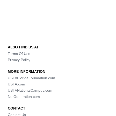
ALSO FIND US AT
Terms Of Use
Privacy Policy
MORE INFORMATION
USTAFloridaFoundation.com
USTA.com
USTANationalCampus.com
NetGeneration.com
CONTACT
Contact Us