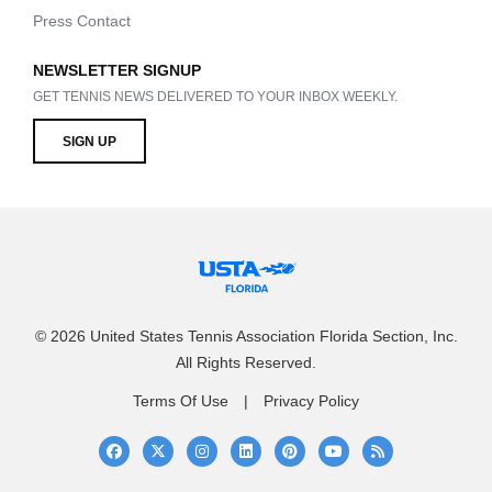
Press Contact
NEWSLETTER SIGNUP
GET TENNIS NEWS DELIVERED TO YOUR INBOX WEEKLY.
SIGN UP
© 2026 United States Tennis Association Florida Section, Inc.
All Rights Reserved.
Terms Of Use
Privacy Policy