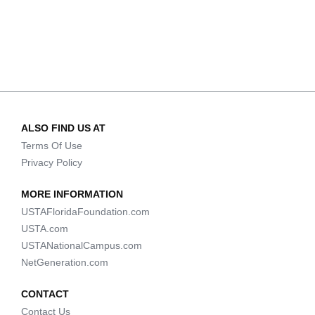
ALSO FIND US AT
Terms Of Use
Privacy Policy
MORE INFORMATION
USTAFloridaFoundation.com
USTA.com
USTANationalCampus.com
NetGeneration.com
CONTACT
Contact Us