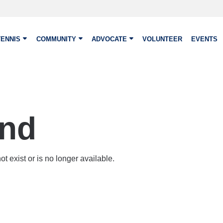
TENNIS
COMMUNITY
ADVOCATE
VOLUNTEER
EVENTS
und
t exist or is no longer available.