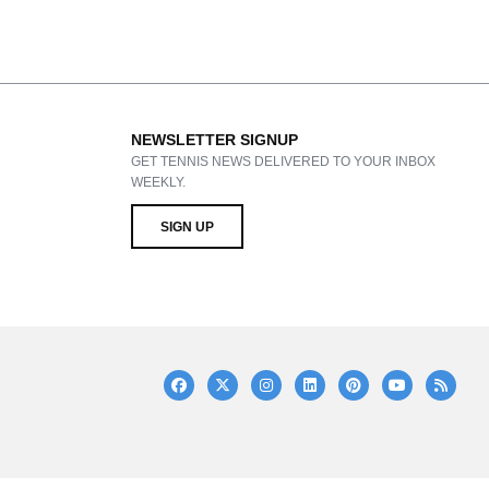
NEWSLETTER SIGNUP
GET TENNIS NEWS DELIVERED TO YOUR INBOX
WEEKLY.
SIGN UP