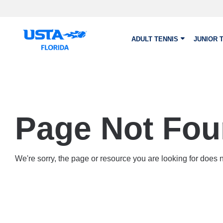
Skip to main content
ADULT TENNIS
JUNIOR 
Page Not Fo
We're sorry, the page or resource you are looking for does no