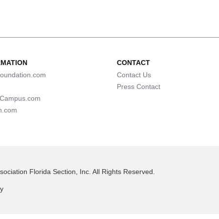
RMATION
CONTACT
oundation.com
Contact Us
Press Contact
lCampus.com
n.com
ociation Florida Section, Inc. All Rights Reserved.
cy