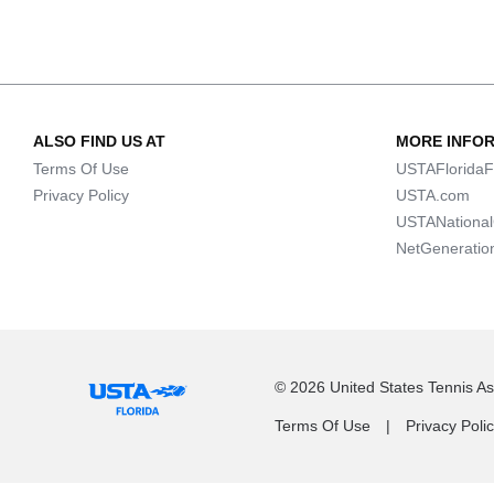
ALSO FIND US AT
MORE INFO
Terms Of Use
USTAFloridaF
Privacy Policy
USTA.com
USTANationa
NetGeneratio
© 2026 United States Tennis Ass
Terms Of Use
Privacy Poli