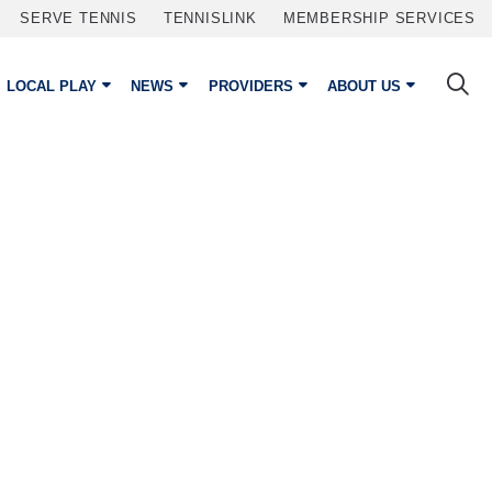
SERVE TENNIS
TENNISLINK
MEMBERSHIP SERVICES
LOCAL PLAY
NEWS
PROVIDERS
ABOUT US