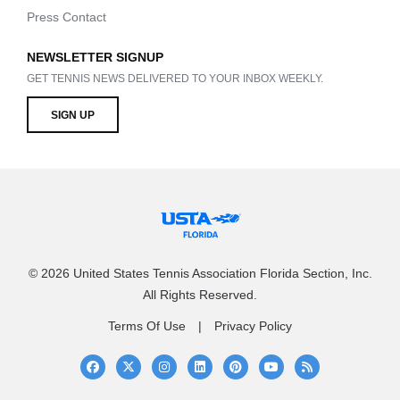
Press Contact
NEWSLETTER SIGNUP
GET TENNIS NEWS DELIVERED TO YOUR INBOX WEEKLY.
SIGN UP
© 2026 United States Tennis Association Florida Section, Inc.
All Rights Reserved.
Terms Of Use
Privacy Policy