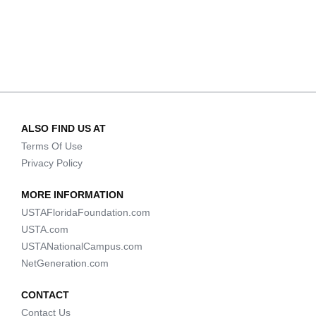
ALSO FIND US AT
Terms Of Use
Privacy Policy
MORE INFORMATION
USTAFloridaFoundation.com
USTA.com
USTANationalCampus.com
NetGeneration.com
CONTACT
Contact Us