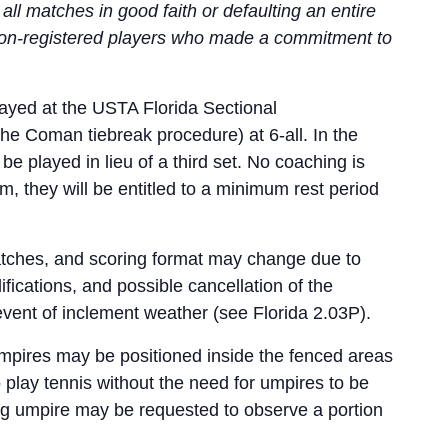
ll matches in good faith or defaulting an entire
 non-registered players who made a commitment to
ayed at the USTA Florida Sectional
the Coman tiebreak procedure) at 6-all. In the
be played in lieu of a third set. No coaching is
m, they will be entitled to a minimum rest period
atches, and scoring format may change due to
ications, and possible cancellation of the
event of inclement weather (see Florida 2.03P).
umpires may be positioned inside the fenced areas
o play tennis without the need for umpires to be
ving umpire may be requested to observe a portion