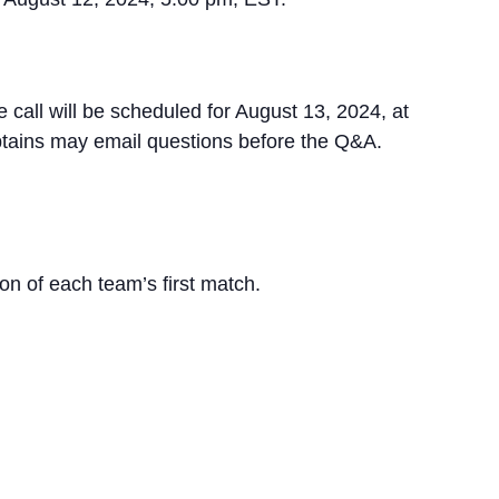
all will be scheduled for August 13, 2024, at
ptains may email questions before the Q&A.
ion of each team’s first match.