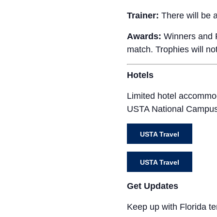
Trainer:
There will be a 
Awards:
Winners and Fi
match. Trophies will no
Hotels
Limited hotel accommod
USTA National Campus. 
USTA Travel
USTA Travel
Get Updates
Keep up with Florida t