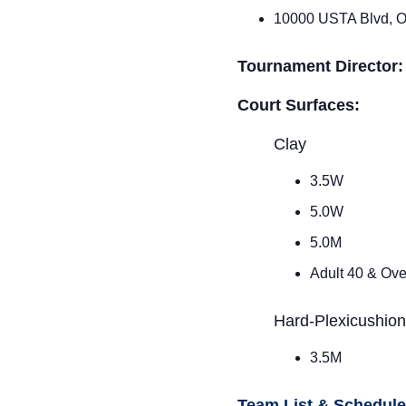
10000 USTA Blvd, O
Tournament Director
Court Surfaces:
Clay
3.5W
5.0W
5.0M
Adult 40 & Ov
Hard-Plexicushio
3.5M
Team List & Schedul