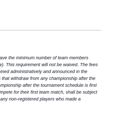
t have the minimum number of team members
w). This requirement will not be waived. The fees
mined administratively and announced in the
s that withdraw from any championship after the
mpionship after the tournament schedule is first
ete for their first team match, shall be subject
nd any non-registered players who made a