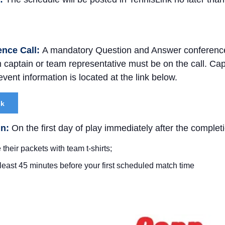
ence Call:
A mandatory Question and Answer conference c
captain or team representative must be on the call. Ca
vent information is located at the link below.
sk
In:
On the first day of play immediately after the complet
 their packets with team t-shirts;
 least 45 minutes before your first scheduled match time