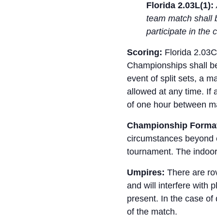
Florida 2.03L(1):
team match shall 
participate in th
Scoring:
Florida 2.03C
Championships shall be 
event of split sets, a 
allowed at any time. If
of one hour between m
Championship Forma
circumstances beyond ou
tournament. The indoor 
Umpires:
There are rov
and will interfere with 
present. In the case of
of the match.