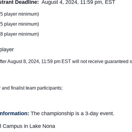
trant Deadline:
August 4, 2024, 11:59 pm, EST
 (5 player minimum)
 (5 player minimum)
 (8 player minimum)
player
fter August 8
, 2024, 11:59 pm EST will not receive guaranteed siz
and finalist team participants;
Information:
The championship is a 3-day event.
l Campus in Lake Nona