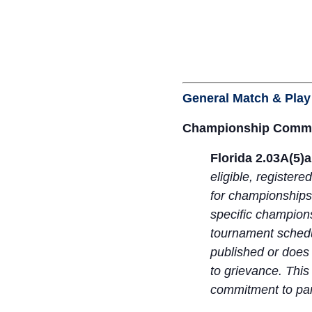
General Match & Play
Championship Commi
Florida 2.03A(5)
eligible, register
for championships
specific champions
tournament schedul
published or does 
to grievance. This
commitment to par