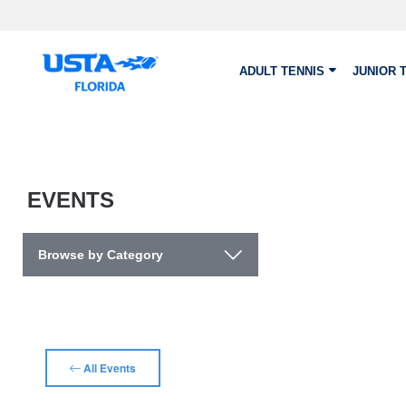
Skip to main content
ADULT TENNIS
JUNIOR 
EVENTS
Browse by Category
All Events