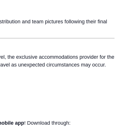
ribution and team pictures following their final
el, the exclusive accommodations provider for the
ravel as unexpected circumstances may occur.
mobile app
! Download through: