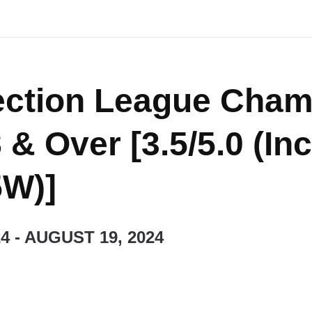
ection League Cham
 & Over [3.5/5.0 (In
5W)]
24
-
AUGUST 19, 2024