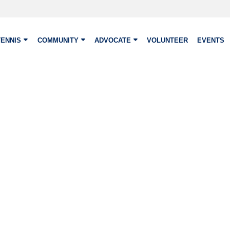
TENNIS
COMMUNITY
ADVOCATE
VOLUNTEER
EVENTS