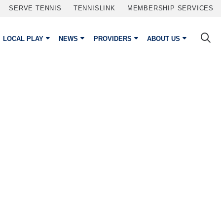
SERVE TENNIS
TENNISLINK
MEMBERSHIP SERVICES
LOCAL PLAY
NEWS
PROVIDERS
ABOUT US