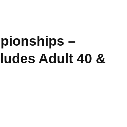
pionships –
cludes Adult 40 &