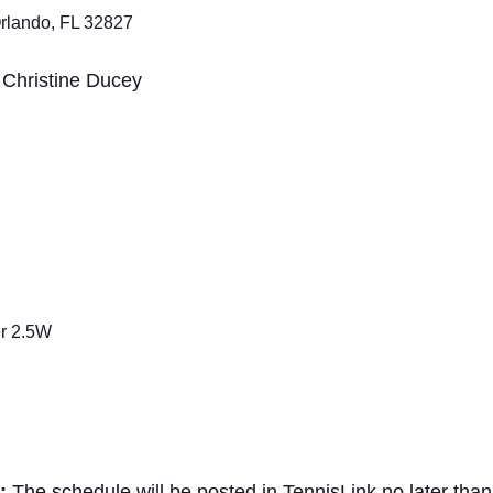
rlando, FL 32827
:
Christine Ducey
er 2.5W
n
e:
The schedule will be posted in
TennisLink
no later tha