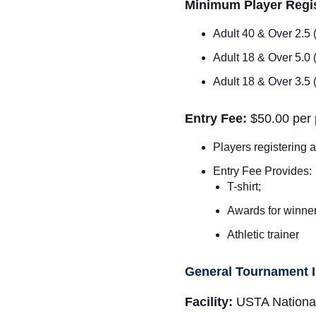
Minimum Player Regis
Adult 40 & Over 2.5
Adult 18 & Over 5.0
Adult 18 & Over 3.5
Entry Fee:
$
50.00 per 
Players registering a
Entry Fee Provides:
T-shirt;
Awards for winner 
Athletic trainer
General Tournament 
Facility:
USTA Nationa