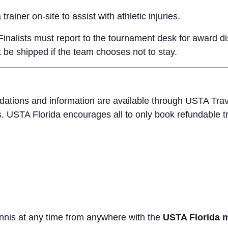
trainer on-site to assist with athletic injuries.
nalists must report to the tournament desk for award dist
t be shipped if the team chooses not to stay.
ations and information are available through USTA Trav
USTA Florida encourages all to only book refundable t
ennis at any time from anywhere with the
USTA Florida 