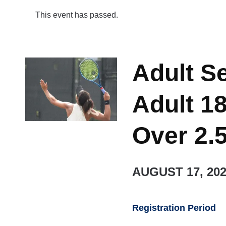
This event has passed.
Adult S
Adult 18
Over 2.
AUGUST 17, 20
Registration Period