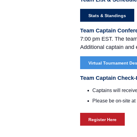
Stats & Standings
Team Captain Confer
7:00 pm EST. The team 
Additional captain and e
Virtual Tournament De
Team Captain Check-
Captains will receive
Please be on-site at
Register Here