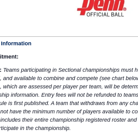
 Information
tment:
a:
Teams participating in Sectional championships mus
ed, and available to combine and compete (see chart belo
, which are assessed per player per team, will be deter
hip information. Entry fees will not be refunded to team
e is first published. A team that withdraws from any cha
not have the minimum number of players available to comp
 includes their entire championship registered roster a
ticipate in the championship.