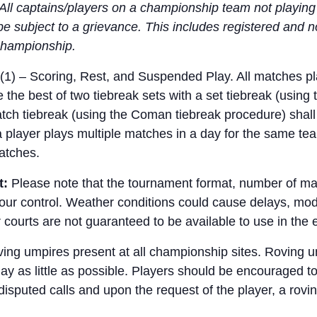
All captains/players on a championship team not playing a
be subject to a grievance. This includes registered and
e championship.
(1) – Scoring, Rest, and Suspended Play. All matches pl
the best of two tiebreak sets with a set tiebreak (using 
match tiebreak (using the Coman tiebreak procedure) shall 
 a player plays multiple matches in a day for the same tea
atches.
t:
Please note that the tournament format, number of m
r control. Weather conditions could cause delays, modif
courts are not guaranteed to be available to use in the 
ing umpires present at all championship sites. Roving 
play as little as possible. Players should be encouraged t
 disputed calls and upon the request of the player, a ro