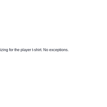
ing for the player t-shirt.
No exceptions.