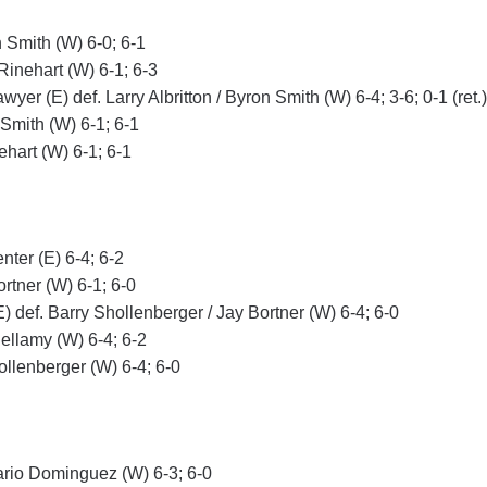
 Smith (W) 6-0; 6-1
Rinehart (W) 6-1; 6-3
er (E) def. Larry Albritton / Byron Smith (W) 6-4; 3-6; 0-1 (ret.)
 Smith (W) 6-1; 6-1
hart (W) 6-1; 6-1
nter (E) 6-4; 6-2
ortner (W) 6-1; 6-0
E) def. Barry Shollenberger / Jay Bortner (W) 6-4; 6-0
ellamy (W) 6-4; 6-2
ollenberger (W) 6-4; 6-0
ario Dominguez (W) 6-3; 6-0