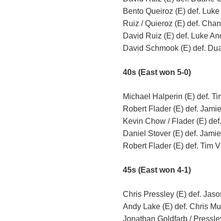
Bento Queiroz (E) def. Luke
Ruiz / Quieroz (E) def. Chan
David Ruiz (E) def. Luke An
David Schmook (E) def. Dua
40s (East won 5-0)
Michael Halperin (E) def. T
Robert Flader (E) def. Jami
Kevin Chow / Flader (E) def
Daniel Stover (E) def. Jami
Robert Flader (E) def. Tim V
45s (East won 4-1)
Chris Pressley (E) def. Jaso
Andy Lake (E) def. Chris Mul
Jonathan Goldfarb / Pressley