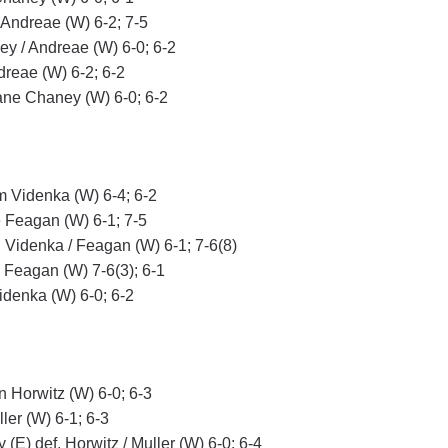
 Andreae (W) 6-2; 7-5
ey / Andreae (W) 6-0; 6-2
dreae (W) 6-2; 6-2
ne Chaney (W) 6-0; 6-2
im Videnka (W) 6-4; 6-2
e Feagan (W) 6-1; 7-5
. Videnka / Feagan (W) 6-1; 7-6(8)
e Feagan (W) 7-6(3); 6-1
idenka (W) 6-0; 6-2
n Horwitz (W) 6-0; 6-3
ler (W) 6-1; 6-3
 (E) def. Horwitz / Muller (W) 6-0; 6-4