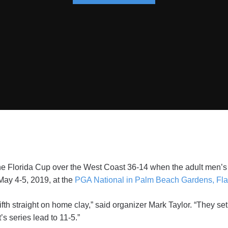
e Florida Cup over the West Coast 36-14 when the adult men’s 
May 4-5, 2019, at the
PGA National in Palm Beach Gardens, Fla
ifth straight on home clay,” said organizer Mark Taylor. “They se
s series lead to 11-5.”