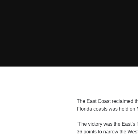
The East Coast reclaimed th
Florida coasts was held on 
“The victory was the East’s f
36 points to narrow the West’