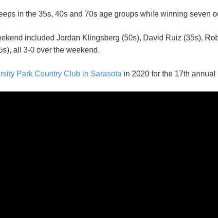
eeps in the 35s, 40s and 70s age groups while winning seven o
eekend included Jordan Klingsberg (50s), David Ruiz (35s), Rob
s), all 3-0 over the weekend.
rsity Park Country Club in Sarasota
in 2020 for the 17th annual