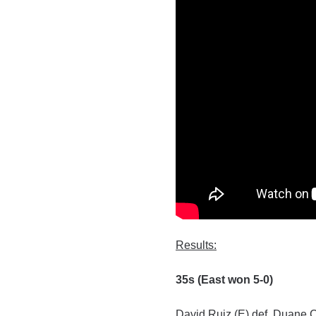
Results:
35s (East won 5-0)
David Ruiz (E) def. Duane 