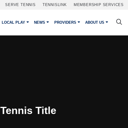
SERVE TENNIS
TENNISLINK
MEMBERSHIP SERVICES
LOCAL PLAY
NEWS
PROVIDERS
ABOUT US
Tennis Title