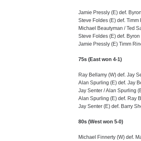
Jamie Pressly (E) def. Byron
Steve Foldes (E) def. Timm 
Michael Beautyman / Ted Sawy
Steve Foldes (E) def. Byron
Jamie Pressly (E) Timm Rine
75s (East won 4-1)
Ray Bellamy (W) def. Jay Se
Alan Spurling (E) def. Jay B
Jay Senter / Alan Spurling (
Alan Spurling (E) def. Ray B
Jay Senter (E) def. Barry Sh
80s (West won 5-0)
Michael Finnerty (W) def. M