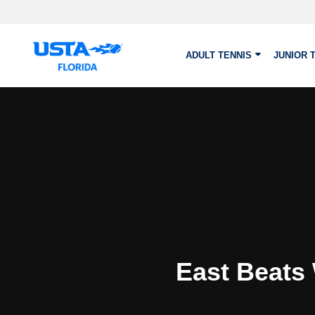
Skip to main content
ADULT TENNIS
JUNIOR 
East Beats 