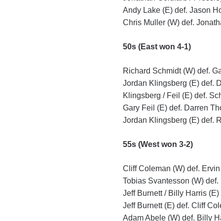
Andy Lake (E) def. Jason Ho
Chris Muller (W) def. Jonath
50s (East won 4-1)
Richard Schmidt (W) def. Gar
Jordan Klingsberg (E) def. 
Klingsberg / Feil (E) def. S
Gary Feil (E) def. Darren T
Jordan Klingsberg (E) def. 
55s (West won 3-2)
Cliff Coleman (W) def. Ervin
Tobias Svantesson (W) def. 
Jeff Burnett / Billy Harris (
Jeff Burnett (E) def. Cliff C
Adam Abele (W) def. Billy Har