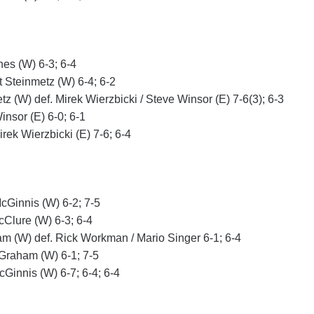
nes (W) 6-3; 6-4
t Steinmetz (W) 6-4; 6-2
z (W) def. Mirek Wierzbicki / Steve Winsor (E) 7-6(3); 6-3
insor (E) 6-0; 6-1
rek Wierzbicki (E) 7-6; 6-4
cGinnis (W) 6-2; 7-5
cClure (W) 6-3; 6-4
m (W) def. Rick Workman / Mario Singer 6-1; 6-4
 Graham (W) 6-1; 7-5
cGinnis (W) 6-7; 6-4; 6-4