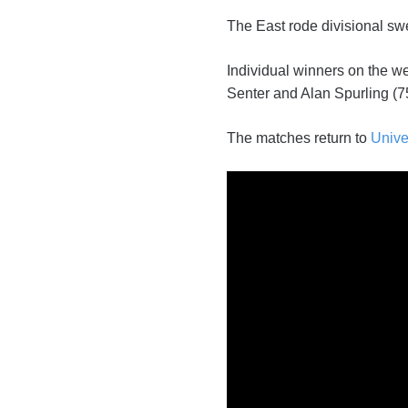
The East rode divisional sw
Individual winners on the w
Senter and Alan Spurling (75
The matches return to
Unive