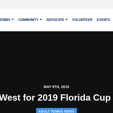
TENNIS
COMMUNITY
ADVOCATE
VOLUNTEER
EVENTS
MAY 9TH, 2019
West for 2019 Florida Cup 
ADULT TENNIS NEWS