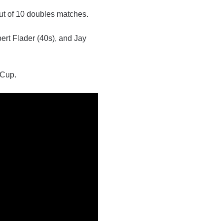
ut of 10 doubles matches.
ert Flader (40s), and Jay
 Cup.