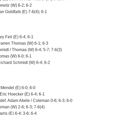
rwitz (W) 6-2; 6-2
an Goldfarb (E) 7-6(4); 6-1
y Feil (E) 6-4; 6-1
Darren Thomas (W) 6-1; 6-3
chmidt / Thomas (W) 6-4; 5-7; 7-6(3)
homas (W) 6-0; 6-1
Richard Schmidt (W) 6-4; 6-2
 Mendel (E) 6-0; 6-0
Eric Hoecker (E) 6-4; 6-1
E) def. Adam Abele / Coleman 0-6; 6-3; 6-0
oleman (W) 2-6; 6-3; 7-6(4)
ris (E) 6-4; 3-6; 6-4