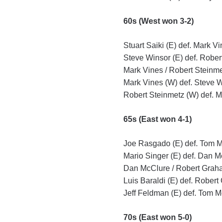
60s (West won 3-2)
Stuart Saiki (E) def. Mark Vi
Steve Winsor (E) def. Rober
Mark Vines / Robert Steinmet
Mark Vines (W) def. Steve W
Robert Steinmetz (W) def. Mi
65s (East won 4-1)
Joe Rasgado (E) def. Tom M
Mario Singer (E) def. Dan M
Dan McClure / Robert Graha
Luis Baraldi (E) def. Robert
Jeff Feldman (E) def. Tom M
70s (East won 5-0)