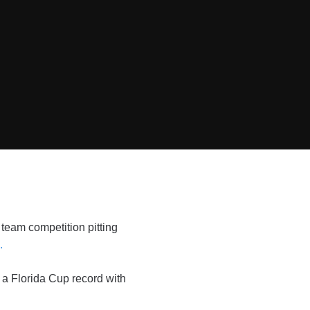
team competition pitting
.
t a Florida Cup record with