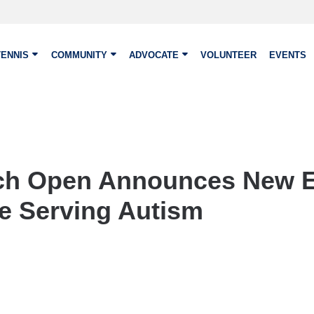
TENNIS
COMMUNITY
ADVOCATE
VOLUNTEER
EVENTS
ch Open Announces New E
ve Serving Autism