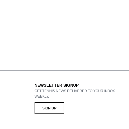
NEWSLETTER SIGNUP
GET TENNIS NEWS DELIVERED TO YOUR INBOX
WEEKLY.
SIGN UP