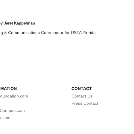
by Jaret Kappelman
ng & Communications Coordinator for USTA Florida
RMATION
CONTACT
oundation.com
Contact Us
Press Contact
lCampus.com
n.com