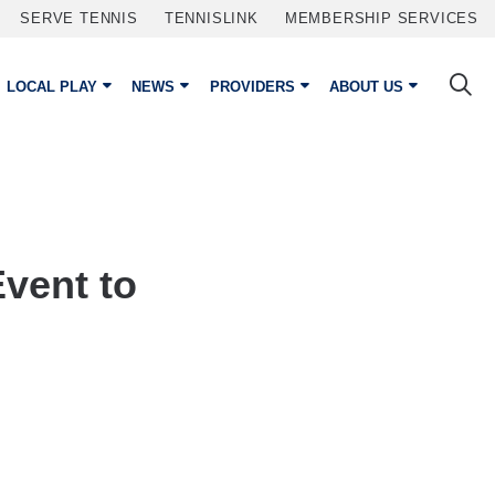
SERVE TENNIS
TENNISLINK
MEMBERSHIP SERVICES
LOCAL PLAY
NEWS
PROVIDERS
ABOUT US
vent to