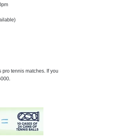
00pm
ailable)
s pro tennis matches. If you
6000.