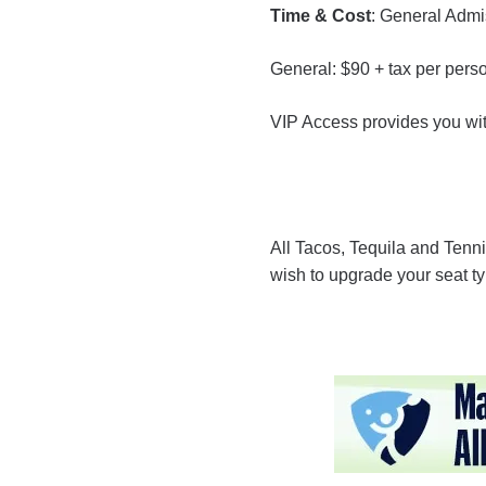
Time & Cost
: General Adm
General: $90 + tax per pers
VIP Access provides you with
All Tacos, Tequila and Tenni
wish to upgrade your seat ty