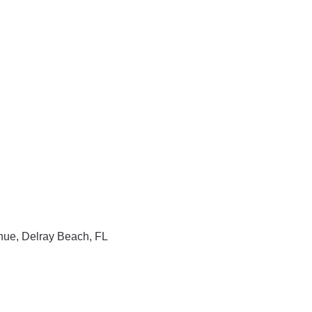
enue, Delray Beach, FL