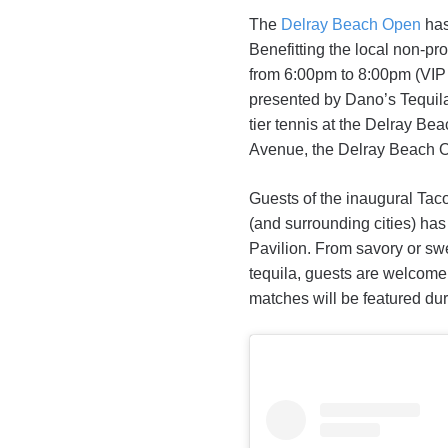
The
Delray Beach Open
has
Benefitting the local non-pr
from 6:00pm to 8:00pm (VIP 
presented by Dano’s Tequila
tier tennis at the Delray B
Avenue, the Delray Beach Op
Guests of the inaugural Tac
(and surrounding cities) has 
Pavilion. From savory or swe
tequila, guests are welcome
matches will be featured duri