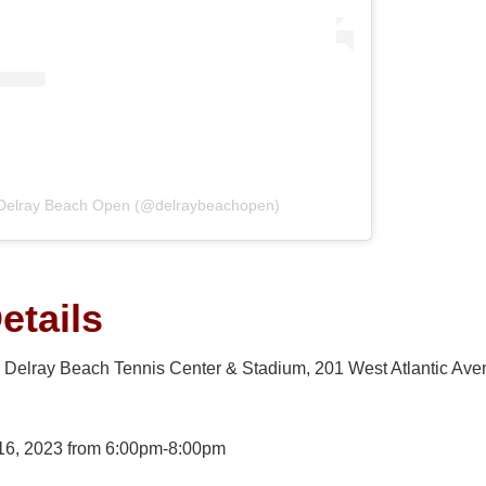
 Delray Beach Open (@delraybeachopen)
etails
n, Delray Beach Tennis Center & Stadium, 201 West Atlantic Av
16, 2023 from 6:00pm-8:00pm