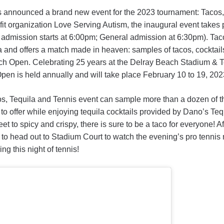
 announced a brand new event for the 2023 tournament: Tacos,
ofit organization Love Serving Autism, the inaugural event take
admission starts at 6:00pm; General admission at 6:30pm). Taco
 and offers a match made in heaven: samples of tacos, cocktails
each Open. Celebrating 25 years at the Delray Beach Stadium & T
en is held annually and will take place February 10 to 19, 202
os, Tequila and Tennis event can sample more than a dozen of 
to offer while enjoying tequila cocktails provided by Dano’s Tequ
et to spicy and crispy, there is sure to be a taco for everyone! A
 to head out to Stadium Court to watch the evening’s pro tenni
ng this night of tennis!