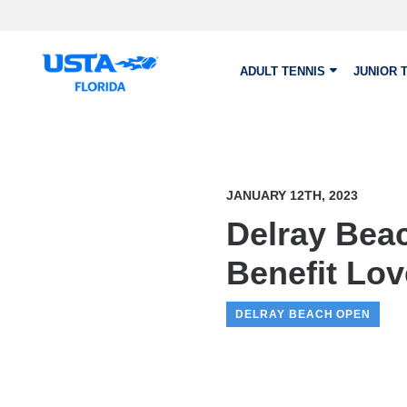
Skip to main content
ADULT TENNIS
JUNIOR 
JANUARY 12TH, 2023
Delray Bea
Benefit Lo
DELRAY BEACH OPEN