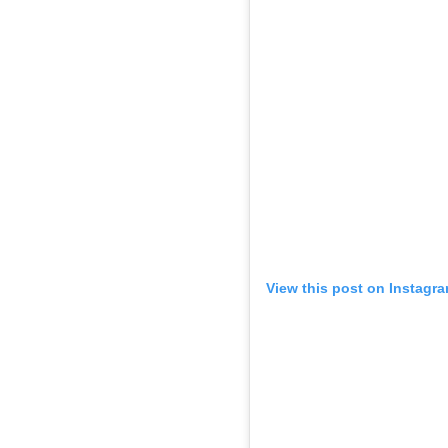
View this post on Instagr