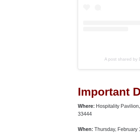
A post shared by
Important D
Where:
Hospitality Pavilio
33444
When:
Thursday, February 