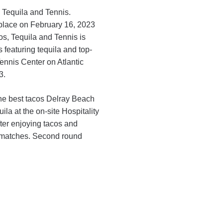
 Tequila and Tennis.
s place on February 16, 2023
s, Tequila and Tennis is
 featuring tequila and top-
ennis Center on Atlantic
3.
the best tacos Delray Beach
ila at the on-site Hospitality
fter enjoying tacos and
s matches. Second round