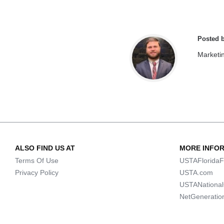
Posted 
Marketi
ALSO FIND US AT
MORE INFO
Terms Of Use
USTAFloridaF
Privacy Policy
USTA.com
USTANationa
NetGeneratio