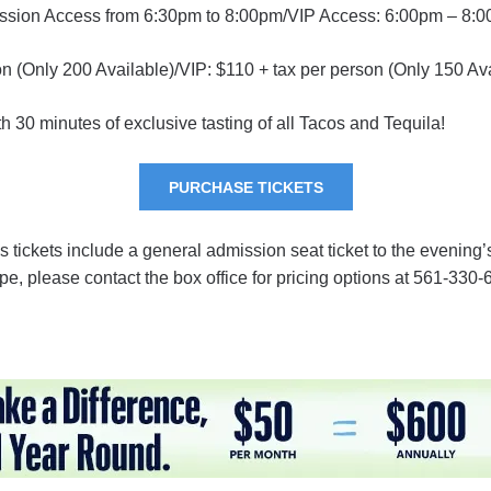
ission Access from 6:30pm to 8:00pm/VIP Access: 6:00pm – 8:
on (Only 200 Available)/VIP: $110 + tax per person (Only 150 Av
 30 minutes of exclusive tasting of all Tacos and Tequila!
PURCHASE TICKETS
s tickets include a general admission seat ticket to the evening’
pe, please contact the box office for pricing options at 561-330-