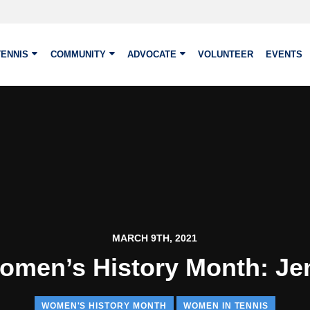
TENNIS
COMMUNITY
ADVOCATE
VOLUNTEER
EVENTS
MARCH 9TH, 2021
omen’s History Month: Je
WOMEN'S HISTORY MONTH
WOMEN IN TENNIS