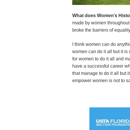
What does Women’s Histo
made by women throughout his
broke the barriers of equali
I think women can do anythin
women can do it all but it is 
for women to do it all and ma
have a successful career wh
that manage to do it all but
empower women is not to say t