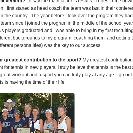
achievement?
I’d say the main factor is results. It does come do
I first started as head coach the team was last in their confere
 the country. The year before I took over the program they had 
team since I joined the program in the middle of the school ye
s players graduated and I was able to bring in my first recruiting
ifferent backgrounds to my program, coaching them, and getting 
fferent personalities) was the key to our success.
r greatest contribution to the sport?
My greatest contribution 
 for tennis in new players. I truly believe that tennis is the best 
a great workout and a sport you can truly play at any age. I go ou
 is having the time of their life!