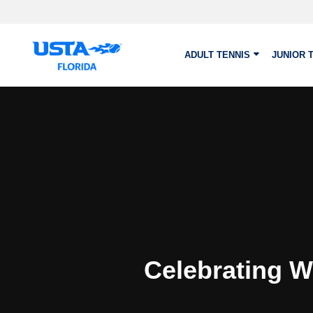
Skip to main content
ADULT TENNIS
JUNIOR 
Celebrating W