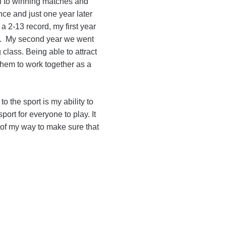
wn to winning matches and
nce and just one year later
a 2-13 record, my first year
ar. My second year we went
 class. Being able to attract
them to work together as a
to the sport is my ability to
sport for everyone to play. It
t of my way to make sure that