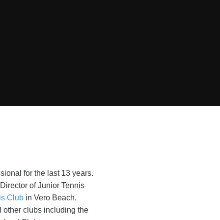
ional for the last 13 years.
irector of Junior Tennis
is Club
in Vero Beach,
l other clubs including the