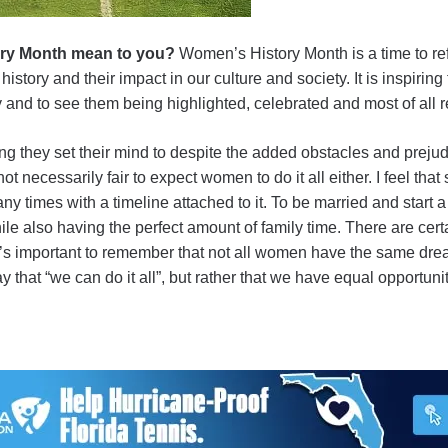
ry Month mean to you?
Women’s History Month is a time to ref
tory and their impact in our culture and society. It is inspiri
ty and to see them being highlighted, celebrated and most of al
g they set their mind to despite the added obstacles and prejud
not necessarily fair to expect women to do it all either. I feel th
ny times with a timeline attached to it. To be married and start a
ile also having the perfect amount of family time. There are ce
 it’s important to remember that not all women have the same drea
hat “we can do it all”, but rather that we have equal opportunity