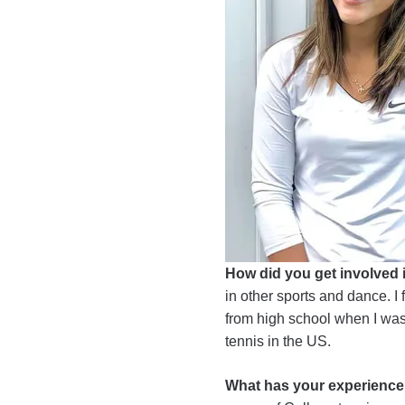
How did you get involved 
in other sports and dance. I 
from high school when I was 1
tennis in the US.
What has your experience b