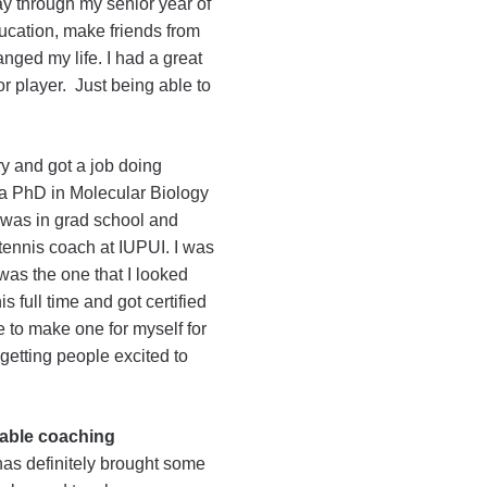
way through my senior year of
ucation, make friends from
nged my life. I had a great
r player. Just being able to
y and got a job doing
g a PhD in Molecular Biology
 I was in grad school and
 tennis coach at IUPUI. I was
 was the one that I looked
is full time and got certified
 to make one for myself for
 getting people excited to
able coaching
has definitely brought some