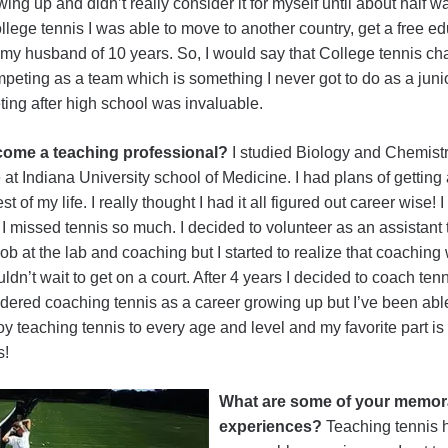
ing up and didn’t really consider it for myself until about half 
ege tennis I was able to move to another country, get a free ed
 my husband of 10 years. So, I would say that College tennis cha
eting as a team which is something I never got to do as a junio
ing after high school was invaluable.
ecome a teaching professional?
I studied Biology and Chemistr
e at Indiana University school of Medicine. I had plans of gettin
t of my life. I really thought I had it all figured out career wise!
t I missed tennis so much. I decided to volunteer as an assistant
ob at the lab and coaching but I started to realize that coaching
uldn’t wait to get on a court. After 4 years I decided to coach tenn
dered coaching tennis as a career growing up but I’ve been able
oy teaching tennis to every age and level and my favorite part is
s!
What are some of your memor
experiences?
Teaching tennis 