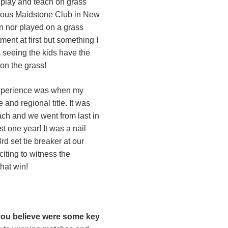
 play and teach on grass
ulous Maidstone Club in New
en nor played on a grass
ment at first but something I
s seeing the kids have the
 on the grass!
xperience was when my
nd regional title. It was
ch and we went from last in
t one year! It was a nail
rd set tie breaker at our
iting to witness the
that win!
ou believe were some key