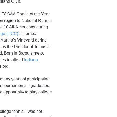
Island Club.
018 FCSAA Coach of the Year
eir region to National Runner
ed 10 All-Americans during
ege (HCC)
in Tampa,
 Martha’s Vineyard during
as the Director of Tennis at
. Born in Barquisimeto,
tes to attend
Indiana
s old.
 many years of participating
 in tournaments. I graduated
he opportunity to play college
ollege tennis. I was not