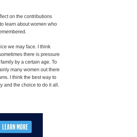
lect on the contributions
ng to learn about women who
l remembered.
ice we may face. I think
at sometimes there is pressure
 family by a certain age. To
rtainly many women out there
ms. I think the best way to
 and the choice to do it all.