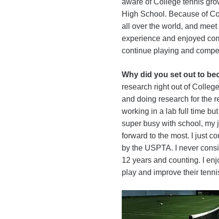
aware of College tennis grow
High School. Because of Coll
all over the world, and meet
experience and enjoyed comp
continue playing and compet
Why did you set out to b
research right out of Colleg
and doing research for the res
working in a lab full time bu
super busy with school, my j
forward to the most. I just co
by the USPTA. I never consi
12 years and counting. I enj
play and improve their tenni