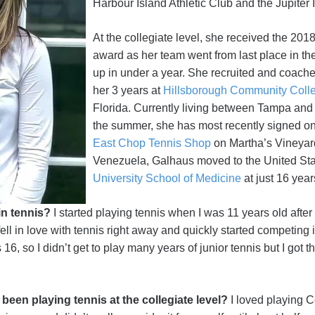
Harbour Island Athletic Club and the Jupiter 
At the collegiate level, she received the 2
award as her team went from last place in th
up in under a year. She recruited and coach
her 3 years at
Hillsborough Community Coll
Florida. Currently living between Tampa and
the summer, she has most recently signed on 
East Chop Tennis Shop
on Martha’s Vineyard
Venezuela, Galhaus moved to the United Sta
University School of Medicine
at just 16 year
in tennis?
I started playing tennis when I was 11 years old after
fell in love with tennis right away and quickly started competing
6, so I didn’t get to play many years of junior tennis but I got t
een playing tennis at the collegiate level?
I loved playing C