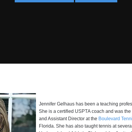
Jennifer Gelhaus has been a teaching profess
She is a certified USPTA coach and was the D
and Assistant Director at the
Boulevard Tenn
Florida. She has also taught tennis at severa