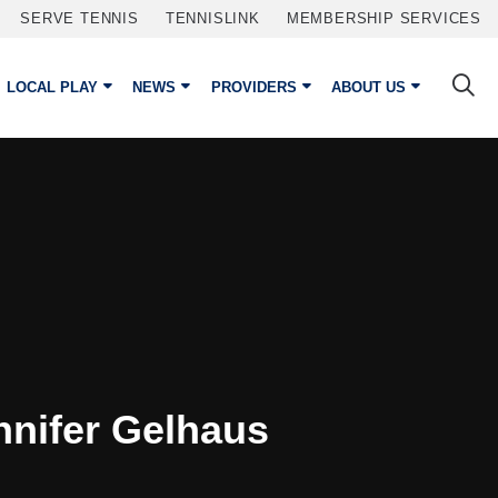
SERVE TENNIS
TENNISLINK
MEMBERSHIP SERVICES
LOCAL PLAY
NEWS
PROVIDERS
ABOUT US
nnifer Gelhaus