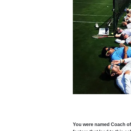
You were named Coach of