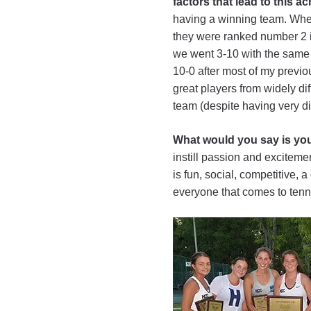
factors that lead to this 
having a winning team. When 
they were ranked number 2 in
we went 3-10 with the same 
10-0 after most of my previou
great players from widely d
team (despite having very di
What would you say is you
instill passion and excitement
is fun, social, competitive, 
everyone that comes to tennis