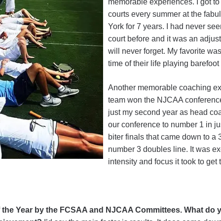
memorable experiences. I got to
courts every summer at the fab
York for 7 years. I had never se
court before and it was an adjust
will never forget. My favorite wa
time of their life playing barefoot
Another memorable coaching e
team won the NJCAA conference a
just my second year as head coa
our conference to number 1 in jus
biter finals that came down to a 3
number 3 doubles line. It was exc
intensity and focus it took to get 
 the Year by the FCSAA and NJCAA Committees. What do y