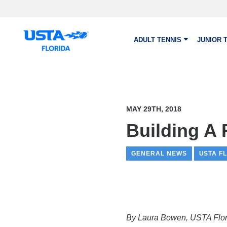
Skip to main content
ADULT TENNIS
JUNIOR 
MAY 29TH, 2018
Building A 
GENERAL NEWS
USTA F
By Laura Bowen, USTA Flori