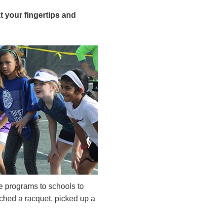
t your fingertips and
ve programs to schools to
ched a racquet, picked up a