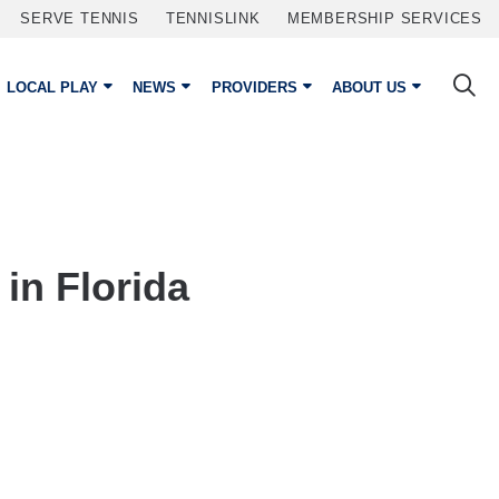
SERVE TENNIS
TENNISLINK
MEMBERSHIP SERVICES
LOCAL PLAY
NEWS
PROVIDERS
ABOUT US
in Florida