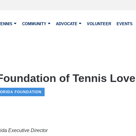
TENNIS
COMMUNITY
ADVOCATE
VOLUNTEER
EVENTS
Foundation of Tennis Love 
LORIDA FOUNDATION
da Executive Director