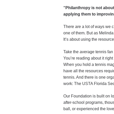
“Philanthropy is not about
applying them to improvin
There are a lot of ways we c
one of them. But as Melinda
It’s about using the resource
Take the average tennis fan (t
You’re reading about it right
When you hold a tennis magaz
have all the resources requ
tennis. And there is one orga
work: The USTA Florida Sec
Our Foundation is built on l
after-school programs, thou
ball, or experienced the lov