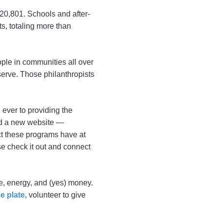
20,801. Schools and after-
s, totaling more than
ple in communities all over
serve. Those philanthropists
ever to providing the
ed a new website —
ct these programs have at
se check it out and connect
me, energy, and (yes) money.
e plate
, volunteer to give