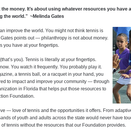
 the money. It’s about using whatever resources you have a
g the world.” ~Melinda Gates
an improve the world. You might not think tennis is
 Gates points out — philanthropy is not about money.
s you have at your fingertips.
hat’s you). Tennis is literally at your fingertips.
 now. You watch it frequently. You probably play it.
ine, a tennis ball, or a racquet in your hand, you
ired to impact and improve your community — through
nization in Florida that helps put those resources to
tion Foundation.
ove — love of tennis and the opportunities it offers. From adapti
sands of youth and adults across the state would never have tou
e of tennis without the resources that our Foundation provides.