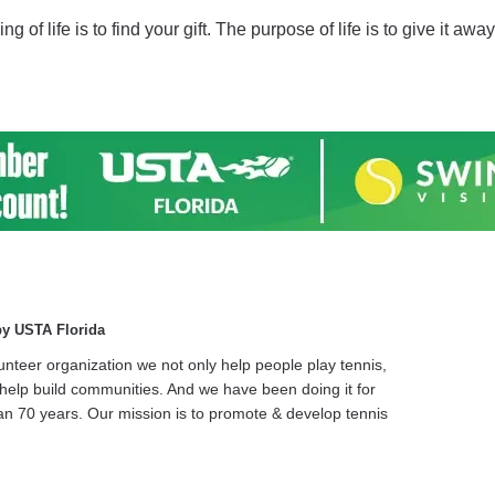
of life is to find your gift. The purpose of life is to give it away
by USTA Florida
unteer organization we not only help people play tennis,
help build communities. And we have been doing it for
n 70 years. Our mission is to promote & develop tennis