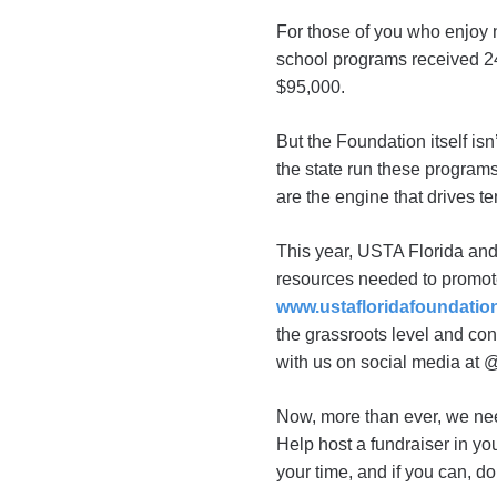
For those of you who enjoy 
school programs received 24
$95,000.
But the Foundation itself i
the state run these programs
are the engine that drives t
This year, USTA Florida and
resources needed to promo
www.ustafloridafoundatio
the grassroots level and co
with us on social media at
Now, more than ever, we need
Help host a fundraiser in y
your time, and if you can, d