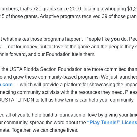
numbers, that’s 721 grants since 2010, totaling a whopping $1,2
5 of those grants. Adaptive programs received 39 of those grant
sn’t what makes those programs happen. People like
you
do. Peo
 — not for money, but for love of the game and the people they 
ennis forward, and our Foundation fuels them.
 the USTA Florida Section Foundation are more committed than 
te and grow these community-based programs. We just launch
n.com
— which will provide a platform for showcasing the impa
nnecting community activists with the resources they need. Plea
 @USTAFLFNDN to tell us how tennis can help your community.
 all of you to help build a foundation of love by giving your ti
our community, spread the word about the
“Play Tennis!” Licens
onate. Together, we can change lives.