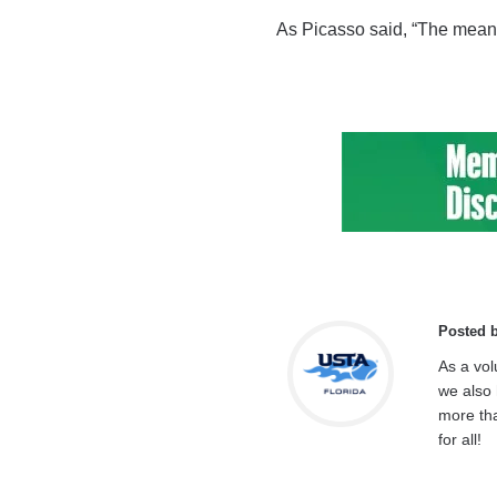
As Picasso said, “The meaning 
Posted 
As a vol
we also 
more tha
for all!