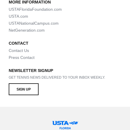
MORE INFORMATION
USTAFloridaFoundation.com
USTA.com
USTANationalCampus.com
NetGeneration.com
CONTACT
Contact Us
Press Contact
NEWSLETTER SIGNUP
GET TENNIS NEWS DELIVERED TO YOUR INBOX WEEKLY.
SIGN UP