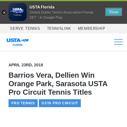
USTA Florida
View
United States Tennis Association Florida
GET - In Google Play
Skip to main content
SERVE TENNIS
TENNISLINK
MEMBERSHIP
SERVICES
APRIL 23RD, 2018
Barrios Vera, Dellien Win
Orange Park, Sarasota USTA
Pro Circuit Tennis Titles
PRO TENNIS
USTA PRO CIRCUIT