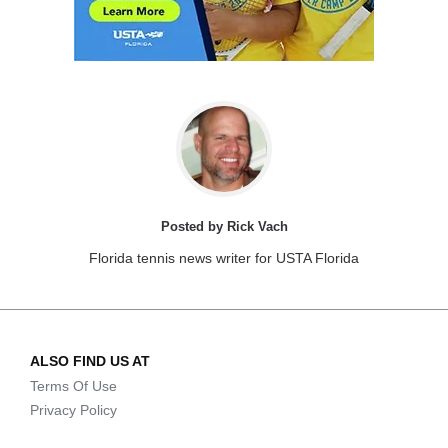
Posted by Rick Vach
Florida tennis news writer for USTA Florida
ALSO FIND US AT
Terms Of Use
Privacy Policy