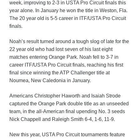
week, improving to 2-3 in USTA Pro Circuit finals this
year alone. In January he won the title in Weston, Fla.
The 20 year old is 5-5 career in ITF/USTA Pro Circuit
finals.
Noah’s result turned around a tough slog of late for the
22 year old who had lost seven of his last eight
matches entering Orange Park. Noah fell to 3-7 in
career ITF/USTA Pro Circuit finals, reaching his first
final since winning the ATP Challenger title at
Noumea, New Caledonia in January.
Americans Christopher Haworth and Isaiah Strode
captured the Orange Park double title as an unseeded
team, in the all-American final upending No. 3 seeds
Nick Chappell and Raleigh Smith 6-4, 1-6, 11-9.
New this year, USTA Pro Circuit tournaments feature