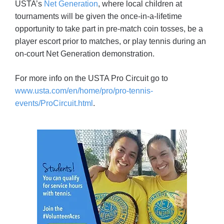
USTA’s
Net Generation
, where local children at
tournaments will be given the once-in-a-lifetime
opportunity to take part in pre-match coin tosses, be a
player escort prior to matches, or play tennis during an
on-court Net Generation demonstration.
For more info on the USTA Pro Circuit go to
www.usta.com/en/home/pro/pro-tennis-
events/ProCircuit.html
.