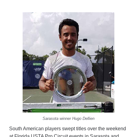
Sarasota winner Hugo Dellien
South American players swept titles over the weekend
at Florida USTA Pro Circuit events in Sarasota and