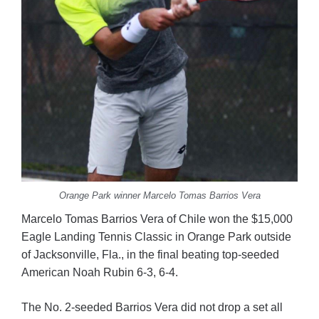
Orange Park winner Marcelo Tomas Barrios Vera
Marcelo Tomas Barrios Vera of Chile won the $15,000
Eagle Landing Tennis Classic in Orange Park outside
of Jacksonville, Fla., in the final beating top-seeded
American Noah Rubin 6-3, 6-4.
The No. 2-seeded Barrios Vera did not drop a set all