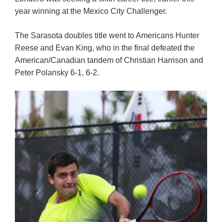
year winning at the Mexico City Challenger.
The Sarasota doubles title went to Americans Hunter
Reese and Evan King, who in the final defeated the
American/Canadian tandem of Christian Harrison and
Peter Polansky 6-1, 6-2.