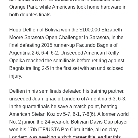
Orange Park, while Americans took home hardware in
both doubles finals.
Hugo Dellien of Bolivia won the $100,000 Elizabeth
Moore Sarasota Open Challenger in Sarasota, in the
final defeating 2015 runner-up Facundo Bagnis of
Argentina 2-6, 6-4, 6-2. Unseeded American Reilly
Opelka reached the semifinals before retiring against
Bagnis trailing 2-5 in the first set with an undisclosed
injury.
Dellien in his semifinals defeated his training partner,
unseeded Juan Ignacio Londero of Argentina 6-3, 6-3.
In the quarterfinals he save a match point, beating
American Stefan Kozlov 5-7, 6-1, 7-6(6). A former world
No. 2 junior, the 24-year-old Bolivian Davis Cup player
won his 17th ITF/USTA Pro Circuit title, all on clay.
Londero was seeking a sixth career title, earlier this