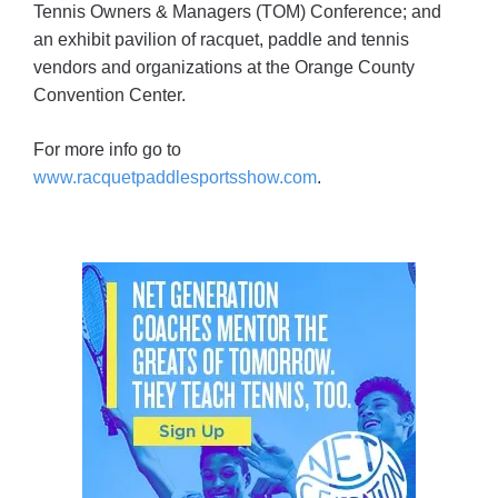
Tennis Owners & Managers (TOM) Conference; and
an exhibit pavilion of racquet, paddle and tennis
vendors and organizations at the Orange County
Convention Center.
For more info go to
www.racquetpaddlesportsshow.com
.