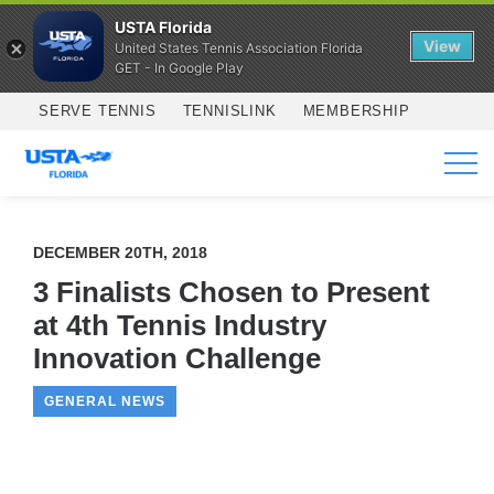
USTA Florida
View
United States Tennis Association Florida
GET - In Google Play
Skip to main content
SERVE TENNIS
TENNISLINK
MEMBERSHIP
SERVICES
DECEMBER 20TH, 2018
3 Finalists Chosen to Present
at 4th Tennis Industry
Innovation Challenge
GENERAL NEWS