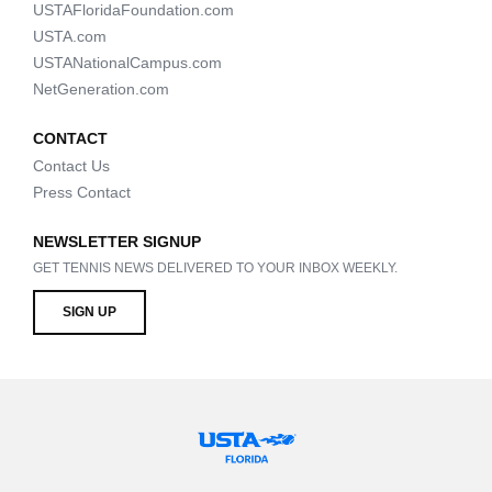
USTAFloridaFoundation.com
USTA.com
USTANationalCampus.com
NetGeneration.com
CONTACT
Contact Us
Press Contact
NEWSLETTER SIGNUP
GET TENNIS NEWS DELIVERED TO YOUR INBOX WEEKLY.
SIGN UP