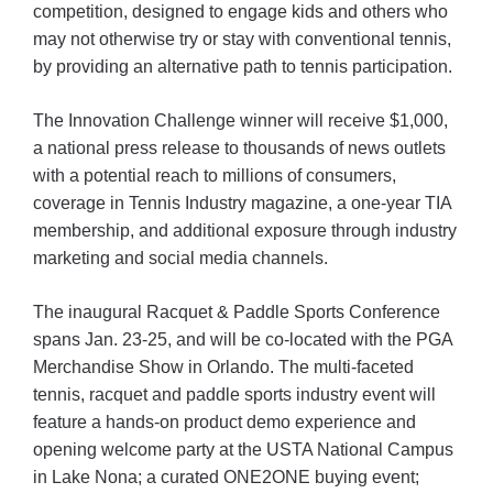
competition, designed to engage kids and others who
may not otherwise try or stay with conventional tennis,
by providing an alternative path to tennis participation.
The Innovation Challenge winner will receive $1,000,
a national press release to thousands of news outlets
with a potential reach to millions of consumers,
coverage in Tennis Industry magazine, a one-year TIA
membership, and additional exposure through industry
marketing and social media channels.
The inaugural Racquet & Paddle Sports Conference
spans Jan. 23-25, and will be co-located with the PGA
Merchandise Show in Orlando. The multi-faceted
tennis, racquet and paddle sports industry event will
feature a hands-on product demo experience and
opening welcome party at the USTA National Campus
in Lake Nona; a curated ONE2ONE buying event;