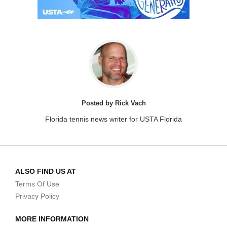
Posted by Rick Vach
Florida tennis news writer for USTA Florida
ALSO FIND US AT
Terms Of Use
Privacy Policy
MORE INFORMATION