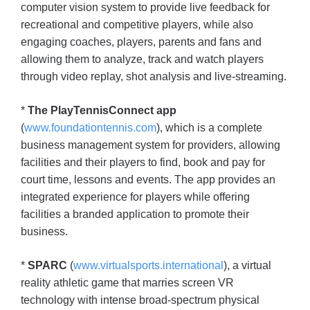
computer vision system to provide live feedback for
recreational and competitive players, while also
engaging coaches, players, parents and fans and
allowing them to analyze, track and watch players
through video replay, shot analysis and live-streaming.
*
The PlayTennisConnect app
(
www.foundationtennis.com
), which is a complete
business management system for providers, allowing
facilities and their players to find, book and pay for
court time, lessons and events. The app provides an
integrated experience for players while offering
facilities a branded application to promote their
business.
*
SPARC
(
www.virtualsports.international
), a virtual
reality athletic game that marries screen VR
technology with intense broad-spectrum physical