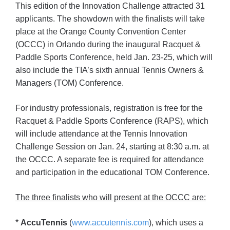
This edition of the Innovation Challenge attracted 31
applicants. The showdown with the finalists will take
place at the Orange County Convention Center
(OCCC) in Orlando during the inaugural Racquet &
Paddle Sports Conference, held Jan. 23-25, which will
also include the TIA’s sixth annual Tennis Owners &
Managers (TOM) Conference.
For industry professionals, registration is free for the
Racquet & Paddle Sports Conference (RAPS), which
will include attendance at the Tennis Innovation
Challenge Session on Jan. 24, starting at 8:30 a.m. at
the OCCC. A separate fee is required for attendance
and participation in the educational TOM Conference.
The three finalists who will present at the OCCC are:
*
AccuTennis
(
www.accutennis.com
), which uses a