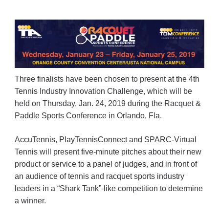
Three finalists have been chosen to present at the 4th
Tennis Industry Innovation Challenge, which will be
held on Thursday, Jan. 24, 2019 during the Racquet &
Paddle Sports Conference in Orlando, Fla.
AccuTennis, PlayTennisConnect and SPARC-Virtual
Tennis will present five-minute pitches about their new
product or service to a panel of judges, and in front of
an audience of tennis and racquet sports industry
leaders in a “Shark Tank”-like competition to determine
a winner.