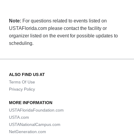
Note:
For questions related to events listed on
USTAFlorida.com please contact the facility or
organizer listed on the event for possible updates to
scheduling.
ALSO FIND US AT
Terms Of Use
Privacy Policy
MORE INFORMATION
USTAFloridaFoundation.com
USTA.com
USTANationalCampus.com
NetGeneration.com