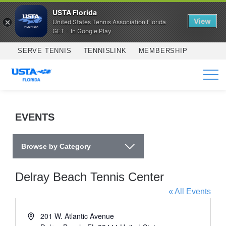
USTA Florida
View
United States Tennis Association Florida
GET - In Google Play
Skip to main content
SERVE TENNIS
TENNISLINK
MEMBERSHIP
SERVICES
EVENTS
Browse by Category
Delray Beach Tennis Center
« All Events
Address
201 W. Atlantic Avenue