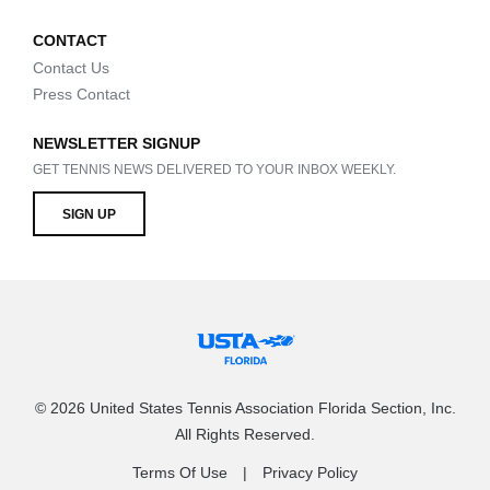
CONTACT
Contact Us
Press Contact
NEWSLETTER SIGNUP
GET TENNIS NEWS DELIVERED TO YOUR INBOX WEEKLY.
SIGN UP
© 2026 United States Tennis Association Florida Section, Inc.
All Rights Reserved.
Terms Of Use
Privacy Policy