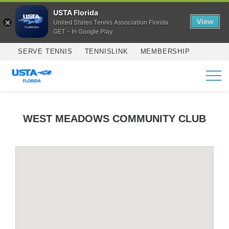
USTA Florida
View
United States Tennis Association Florida
GET - In Google Play
Skip to main content
SERVE TENNIS
TENNISLINK
MEMBERSHIP
SERVICES
WEST MEADOWS COMMUNITY CLUB