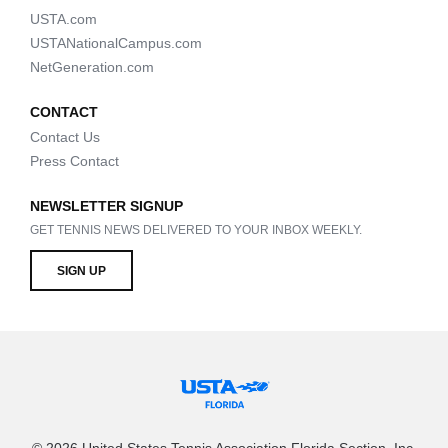
USTA.com
USTANationalCampus.com
NetGeneration.com
CONTACT
Contact Us
Press Contact
NEWSLETTER SIGNUP
GET TENNIS NEWS DELIVERED TO YOUR INBOX WEEKLY.
SIGN UP
© 2026 United States Tennis Association Florida Section, Inc.