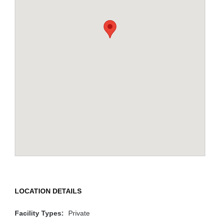
LOCATION DETAILS
Facility Types:
Private