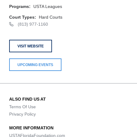
Programs:
USTA Leagues
Court Types:
Hard Courts
(813) 977-1160
VISIT WEBSITE
UPCOMING EVENTS
ALSO FIND US AT
Terms Of Use
Privacy Policy
MORE INFORMATION
USTAFloridaFoundation.com