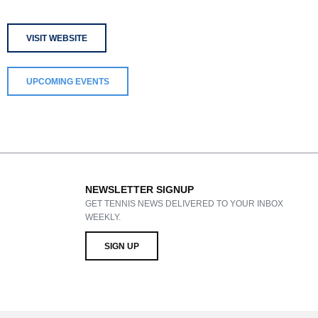
VISIT WEBSITE
UPCOMING EVENTS
NEWSLETTER SIGNUP
GET TENNIS NEWS DELIVERED TO YOUR INBOX
WEEKLY.
SIGN UP