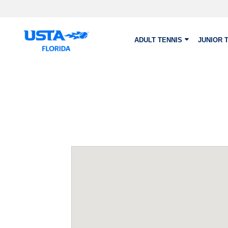
Skip to main content
ADULT TENNIS
JUNIOR 