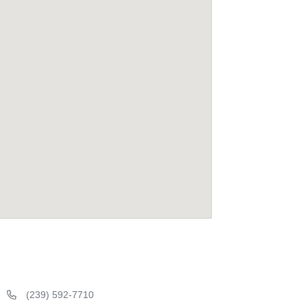
(239) 592-7710