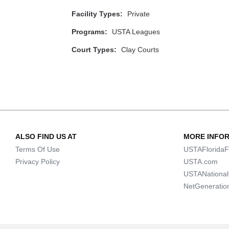
Facility Types:
Private
Programs:
USTA Leagues
Court Types:
Clay Courts
ALSO FIND US AT
MORE INFO
Terms Of Use
USTAFloridaF
Privacy Policy
USTA.com
USTANationa
NetGeneratio