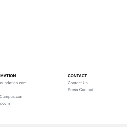
RMATION
CONTACT
oundation.com
Contact Us
Press Contact
lCampus.com
n.com