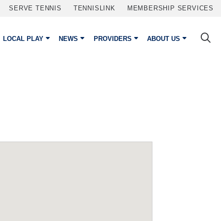
SERVE TENNIS
TENNISLINK
MEMBERSHIP SERVICES
LOCAL PLAY
NEWS
PROVIDERS
ABOUT US