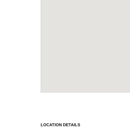
LOCATION DETAILS