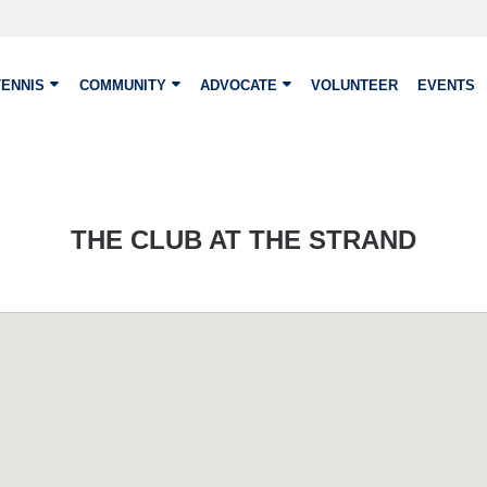
TENNIS
COMMUNITY
ADVOCATE
VOLUNTEER
EVENTS
THE CLUB AT THE STRAND