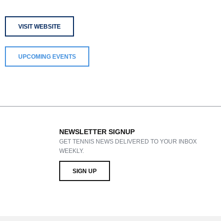
VISIT WEBSITE
UPCOMING EVENTS
NEWSLETTER SIGNUP
GET TENNIS NEWS DELIVERED TO YOUR INBOX
WEEKLY.
SIGN UP