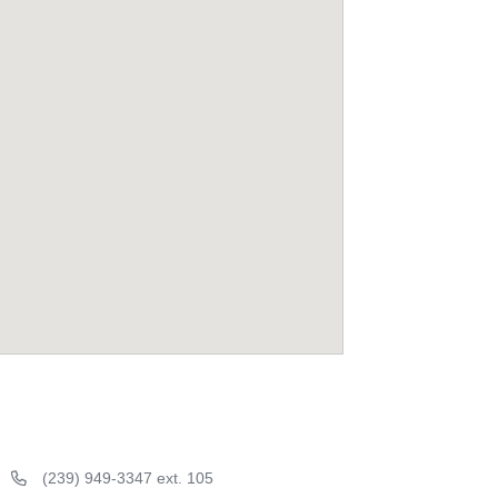
(239) 949-3347 ext. 105