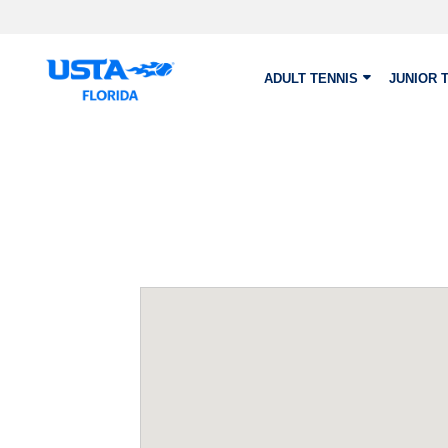
Skip to main content
ADULT TENNIS
JUNIOR 