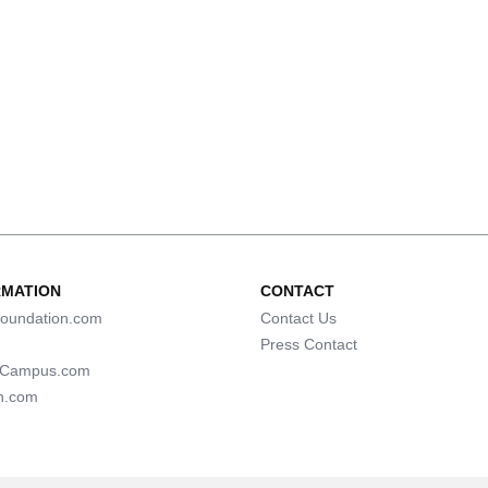
RMATION
CONTACT
oundation.com
Contact Us
Press Contact
lCampus.com
n.com