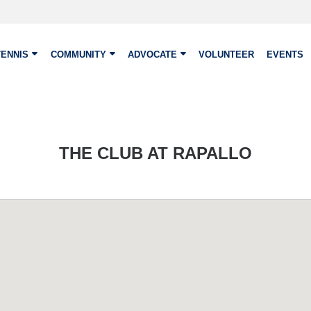
TENNIS
COMMUNITY
ADVOCATE
VOLUNTEER
EVENTS
THE CLUB AT RAPALLO