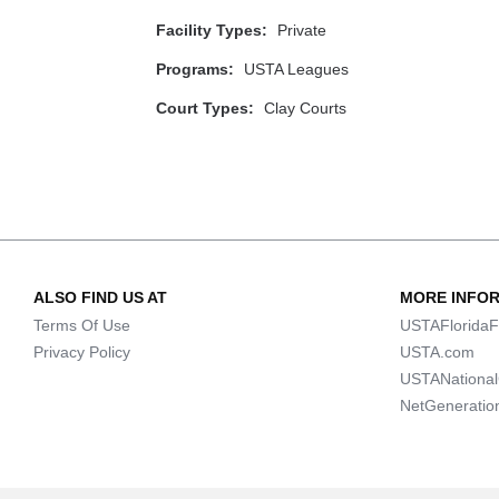
Facility Types:
Private
Programs:
USTA Leagues
Court Types:
Clay Courts
ALSO FIND US AT
MORE INFO
Terms Of Use
USTAFloridaF
Privacy Policy
USTA.com
USTANationa
NetGeneratio