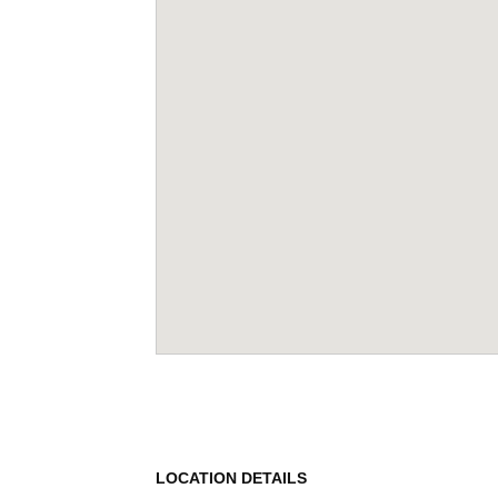
LOCATION DETAILS