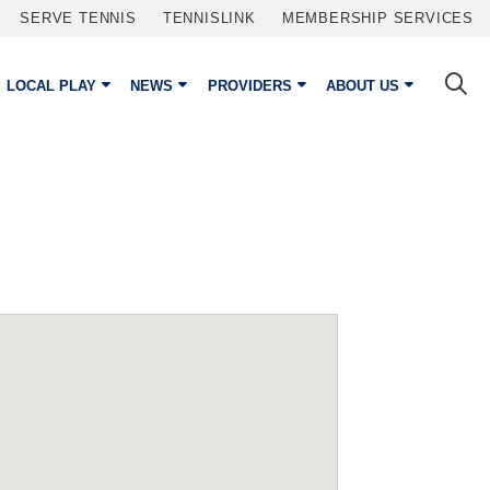
SERVE TENNIS
TENNISLINK
MEMBERSHIP SERVICES
LOCAL PLAY
NEWS
PROVIDERS
ABOUT US