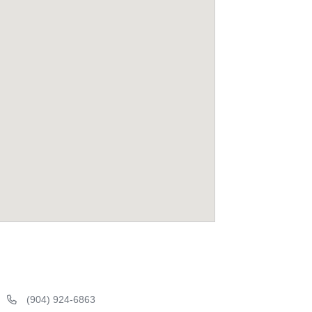
(904) 924-6863