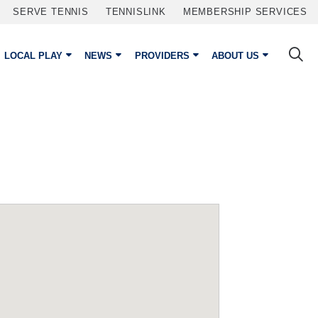
SERVE TENNIS
TENNISLINK
MEMBERSHIP SERVICES
LOCAL PLAY
NEWS
PROVIDERS
ABOUT US