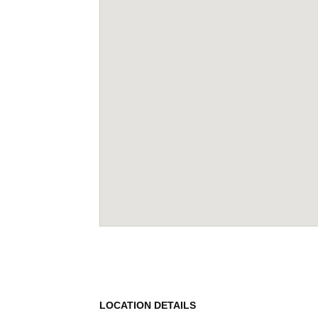
LOCATION DETAILS