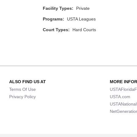
Facility Types:
Private
Programs:
USTA Leagues
Court Types:
Hard Courts
ALSO FIND US AT
MORE INFO
Terms Of Use
USTAFloridaF
Privacy Policy
USTA.com
USTANationa
NetGeneratio