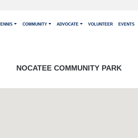
TENNIS
COMMUNITY
ADVOCATE
VOLUNTEER
EVENTS
NOCATEE COMMUNITY PARK