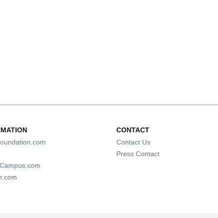
RMATION
CONTACT
oundation.com
Contact Us
Press Contact
lCampus.com
n.com