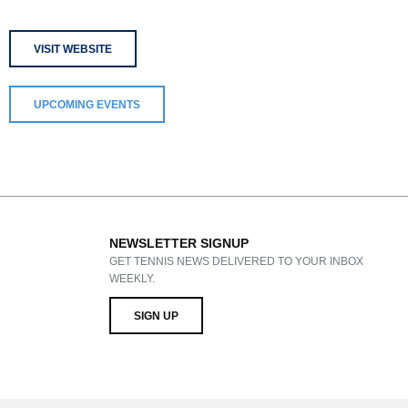
VISIT WEBSITE
UPCOMING EVENTS
NEWSLETTER SIGNUP
GET TENNIS NEWS DELIVERED TO YOUR INBOX
WEEKLY.
SIGN UP