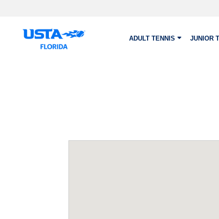
Skip to main content
ADULT TENNIS
JUNIOR 