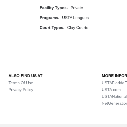
Facility Types:
Private
Programs:
USTA Leagues
Court Types:
Clay Courts
ALSO FIND US AT
MORE INFO
Terms Of Use
USTAFloridaF
Privacy Policy
USTA.com
USTANationa
NetGeneratio