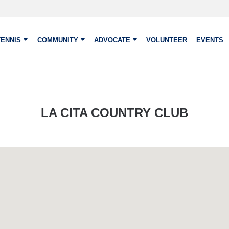
TENNIS
COMMUNITY
ADVOCATE
VOLUNTEER
EVENTS
LA CITA COUNTRY CLUB