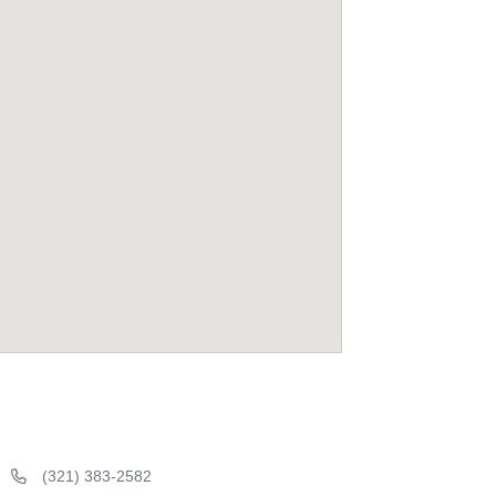
(321) 383-2582