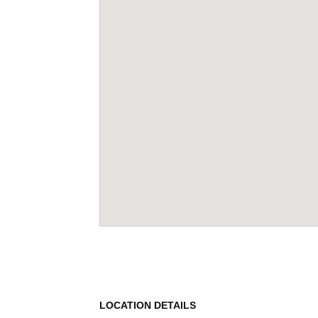
LOCATION DETAILS