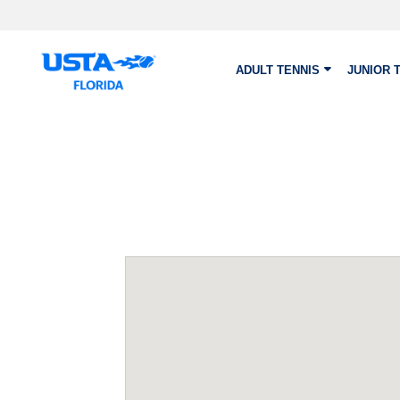
Skip to main content
ADULT TENNIS
JUNIOR 