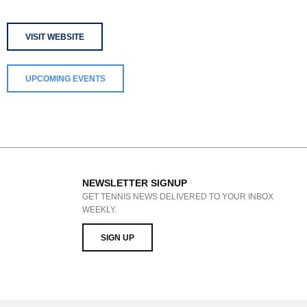
VISIT WEBSITE
UPCOMING EVENTS
NEWSLETTER SIGNUP
GET TENNIS NEWS DELIVERED TO YOUR INBOX
WEEKLY.
SIGN UP