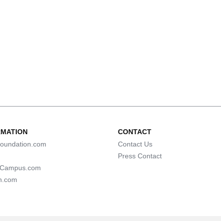
RMATION
CONTACT
oundation.com
Contact Us
Press Contact
lCampus.com
n.com