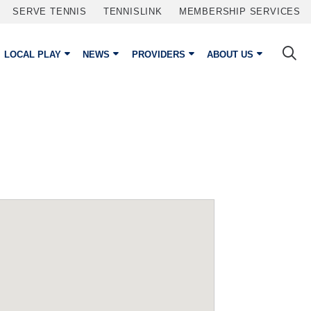
SERVE TENNIS
TENNISLINK
MEMBERSHIP SERVICES
LOCAL PLAY
NEWS
PROVIDERS
ABOUT US