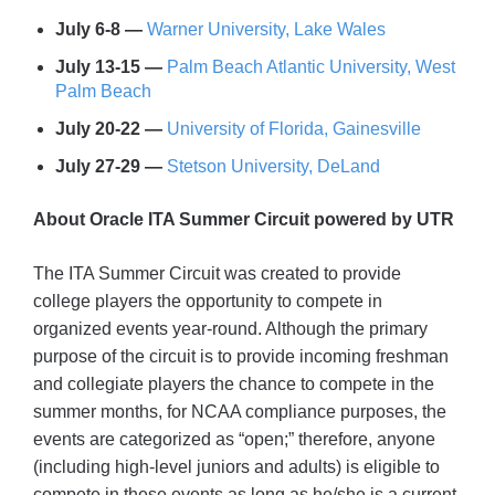
July 6-8 —
Warner University, Lake Wales
July 13-15 —
Palm Beach Atlantic University, West
Palm Beach
July 20-22 —
University of Florida, Gainesville
July 27-29 —
Stetson University, DeLand
About Oracle ITA Summer Circuit powered by UTR
The ITA Summer Circuit was created to provide
college players the opportunity to compete in
organized events year-round. Although the primary
purpose of the circuit is to provide incoming freshman
and collegiate players the chance to compete in the
summer months, for NCAA compliance purposes, the
events are categorized as “open;” therefore, anyone
(including high-level juniors and adults) is eligible to
compete in these events as long as he/she is a current