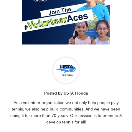
Posted by USTA Florida
As a volunteer organization we not only help people play
tennis, we also help build communities. And we have been
doing it for more than 70 years. Our mission is to promote &
develop tennis for all!