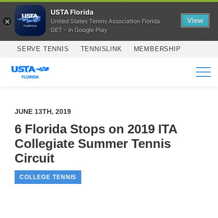
USTA Florida
View
United States Tennis Association Florida
GET - In Google Play
Skip to main content
SERVE TENNIS
TENNISLINK
MEMBERSHIP
SERVICES
JUNE 13TH, 2019
6 Florida Stops on 2019 ITA
Collegiate Summer Tennis
Circuit
COLLEGE TENNIS