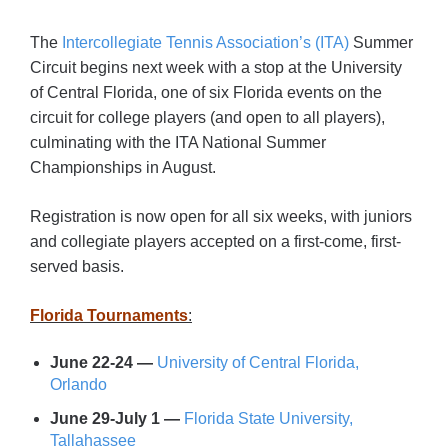
The
Intercollegiate Tennis Association’s (ITA)
Summer
Circuit begins next week with a stop at the University
of Central Florida, one of six Florida events on the
circuit for college players (and open to all players),
culminating with the ITA National Summer
Championships in August.
Registration is now open for all six weeks, with juniors
and collegiate players accepted on a first-come, first-
served basis.
Florida Tournaments
:
June 22-24 —
University of Central Florida,
Orlando
June 29-July 1 —
Florida State University,
Tallahassee