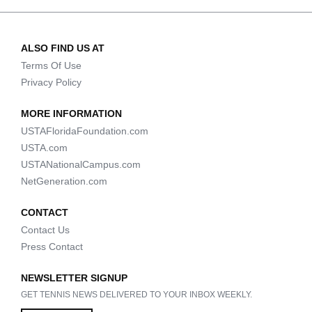
ALSO FIND US AT
Terms Of Use
Privacy Policy
MORE INFORMATION
USTAFloridaFoundation.com
USTA.com
USTANationalCampus.com
NetGeneration.com
CONTACT
Contact Us
Press Contact
NEWSLETTER SIGNUP
GET TENNIS NEWS DELIVERED TO YOUR INBOX WEEKLY.