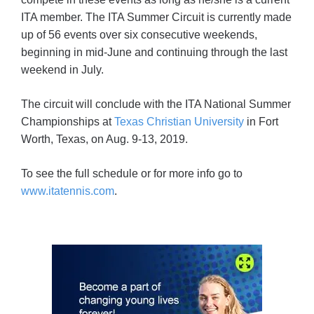
ITA member. The ITA Summer Circuit is currently made
up of 56 events over six consecutive weekends,
beginning in mid-June and continuing through the last
weekend in July.
The circuit will conclude with the ITA National Summer
Championships at
Texas Christian University
in Fort
Worth, Texas, on Aug. 9-13, 2019.
To see the full schedule or for more info go to
www.itatennis.com
.