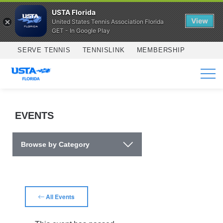
USTA Florida
View
United States Tennis Association Florida
GET - In Google Play
Skip to main content
SERVE TENNIS
TENNISLINK
MEMBERSHIP
SERVICES
EVENTS
Browse by Category
All Events