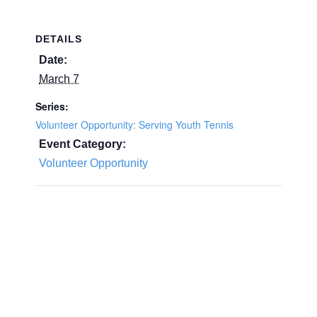
DETAILS
Date:
March 7
Series:
Volunteer Opportunity: Serving Youth Tennis
Event Category:
Volunteer Opportunity