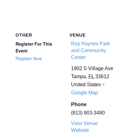
OTHER
VENUE
Register For This
Roy Haynes Park
Event
and Community
Center
Register Now
1902 S Village Ave
Tampa
,
FL
33612
United States
+
Google Map
Phone
(813) 903-3480
View Venue
Website