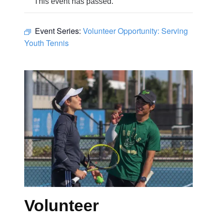
This event has passed.
Event Series:
Volunteer Opportunity: Serving
Youth Tennis
Volunteer