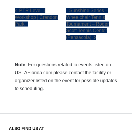
PTR Level 1
Sunshine Series –
Workshop | Crandon
Wheelchair Tennis
Park
Tournament – Roger
Scott Tennis Center
(Pensacola)
Note:
For questions related to events listed on
USTAFlorida.com please contact the facility or
organizer listed on the event for possible updates
to scheduling.
ALSO FIND US AT