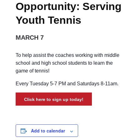
Opportunity: Serving
Youth Tennis
MARCH 7
To help assist the coaches working with middle
school and high school students to learn the
game of tennis!
Every Tuesday 5-7 PM and Saturdays 8-11am.
Click here to sign up today!
Add to calendar