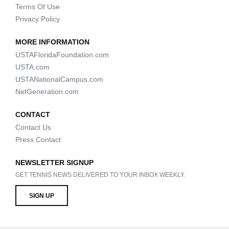
Terms Of Use
Privacy Policy
MORE INFORMATION
USTAFloridaFoundation.com
USTA.com
USTANationalCampus.com
NetGeneration.com
CONTACT
Contact Us
Press Contact
NEWSLETTER SIGNUP
GET TENNIS NEWS DELIVERED TO YOUR INBOX WEEKLY.
SIGN UP