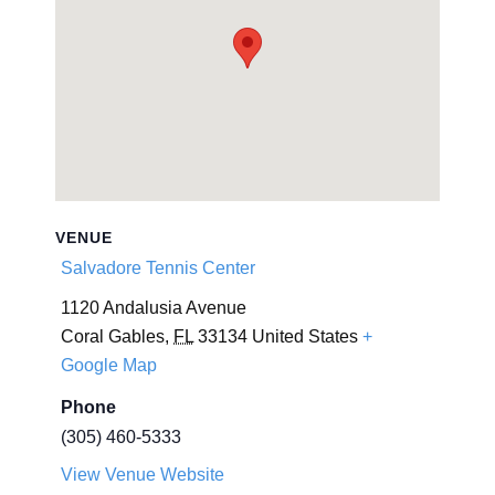
VENUE
Salvadore Tennis Center
1120 Andalusia Avenue
Coral Gables
,
FL
33134
United States
+
Google Map
Phone
(305) 460-5333
View Venue Website