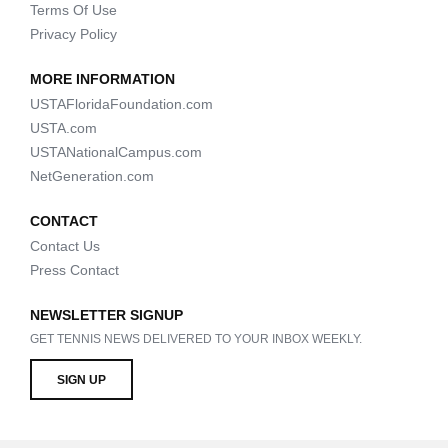
Terms Of Use
Privacy Policy
MORE INFORMATION
USTAFloridaFoundation.com
USTA.com
USTANationalCampus.com
NetGeneration.com
CONTACT
Contact Us
Press Contact
NEWSLETTER SIGNUP
GET TENNIS NEWS DELIVERED TO YOUR INBOX WEEKLY.
SIGN UP