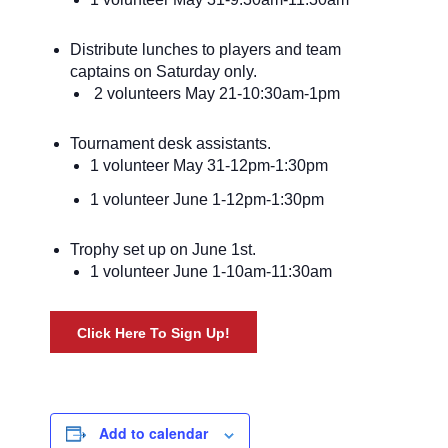
Distribute lunches to players and team
captains on Saturday only.
2 volunteers May 21-10:30am-1pm
Tournament desk assistants.
1 volunteer May 31-12pm-1:30pm
1 volunteer June 1-12pm-1:30pm
Trophy set up on June 1st.
1 volunteer June 1-10am-11:30am
Click Here To Sign Up!
Add to calendar