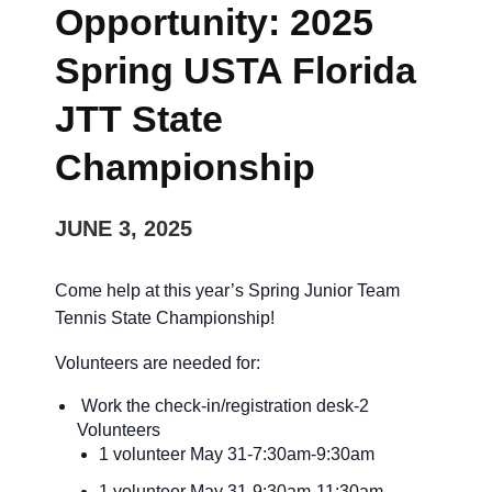
Opportunity: 2025
Spring USTA Florida
JTT State
Championship
JUNE 3, 2025
Come help at this year’s Spring Junior Team
Tennis State Championship!
Volunteers are needed for:
Work the check-in/registration desk-2
Volunteers
1 volunteer May 31-7:30am-9:30am
1 volunteer May 31-9:30am-11:30am