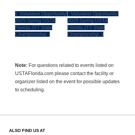
Volunteer Opportunity:
Volunteer Opportunity:
2025 Spring USTA
2025 Spring USTA
Florida JTT State
Florida JTT State
Championship
Championship
Note:
For questions related to events listed on
USTAFlorida.com please contact the facility or
organizer listed on the event for possible updates
to scheduling.
ALSO FIND US AT