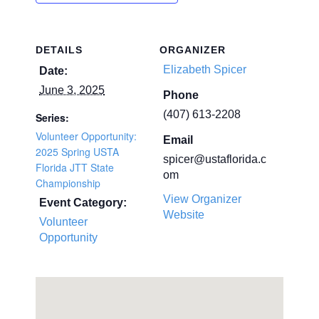
DETAILS
ORGANIZER
Elizabeth Spicer
Date:
June 3, 2025
Phone
(407) 613-2208
Series:
Volunteer Opportunity:
Email
2025 Spring USTA
spicer@ustaflorida.c
Florida JTT State
om
Championship
View Organizer
Event Category:
Website
Volunteer
Opportunity