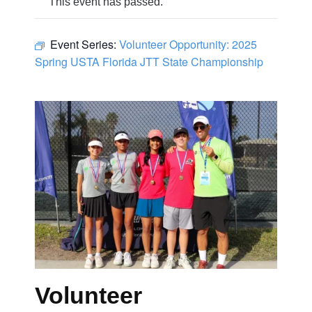
This event has passed.
Event Series:
Volunteer Opportunity: 2025
Spring USTA Florida JTT State Championship
Volunteer