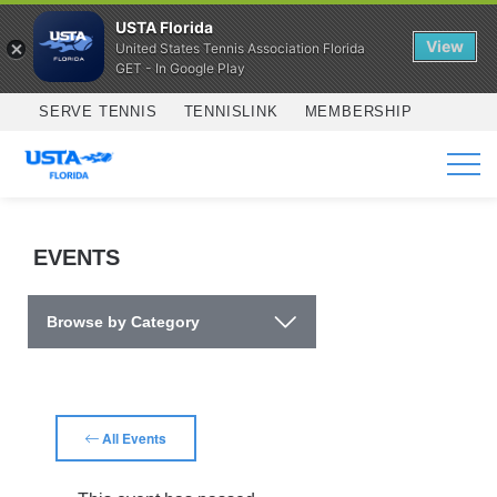
USTA Florida
View
United States Tennis Association Florida
GET - In Google Play
Skip to main content
SERVE TENNIS
TENNISLINK
MEMBERSHIP
SERVICES
EVENTS
Browse by Category
All Events