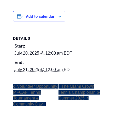
Add to calendar
DETAILS
Start:
July 20, 2025 @ 12:00 am
EDT
End:
July 21, 2025 @ 12:00 am
EDT
Volunteer Opportunity:
The Miami Crown
MFCAF Tennis
Tennis Championship-
Tournament &
Summer 2025
Community Day