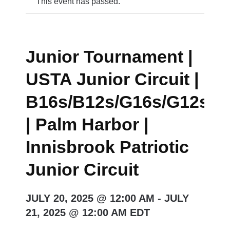
This event has passed.
Junior Tournament |
USTA Junior Circuit |
B16s/B12s/G16s/G12s/
| Palm Harbor |
Innisbrook Patriotic
Junior Circuit
JULY 20, 2025 @ 12:00 AM
-
JULY
21, 2025 @ 12:00 AM
EDT