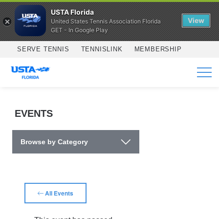
USTA Florida
View
United States Tennis Association Florida
GET - In Google Play
Skip to main content
SERVE TENNIS
TENNISLINK
MEMBERSHIP
SERVICES
EVENTS
Browse by Category
All Events