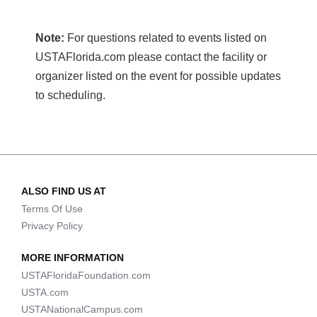
Note:
For questions related to events listed on
USTAFlorida.com please contact the facility or
organizer listed on the event for possible updates
to scheduling.
ALSO FIND US AT
Terms Of Use
Privacy Policy
MORE INFORMATION
USTAFloridaFoundation.com
USTA.com
USTANationalCampus.com