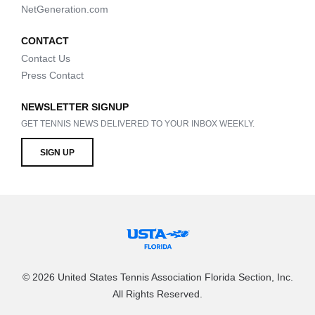
NetGeneration.com
CONTACT
Contact Us
Press Contact
NEWSLETTER SIGNUP
GET TENNIS NEWS DELIVERED TO YOUR INBOX WEEKLY.
SIGN UP
© 2026 United States Tennis Association Florida Section, Inc.
All Rights Reserved.