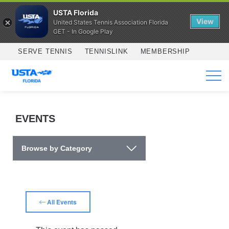
USTA Florida
View
United States Tennis Association Florida
GET - In Google Play
Skip to main content
SERVE TENNIS
TENNISLINK
MEMBERSHIP
SERVICES
EVENTS
Browse by Category
All Events