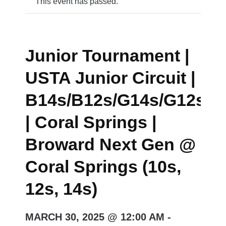
This event has passed.
Junior Tournament |
USTA Junior Circuit |
B14s/B12s/G14s/G12s/B
| Coral Springs |
Broward Next Gen @
Coral Springs (10s,
12s, 14s)
MARCH 30, 2025 @ 12:00 AM
-