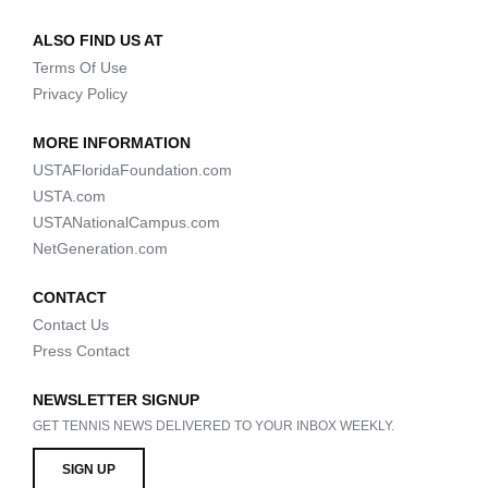
ALSO FIND US AT
Terms Of Use
Privacy Policy
MORE INFORMATION
USTAFloridaFoundation.com
USTA.com
USTANationalCampus.com
NetGeneration.com
CONTACT
Contact Us
Press Contact
NEWSLETTER SIGNUP
GET TENNIS NEWS DELIVERED TO YOUR INBOX WEEKLY.
SIGN UP