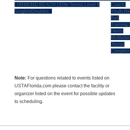
| ORMOND BEACH | Elite Tennis Level 6
Coach:
Singles/Doubles
Youth R
Ball
Training |
Henry
McMulle
Tennis
Comple
Note:
For questions related to events listed on
USTAFlorida.com please contact the facility or
organizer listed on the event for possible updates
to scheduling.