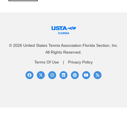
© 2026 United States Tennis Association Florida Section, Inc.
All Rights Reserved.
Terms Of Use
Privacy Policy