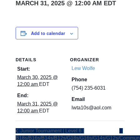
MARCH 31, 2025 @ 12:00 AM
EDT
Add to calendar
DETAILS
ORGANIZER
Lew Wolfe
Start:
March 30, 2025 @
Phone
12:00 am
EDT
(754) 235-6031
End:
Email
March 31, 2025 @
lwta10s@aol.com
12:00 am
EDT
Junior Tournament | Level 6 |
B18s/B16s/B14s/B12s/G18s/G16s/G14s/G12s/
Communi