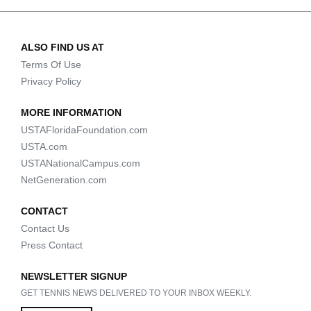
ALSO FIND US AT
Terms Of Use
Privacy Policy
MORE INFORMATION
USTAFloridaFoundation.com
USTA.com
USTANationalCampus.com
NetGeneration.com
CONTACT
Contact Us
Press Contact
NEWSLETTER SIGNUP
GET TENNIS NEWS DELIVERED TO YOUR INBOX WEEKLY.