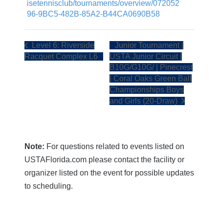
isetennisclub/tournaments/overview/072052
96-9BC5-482B-85A2-B44CA0690B58
Level 6: Riverside
Junior Tournament |
Racquet Complex L6
USTA Junior Circuit |
B10G/G10G/ | Pinecrest
| Coral Oaks Green Ball
Championships Boys
and Girls (20-Draw)
Note:
For questions related to events listed on
USTAFlorida.com please contact the facility or
organizer listed on the event for possible updates
to scheduling.