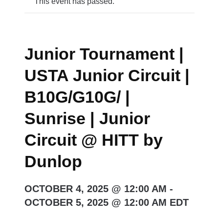
This event has passed.
Junior Tournament |
USTA Junior Circuit |
B10G/G10G/ |
Sunrise | Junior
Circuit @ HITT by
Dunlop
OCTOBER 4, 2025 @ 12:00 AM
-
OCTOBER 5, 2025 @ 12:00 AM
EDT