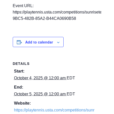
Event URL:
https://playtennis.usta.com/competitions/sunrisetennis
9BC5-482B-85A2-B44CA0690B58
Add to calendar
DETAILS
Start:
October 4, 2025 @ 12:00 am
EDT
End:
October 5, 2025 @ 12:00 am
EDT
Website:
https://playtennis.usta.com/competitions/sunr