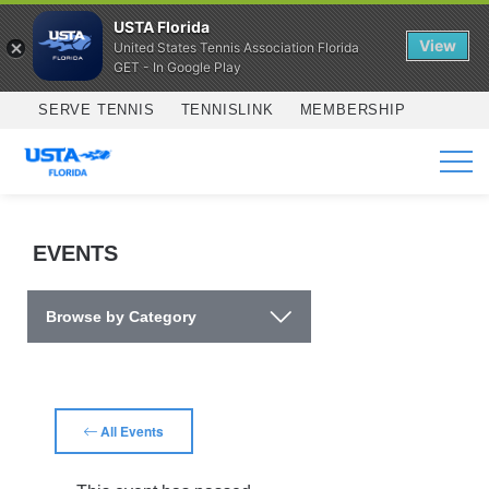
USTA Florida
View
United States Tennis Association Florida
GET - In Google Play
Skip to main content
SERVE TENNIS
TENNISLINK
MEMBERSHIP
SERVICES
EVENTS
Browse by Category
All Events